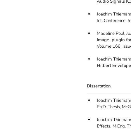
Audio Signals
IC
Joachim Thiemann
Int. Conference, 
Madeline Pool, J
ImageJ plugin fo
Volume 168, Issu
Joachim Thiemann
Hilbert Envelope
Dissertation
Joachim Thieman
Ph.D. Thesis, McGi
Joachim Thieman
Effects.
M.Eng. The