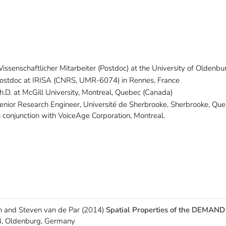
issenschaftlicher Mitarbeiter (Postdoc) at the University of Oldenbu
ostdoc at IRISA (CNRS, UMR-6074) in Rennes, France
h.D. at McGill University, Montreal, Quebec (Canada)
enior Research Engineer, Université de Sherbrooke, Sherbrooke, Qu
n conjunction with VoiceAge Corporation, Montreal.
 and Steven van de Par (2014)
Spatial Properties of the DEMAND
, Oldenburg, Germany