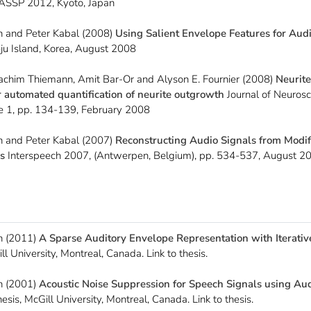
ASSP 2012, Kyoto, Japan
 and Peter Kabal (2008)
Using Salient Envelope Features for Aud
Jeju Island, Korea, August 2008
oachim Thiemann, Amit Bar-Or and Alyson E. Fournier (2008)
Neurite
r automated quantification of neurite outgrowth
Journal of Neuros
e 1, pp. 134-139, February 2008
 and Peter Kabal (2007)
Reconstructing Audio Signals from Modi
s
Interspeech 2007, (Antwerpen, Belgium), pp. 534-537, August 
n (2011)
A Sparse Auditory Envelope Representation with Iterativ
ll University, Montreal, Canada. Link to thesis.
n (2001)
Acoustic Noise Suppression for Speech Signals using Au
sis, McGill University, Montreal, Canada. Link to thesis.