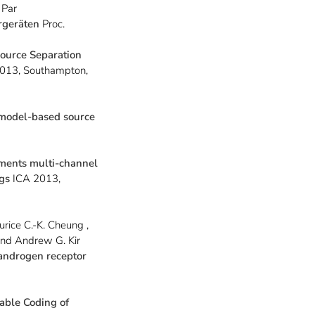
 Par
rgeräten
Proc.
ource Separation
13, Southampton,
 model-based source
ments multi-channel
ngs
ICA 2013,
urice C.-K. Cheung ,
and Andrew G. Kir
 androgen receptor
lable Coding of