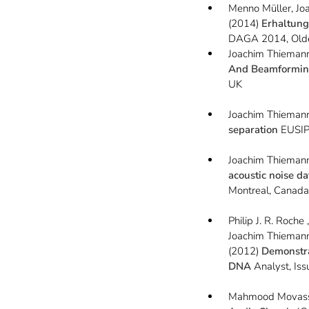
Menno Müller, Jo
(2014)
Erhaltung
DAGA 2014, Old
Joachim Thieman
And Beamforming
UK
Joachim Thieman
separation
EUSIP
Joachim Thiemann
acoustic noise d
Montreal, Canad
Philip J. R. Roche
Joachim Thiemann
(2012)
Demonstra
DNA
Analyst, Iss
Mahmood Movassa