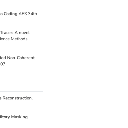
io Coding
AES 34th
Tracer: A novel
cience Methods,
fied Non-Coherent
2007
e Reconstruction.
ditory Masking