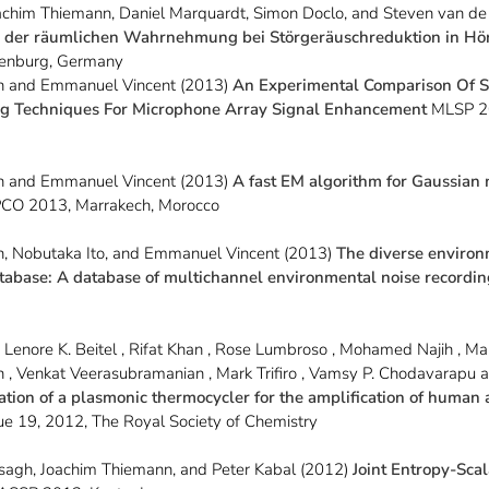
achim Thiemann, Daniel Marquardt, Simon Doclo, and Steven van de
 der räumlichen Wahrnehmung bei Störgeräuschreduktion in Hö
enburg, Germany
n and Emmanuel Vincent (2013)
An Experimental Comparison Of S
 Techniques For Microphone Array Signal Enhancement
MLSP 20
n and Emmanuel Vincent (2013)
A fast EM algorithm for Gaussian
CO 2013, Marrakech, Morocco
, Nobutaka Ito, and Emmanuel Vincent (2013)
The diverse environ
atabase: A database of multichannel environmental noise recordi
a
 , Lenore K. Beitel , Rifat Khan , Rose Lumbroso , Mohamed Najih , Ma
 , Venkat Veerasubramanian , Mark Trifiro , Vamsy P. Chodavarapu 
tion of a plasmonic thermocycler for the amplification of human
ue 19, 2012, The Royal Society of Chemistry
gh, Joachim Thiemann, and Peter Kabal (2012)
Joint Entropy-Sca