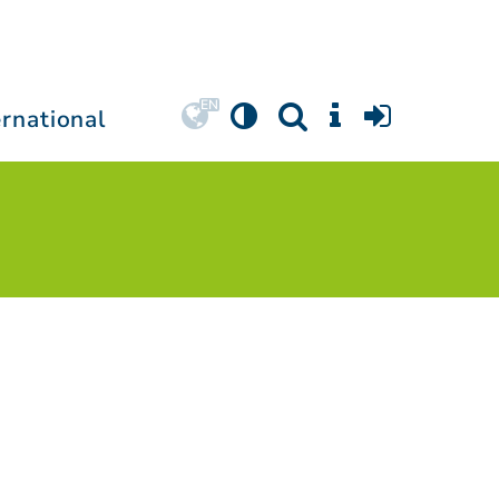
ernational