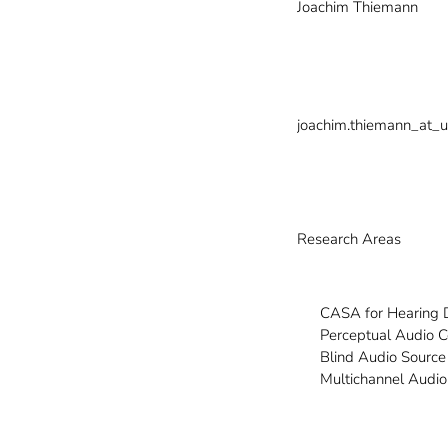
Joachim Thiemann
joachim.thiemann_at_u
Research Areas
CASA for Hearing 
Perceptual Audio 
Blind Audio Source
Multichannel Audio