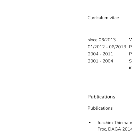
Curriculum vitae
since 06/2013
W
01/2012 - 06/2013
P
2004 - 2011
P
2001 - 2004
S
i
Publications
Publications
Joachim Thiemann
Proc. DAGA 2014