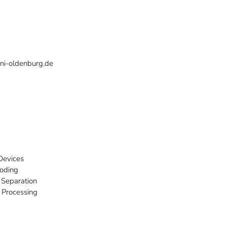
ni-oldenburg.de
Devices
Coding
 Separation
 Processing