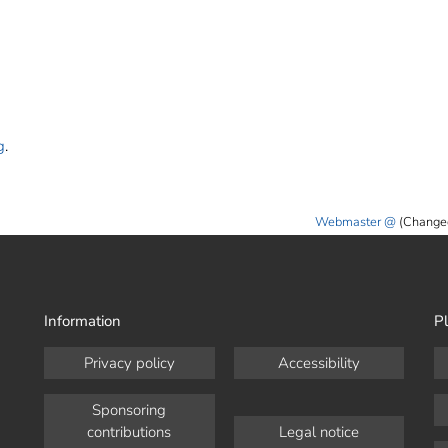
g
.
Webmaster
(Change
Information
Pl
Privacy policy
Accessibility
Sponsoring
contributions
Legal notice