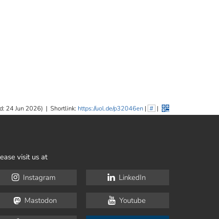
d: 24 Jun 2026)
|
Shortlink:
https://uol.de/p32046en
|
#
|
ease visit us at
Instagram
LinkedIn
Mastodon
Youtube