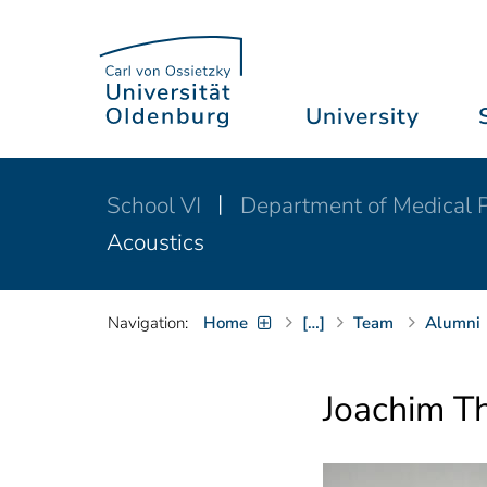
University
School VI
Department of Medical P
Acoustics
Navigation:
Home
[…]
Team
Alumni
Joachim T