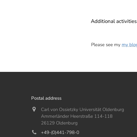
Additional activities
Please see my
my blo
Postal address
Carl von Ossietzky Universität Oldenburg
Ammerländer Heerstraße 114-118
26129 Oldenburg
+49-(0)441-798-0