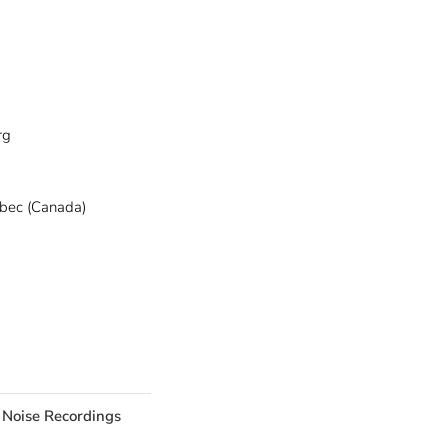
rg
ebec (Canada)
 Noise Recordings