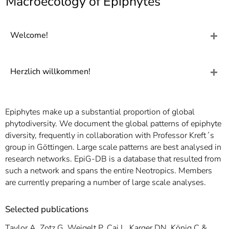
Macroecology of Epiphytes
]
7
Informationen zur
Barrierefreiheit
Welcome!
Herzlich willkommen!
Epiphytes make up a substantial proportion of global
phytodiversity. We document the global patterns of epiphyte
diversity, frequently in collaboration with Professor Kreft´s
group in Göttingen. Large scale patterns are best analysed in
research networks. EpiG-DB is a database that resulted from
such a network and spans the entire Neotropics. Members
are currently preparing a number of large scale analyses.
Selected publications
Taylor A, Zotz G, Weigelt P, Cai L, Karger DN, König C &