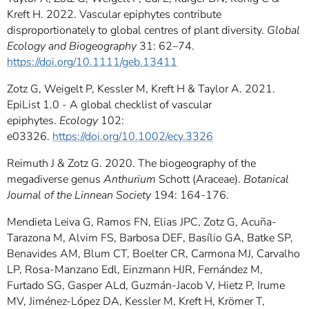
Kreft H. 2022. Vascular epiphytes contribute
disproportionately to global centres of plant diversity.
Global
Ecology and Biogeography
31: 62–74.
https://doi.org/10.1111/geb.13411
Zotz G, Weigelt P, Kessler M, Kreft H & Taylor A. 2021.
EpiList 1.0 - A global checklist of vascular
epiphytes.
Ecology
102:
e03326.
https://doi.org/10.1002/ecy.3326
Reimuth J & Zotz G. 2020. The biogeography of the
megadiverse genus
Anthurium
Schott (Araceae).
Botanical
Journal of the Linnean Society
194: 164-176.
Mendieta Leiva G, Ramos FN, Elias JPC, Zotz G, Acuña-
Tarazona M, Alvim FS, Barbosa DEF, Basílio GA, Batke SP,
Benavides AM, Blum CT, Boelter CR, Carmona MJ, Carvalho
LP, Rosa-Manzano Edl, Einzmann HJR, Fernández M,
Furtado SG, Gasper ALd, Guzmán-Jacob V, Hietz P, Irume
MV, Jiménez-López DA, Kessler M, Kreft H, Krömer T,