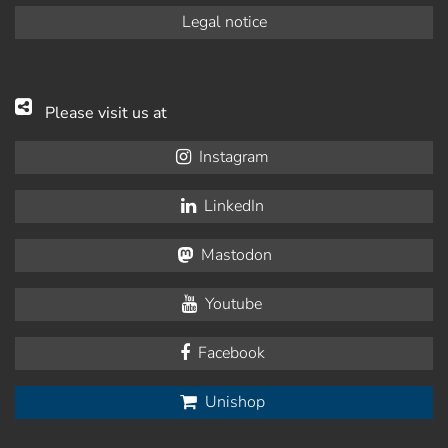
Legal notice
Please visit us at
Instagram
LinkedIn
Mastodon
Youtube
Facebook
Unishop