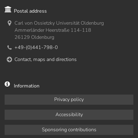
Postal address
Carl von Ossietzky Universität Oldenburg
Ammerländer Heerstraße 114-118
26129 Oldenburg
+49-(0)441-798-0
Contact, maps and directions
Information
Privacy policy
Accessibility
Sponsoring contributions