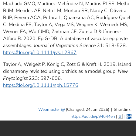
Machado GMO, Martínez-Meléndez N, Martins PLSS, Mello
RdM, Mendes AF, Neto LM, Mortara SR, Nardy C, Oliveira
RdP, Pereira ACA, Pillaca L, Quaresma AC, Rodríguez Quiel
C, Medina ES, Taylor A, Vega MS, Wagner K, Werneck MS,
Werner FA, Wolf JHD, Zartman CE, Zuleta D & Jímenez-
Alfaro B. 2020. EpIG-DB: A database of vascular epiphyte
assemblages.
Journal of Vegetation Science
31: 518-528.
https://doi.org/10.1111/jvs.12867
Taylor A, Weigelt P, König C, Zotz G & Kreft H. 2019. Island
disharmony revisited using orchids as a model group.
New
Phytologist
223: 597-606.
https://doi.org/10.1111/nph.15776
Webmaster
(Changed: 24 Jun 2026)
|
Shortlink:
https://uol.de/p94644en
|
#
|