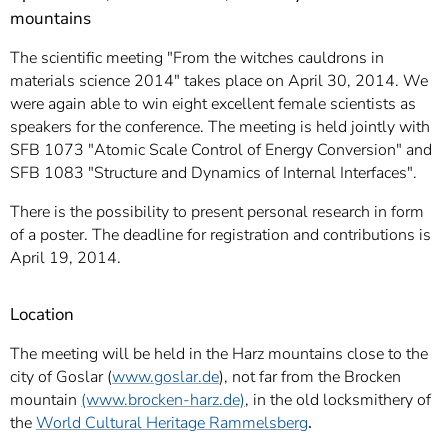
mountains
The scientific meeting "From the witches cauldrons in
materials science 2014" takes place on April 30, 2014. We
were again able to win eight excellent female scientists as
speakers for the conference. The meeting is held jointly with
SFB 1073 "Atomic Scale Control of Energy Conversion" and
SFB 1083 "Structure and Dynamics of Internal Interfaces".
There is the possibility to present personal research in form
of a poster. The deadline for registration and contributions is
April 19, 2014.
Location
The meeting will be held in the Harz mountains close to the
city of Goslar (
www.goslar.de
), not far from the Brocken
mountain
(www.brocken-harz.de)
, in the old locksmithery of
the
World Cultural Heritage Rammelsberg
.