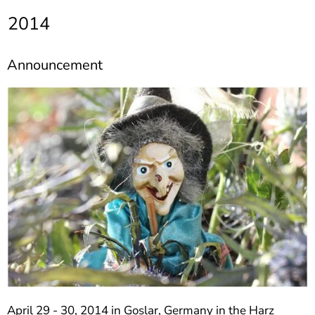
]
7
2014
Informationen zur
Barrierefreiheit
Announcement
April 29 - 30, 2014 in Goslar, Germany in the Harz