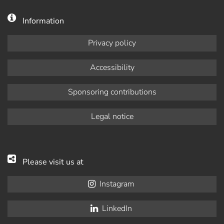
Information
Privacy policy
Accessibility
Sponsoring contributions
Legal notice
Please visit us at
Instagram
LinkedIn