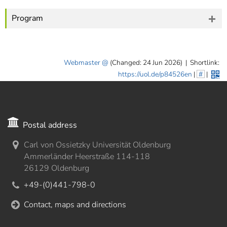
Program
Webmaster
(Changed: 24 Jun 2026)
|
Shortlink:
https://uol.de/p84526en
|
#
|
Postal address
Carl von Ossietzky Universität Oldenburg
Ammerländer Heerstraße 114-118
26129 Oldenburg
+49-(0)441-798-0
Contact, maps and directions