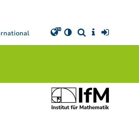
ernational