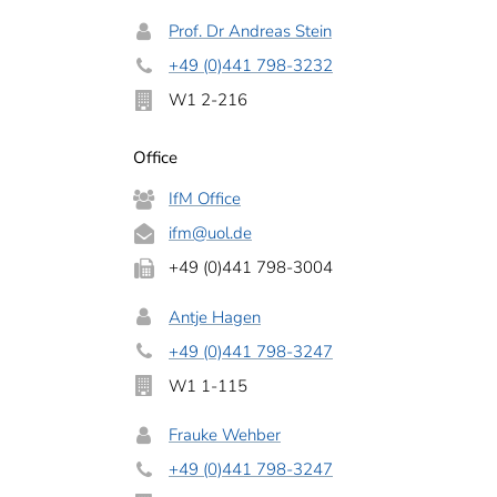
Prof. Dr Andreas Stein
+49 (0)441 798-3232
W1 2-216
Office
IfM Office
ifm
@uol.de
+49 (0)441 798-3004
Antje Hagen
+49 (0)441 798-3247
W1 1-115
Frauke Wehber
+49 (0)441 798-3247