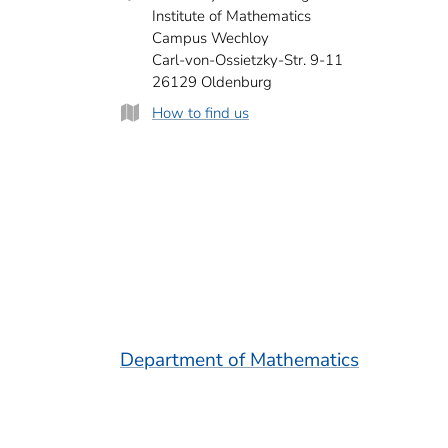
Institute of Mathematics
Campus Wechloy
Carl-von-Ossietzky-Str. 9-11
26129 Oldenburg
How to find us
Department of Mathematics