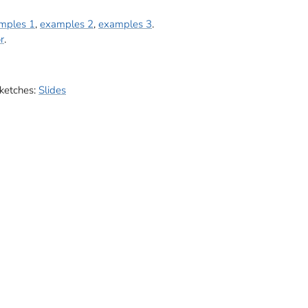
mples 1
,
examples 2
,
examples 3
.
r
.
sketches:
Slides