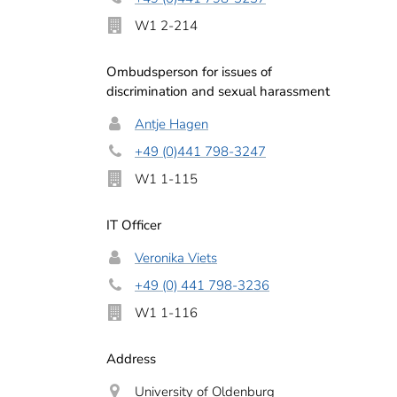
W1 2-214
Ombudsperson for issues of
discrimination and sexual harassment
Antje Hagen
+49 (0)441 798-3247
W1 1-115
IT Officer
Veronika Viets
+49 (0) 441 798-3236
W1 1-116
Address
University of Oldenburg