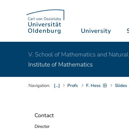
University
V. School of Mathematics and Natural
Institute of Mathematics
Navigation:
[…]
Profs
F. Hess
Slides
Contact
Director