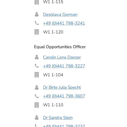
W1 1-115
Desislava German
+49 (0)441 798-3241
W1 1-120
Equal Opportunities Officer
Carolin Lena Danzer
+49 (0)441 798-3227
W1 1-104
Dr Birte Julia Specht
+49 (0)441 798-3607
W1 1-110
Dr Sandra Stein
+49 (0)441 798-3237