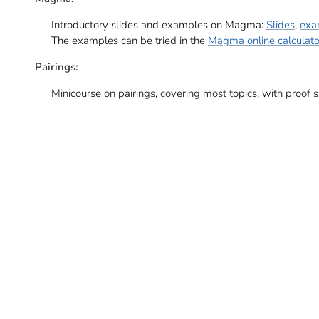
Introductory slides and examples on Magma:
Slides
,
exa
The examples can be tried in the
Magma online calculato
Pairings:
Minicourse on pairings, covering most topics, with proof 