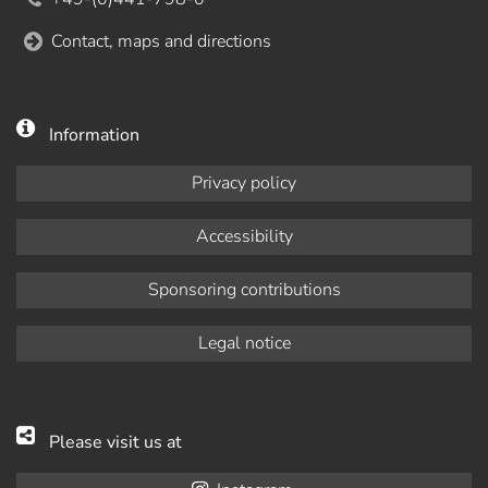
Contact, maps and directions
Information
Privacy policy
Accessibility
Sponsoring contributions
Legal notice
Please visit us at