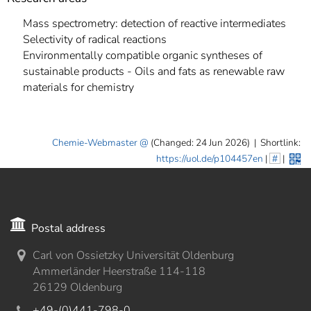
Mass spectrometry: detection of reactive intermediates
Selectivity of radical reactions
Environmentally compatible organic syntheses of
sustainable products - Oils and fats as renewable raw
materials for chemistry
Chemie-Webmaster
(Changed: 24 Jun 2026)
|
Shortlink:
https://uol.de/p104457en
|
#
|
Postal address
Carl von Ossietzky Universität Oldenburg
Ammerländer Heerstraße 114-118
26129 Oldenburg
+49-(0)441-798-0