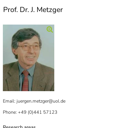
]
7
Prof. Dr. J. Metzger
Informationen zur
Barrierefreiheit
Email: juergen.metzger@uol.de
Phone: +49 (0)441 57123
Research areas