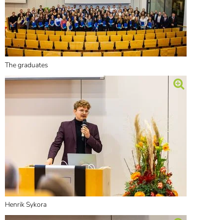
The graduates
Henrik Sykora