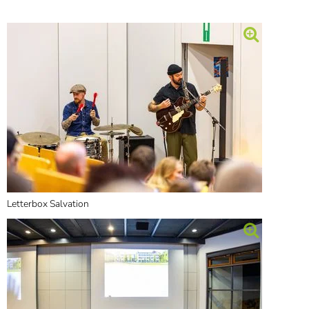
]
7
Informationen zur
Barrierefreiheit
Letterbox Salvation