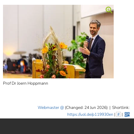
Prof Dr Joern Hoppmann
Webmaster
(Changed: 24 Jun 2026)
|
Shortlink:
https://uol.de/p119930en
|
#
|