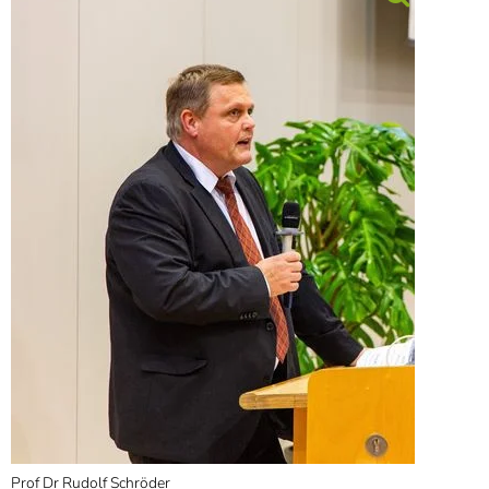
Prof Dr Rudolf Schröder