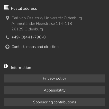
Postal address
Carl von Ossietzky Universität Oldenburg
Ammerländer Heerstraße 114-118
26129 Oldenburg
+49-(0)441-798-0
Contact, maps and directions
Information
Privacy policy
Accessibility
Sponsoring contributions