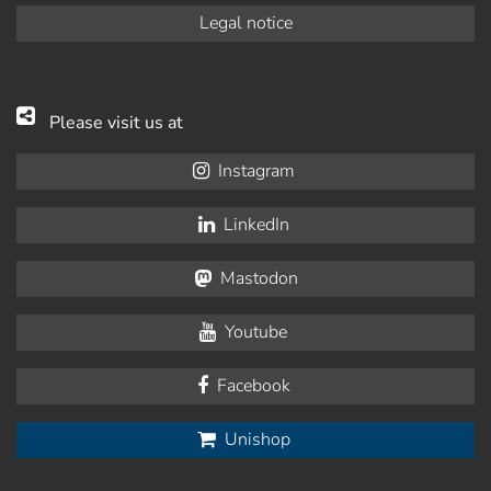
Legal notice
Please visit us at
Instagram
LinkedIn
Mastodon
Youtube
Facebook
Unishop