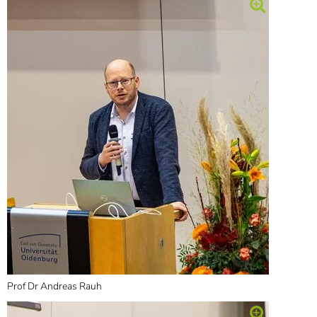
Prof Dr Andreas Rauh