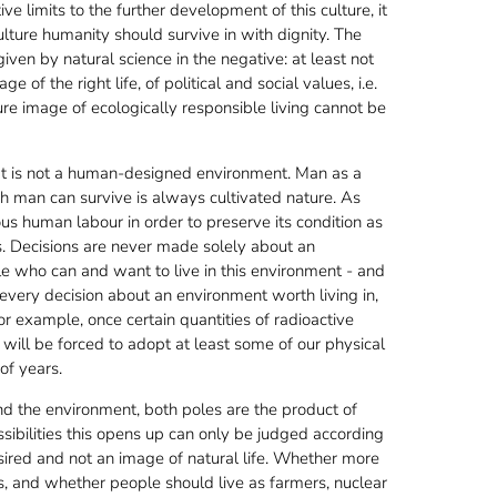
e limits to the further development of this culture, it
ulture humanity should survive in with dignity. The
iven by natural science in the negative: at least not
of the right life, of political and social values, i.e.
ture image of ecologically responsible living cannot be
at is not a human-designed environment. Man as a
h man can survive is always cultivated nature. As
ous human labour in order to preserve its condition as
. Decisions are never made solely about an
le who can and want to live in this environment - and
 every decision about an environment worth living in,
r example, once certain quantities of radioactive
will be forced to adopt at least some of our physical
of years.
d the environment, both poles are the product of
ssibilities this opens up can only be judged according
sired and not an image of natural life. Whether more
ies, and whether people should live as farmers, nuclear