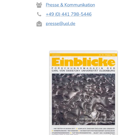
Presse & Kommunikation
+49 (0) 441 798-5446
presse
@uol.de