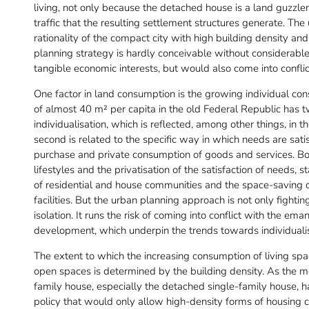
living, not only because the detached house is a land guzzle
traffic that the resulting settlement structures generate. T
rationality of the compact city with high building density a
planning strategy is hardly conceivable without considerable po
tangible economic interests, but would also come into conflic
One factor in land consumption is the growing individual con
of almost 40 m² per capita in the old Federal Republic has t
individualisation, which is reflected, among other things, in
second is related to the specific way in which needs are satis
purchase and private consumption of goods and services. Bot
lifestyles and the privatisation of the satisfaction of needs,
of residential and house communities and the space-saving o
facilities. But the urban planning approach is not only fight
isolation. It runs the risk of coming into conflict with the e
development, which underpin the trends towards individualisa
The extent to which the increasing consumption of living spa
open spaces is determined by the building density. As the m
family house, especially the detached single-family house, ha
policy that would only allow high-density forms of housing 