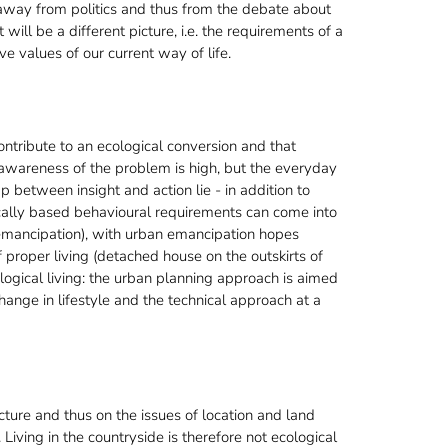
on away from politics and thus from the debate about
it will be a different picture, i.e. the requirements of a
ve values of our current way of life.
tribute to an ecological conversion and that
 awareness of the problem is high, but the everyday
gap between insight and action lie - in addition to
ically based behavioural requirements can come into
's emancipation), with urban emancipation hopes
 proper living (detached house on the outskirts of
logical living: the urban planning approach is aimed
change in lifestyle and the technical approach at a
ture and thus on the issues of location and land
 Living in the countryside is therefore not ecological