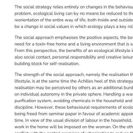
The social strategy relies entirely on changes in the behaviour
problem, ecological living can by no means be reduced to the 
reorientation of the entire way of life, both inside and outs
be a change in social values in which ecology plays a key rol
The social approach emphasises the positive aspects, the be
need for a toxin-free home and a living environment that is s
From this perspective, the benefits of an ecological lifestyle
also social contact, personal responsibility and creative leisur
building block for self-realisation.
The strength of the social approach, namely the realisation tha
lifestyle, is at the same time the Achilles heel of this strat
realisation may be perceived by others as an additional bur
on individual autonomy in the private sphere. Handling a w
purification system, avoiding chemicals in the household and
discipline. However, these behavioural requirements of ecolog
being freed from seminar paper in favour of academic appoint
time. In view of the usual division of labour in the household, i
work in the home will be imposed on the woman. On the oth