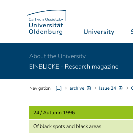
University
About the University
EINBLICKE - Research magazine
Navigation:
[…]
archive
Issue 24
C
24 / Autumn 1996
Of black spots and black areas