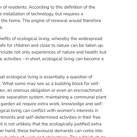
 of residents. According to this definition of the
installation of technology, but requires a
ide the home. The engine of renewal would therefore
e.
nefits of ecological living, whereby the widespread
afe for children and close to nature can be taken up.
 include not only experiences of nature and health, but
e activities - in short, ecological living can become a
t ecological living is essentially a question of
egy. What some may see as a building block for self-
den, an onerous obligation or even an encroachment
aste separation system, maintaining a communal plant
 garden all require extra work, knowledge and self-
ical living can conflict with women's interests in
ments and self-determined activities in their free
t is not unlikely that the ecologically justified extra
er hand, these behavioural demands can come into