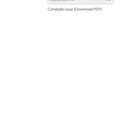
Complete issue (Download PDF)