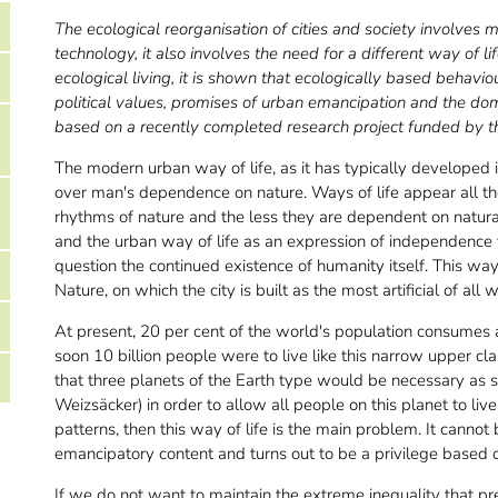
The ecological reorganisation of cities and society involves mo
technology, it also involves the need for a different way of li
ecological living, it is shown that ecologically based behavio
political values, promises of urban emancipation and the dom
based on a recently completed research project funded by 
The modern urban way of life, as it has typically developed
over man's dependence on nature. Ways of life appear all th
rhythms of nature and the less they are dependent on natural
and the urban way of life as an expression of independence 
question the continued existence of humanity itself. This way 
Nature, on which the city is built as the most artificial of all
At present, 20 per cent of the world's population consumes al
soon 10 billion people were to live like this narrow upper clas
that three planets of the Earth type would be necessary as so
Weizsäcker) in order to allow all people on this planet to 
patterns, then this way of life is the main problem. It cannot 
emancipatory content and turns out to be a privilege based 
If we do not want to maintain the extreme inequality that pre