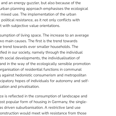
r and an energy guzzler, but also because of the
he urban planning approach emphasises the ecological
nd mixed use. The implementation of the urban
litical resistance, as it not only conflicts with
t with subjective value orientations.
sumption of living space. The increase to an average
wo main causes. The first is the trend towards
 the trend towards ever smaller households. The
fied in our society, namely through the individual
h social developments, the individualisation of
 stand in the way of the ecologically sensible promotion
rganisation of residential functions in communal
ing against hedonistic consumerism and metropolitan
mancipatory hopes of individuals for autonomy and self-
tion and privatisation.
ce is reflected in the consumption of landscape and
ost popular form of housing in Germany, the single-
s driven suburbanisation. A restrictive land use
construction would meet with resistance from those