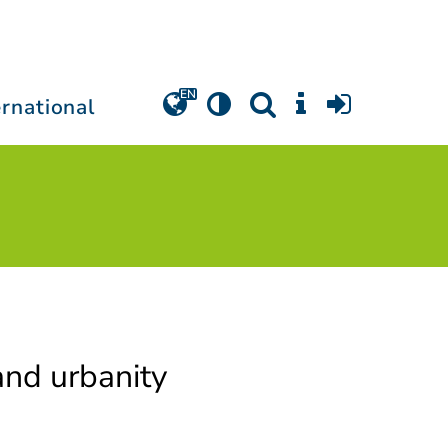
ernational
and urbanity