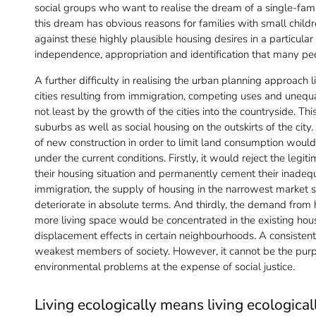
social groups who want to realise the dream of a single-famil
this dream has obvious reasons for families with small child
against these highly plausible housing desires in a particular l
independence, appropriation and identification that many p
A further difficulty in realising the urban planning approach l
cities resulting from immigration, competing uses and unequal
not least by the growth of the cities into the countryside. Thi
suburbs as well as social housing on the outskirts of the city
of new construction in order to limit land consumption would 
under the current conditions. Firstly, it would reject the leg
their housing situation and permanently cement their inadequ
immigration, the supply of housing in the narrowest market s
deteriorate in absolute terms. And thirdly, the demand fro
more living space would be concentrated in the existing hou
displacement effects in certain neighbourhoods. A consistent
weakest members of society. However, it cannot be the purp
environmental problems at the expense of social justice.
Living ecologically means living ecological