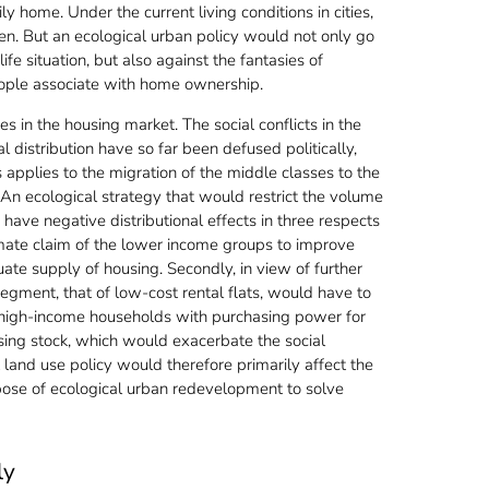
y home. Under the current living conditions in cities,
ren. But an ecological urban policy would not only go
ife situation, but also against the fantasies of
eople associate with home ownership.
ies in the housing market. The social conflicts in the
 distribution have so far been defused politically,
s applies to the migration of the middle classes to the
. An ecological strategy that would restrict the volume
have negative distributional effects in three respects
itimate claim of the lower income groups to improve
ate supply of housing. Secondly, in view of further
egment, that of low-cost rental flats, would have to
m high-income households with purchasing power for
sing stock, which would exacerbate the social
 land use policy would therefore primarily affect the
ose of ecological urban redevelopment to solve
ly