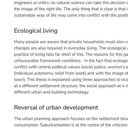
engineers or critics, no natural science can take this decisi
the image of the right life. The only thing that is clear is that 
sustainable way of life may come into conflict with the positi
Ecological living
Many people are aware that private households must also con
changes are also required in everyday living. The ecological
practice of living falls far short of this. The reasons for this 
unfavourable framework conditions - in the fact that ecolog
conflict with central political values (social justice, women
(individual autonomy, relief from work) and with the image of
town). This thesis is explained using three approaches to eco
at a different settlement structure, the social approach at a 
different urban and building technology.
Reversal of urban development
The urban planning approach focuses on the settlement struc
consumption. Suburbanisation is at the centre of the criticism.