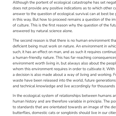
Although the portent of ecological catastrophe has set negativ
does not provide any positive indications as to which other c
answer to the question of ecological survival can at best be g
in this way. But how to proceed remains a question of the image 
of culture. This is the first reason why the question of the fu
answered by natural science alone.
The second reason is that there is no human environment th
deficient being must work on nature. An environment in whic
such, it has an effect on man, and as such it requires continu
a human-friendly nature. This has far-reaching consequences
environment worth living in, but always also about the peop
whom this environment requires in order to cultivate it. With
a decision is also made about a way of living and working. Fo
waste have been released into the world, future generations 
and technical knowledge and live accordingly for thousands 
In the ecological system of relationships between humans an
human history and are therefore variable in principle. The po
to standards that are orientated towards an image of the de
butterflies, domestic cats or songbirds should live in our cit