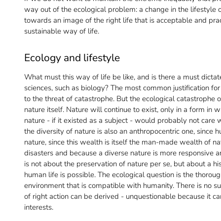
way out of the ecological problem: a change in the lifestyl
towards an image of the right life that is acceptable and pra
sustainable way of life.
Ecology and lifestyle
What must this way of life be like, and is there a must dicta
sciences, such as biology? The most common justification for 
to the threat of catastrophe. But the ecological catastrophe 
nature itself. Nature will continue to exist, only in a form i
nature - if it existed as a subject - would probably not care 
the diversity of nature is also an anthropocentric one, sinc
nature, since this wealth is itself the man-made wealth of na
disasters and because a diverse nature is more responsive and 
is not about the preservation of nature per se, but about a hi
human life is possible. The ecological question is the thorou
environment that is compatible with humanity. There is no 
of right action can be derived - unquestionable because it 
interests.