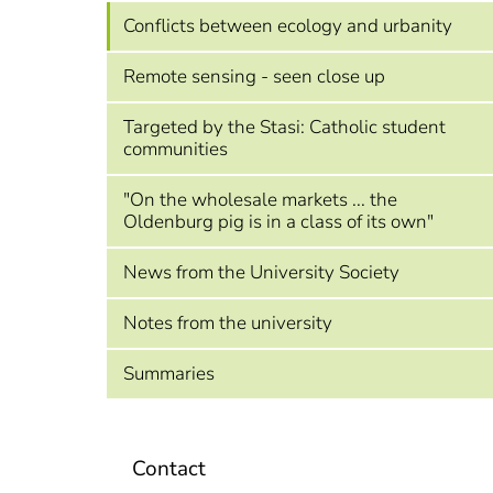
Conflicts between ecology and urbanity
Remote sensing - seen close up
Targeted by the Stasi: Catholic student
communities
"On the wholesale markets ... the
Oldenburg pig is in a class of its own"
News from the University Society
Notes from the university
Summaries
Contact