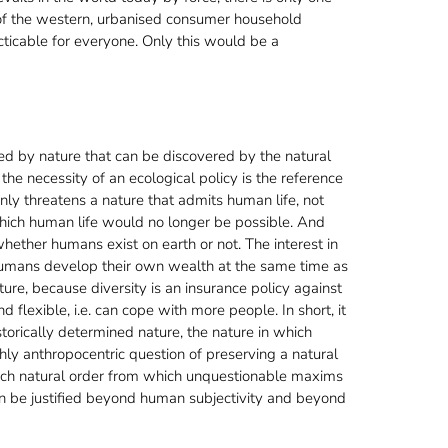
e of the western, urbanised consumer household
cticable for everyone. Only this would be a
ted by nature that can be discovered by the natural
the necessity of an ecological policy is the reference
only threatens a nature that admits human life, not
n which human life would no longer be possible. And
whether humans exist on earth or not. The interest in
e humans develop their own wealth at the same time as
ture, because diversity is an insurance policy against
flexible, i.e. can cope with more people. In short, it
storically determined nature, the nature in which
ghly anthropocentric question of preserving a natural
such natural order from which unquestionable maxims
can be justified beyond human subjectivity and beyond