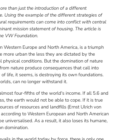
re than just the introduction of a different
fe. Using the example of the different strategies of
ural requirements can come into conflict with central
inant mission statement of housing. The article is
the VW Foundation.
 in Western Europe and North America, is a triumph
e more urban the less they are dictated by the
 physical conditions. But the domination of nature
from nature produce consequences that call into
of life, it seems, is destroying its own foundations.
 worlds, can no longer withstand it.
most four-fifths of the world's income. If all 5.6 and
s, the earth would not be able to cope. If it is true
urces of resources and landfills (Ernst Ulrich von
live according to Western European and North American
be universalised. As a result, it also loses its humane,
on domination.
vails in the world today by force, there is only one