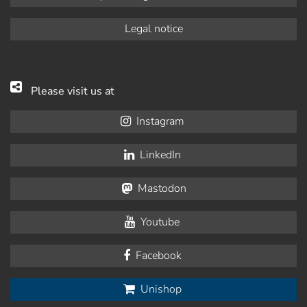
Legal notice
Please visit us at
Instagram
LinkedIn
Mastodon
Youtube
Facebook
Unishop