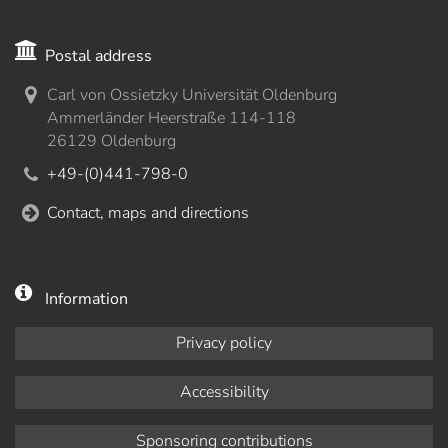
Postal address
Carl von Ossietzky Universität Oldenburg
Ammerländer Heerstraße 114-118
26129 Oldenburg
+49-(0)441-798-0
Contact, maps and directions
Information
Privacy policy
Accessibility
Sponsoring contributions