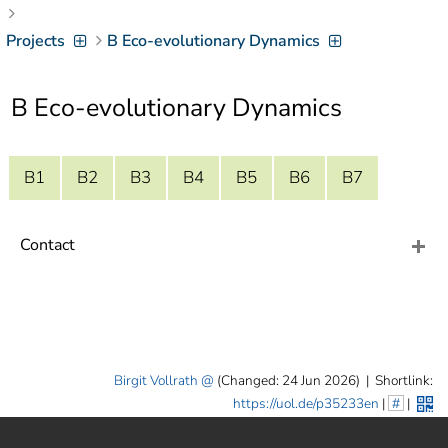
]
7
Informationen zur
Projects
B Eco-evolutionary Dynamics
Barrierefreiheit
B Eco-evolutionary Dynamics
B1
B2
B3
B4
B5
B6
B7
Contact
Birgit Vollrath
(Changed: 24 Jun 2026)
|
Shortlink:
https://uol.de/p35233en
|
#
|