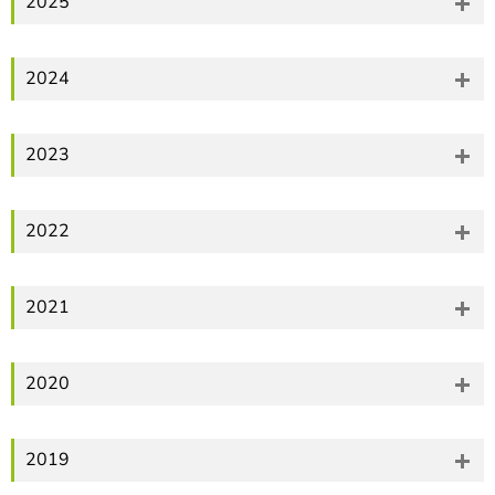
2025
2024
2023
2022
2021
2020
2019