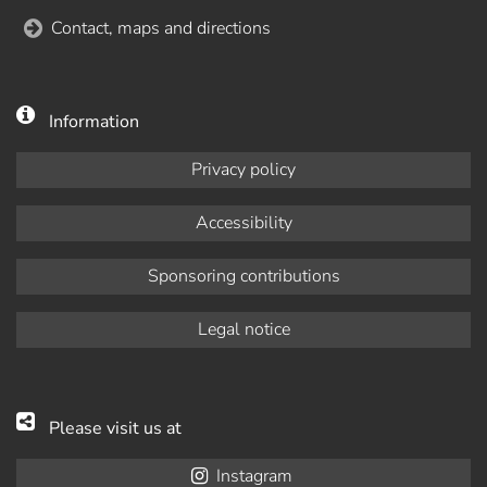
Contact, maps and directions
Information
Privacy policy
Accessibility
Sponsoring contributions
Legal notice
Please visit us at
Instagram