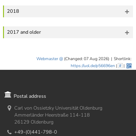
2018
2017 and older
Webmaster
(Changed: 07 Aug 2026)
|
Shortlink:
https://uol.de/p56696en
|
#
|
Postal address
Carl von Ossietzky Universität Oldenburg
Ammerländer Heerstraße 114-118
26129 Oldenburg
+49-(0)441-798-0