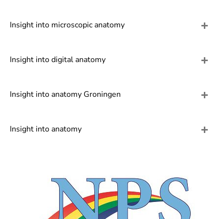
]
7
Informationen zur
Insight into microscopic anatomy
Barrierefreiheit
Insight into digital anatomy
Insight into anatomy Groningen
Insight into anatomy