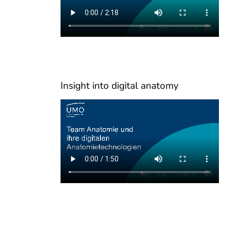
Insight into digital anatomy