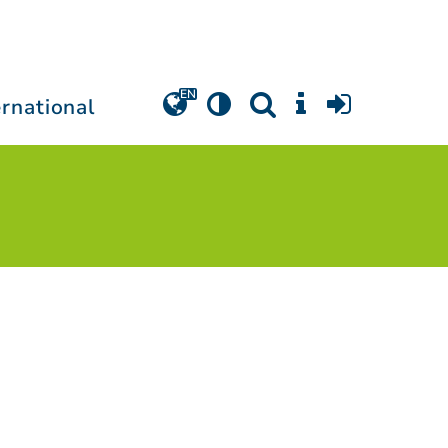
ernational