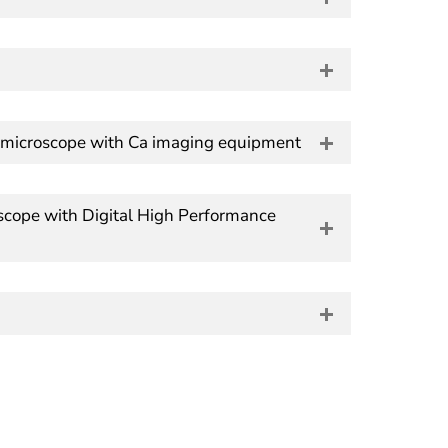
ch microscope with Ca imaging equipment
cope with Digital High Performance