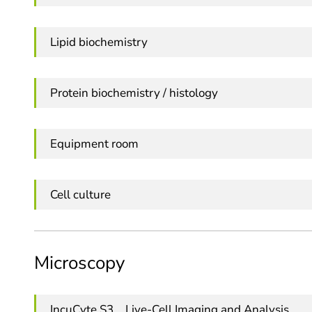
Lipid biochemistry
Protein biochemistry / histology
Equipment room
Cell culture
Microscopy
IncuCyte S3 _ Live-Cell Imaging and Analysis