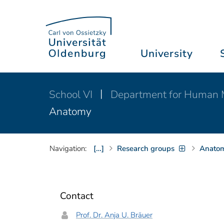
University
School VI
Department for Human 
Anatomy
Navigation:
[…]
Research groups
Anato
Contact
Prof. Dr. Anja U. Bräuer