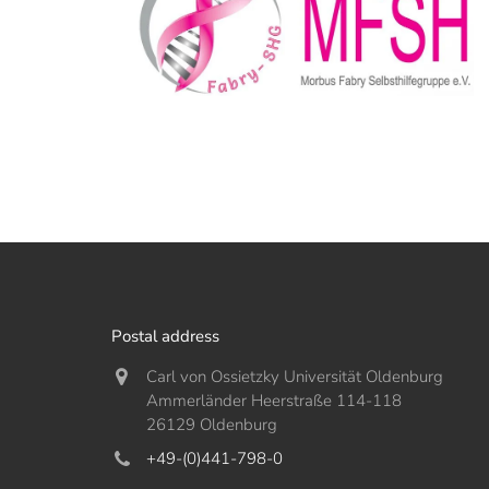
Postal address
Carl von Ossietzky Universität Oldenburg
Ammerländer Heerstraße 114-118
26129 Oldenburg
+49-(0)441-798-0