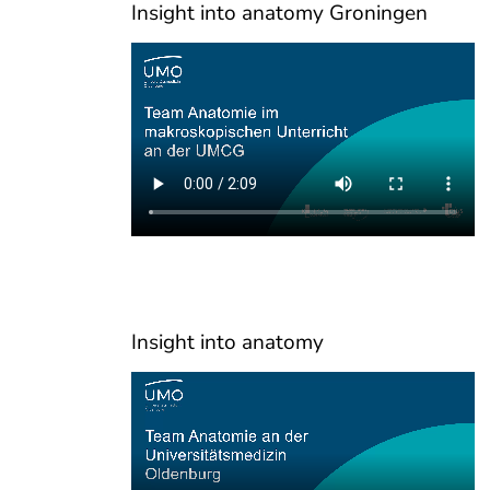
Insight into anatomy Groningen
Insight into anatomy