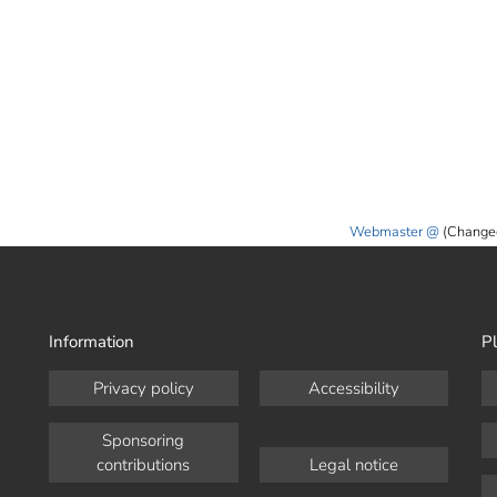
Webmaster
(Change
Information
Pl
Privacy policy
Accessibility
Sponsoring
contributions
Legal notice