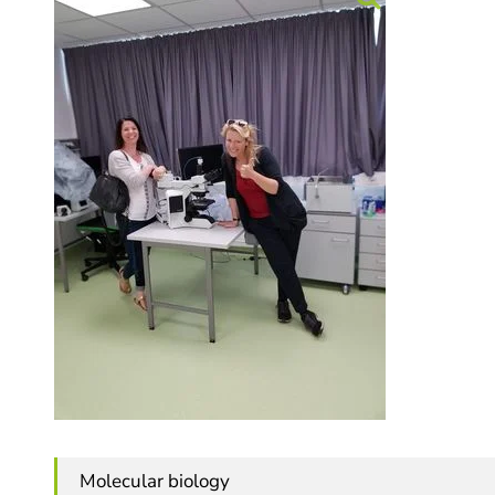
Molecular biology