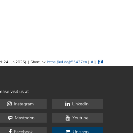
d: 24 Jun 2026)
|
Shortlink:
https://uol.de/p55437en
|
#
|
ease visit us at
Instagram
LinkedIn
Mastodon
Youtube
Facebook
Unishop