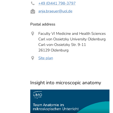
+49 (0)441 798-3797
anja.braeuer
@uol.de
Postal address
Faculty VI Medicine and Health Sciences
Carl von Ossietzky University Oldenburg
Carl-von-Ossietzky Str. 9-11
26129 Oldenburg
Site plan
Insight into microscopic anatomy