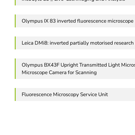
Olympus IX 83 inverted fluorescence microscope
Leica DMi8: inverted partially motorised resear
Olympus BX43F Upright Transmitted Light Micros
Microscope Camera for Scanning
Fluorescence Microscopy Service Unit