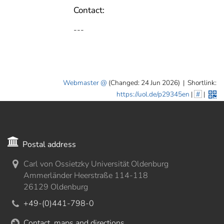
Contact:
---
Webmaster
(Changed: 24 Jun 2026)
|
Shortlink:
https://uol.de/p29345en
|
#
|
Postal address
Carl von Ossietzky Universität Oldenburg
Ammerländer Heerstraße 114-118
26129 Oldenburg
+49-(0)441-798-0
Contact, maps and directions