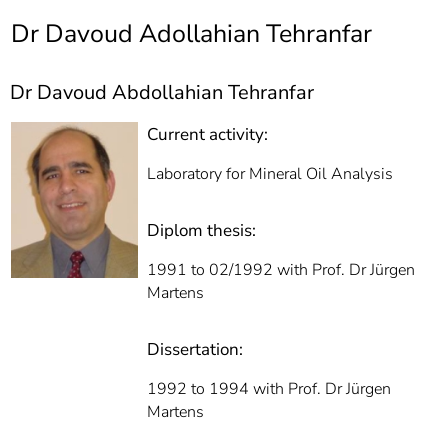
]
7
Dr Davoud Adollahian Tehranfar
Informationen zur
Barrierefreiheit
Dr Davoud Abdollahian Tehranfar
Current activity:
Laboratory for Mineral Oil Analysis
Diplom thesis:
1991 to 02/1992 with Prof. Dr Jürgen
Martens
Dissertation:
1992 to 1994 with Prof. Dr Jürgen
Martens