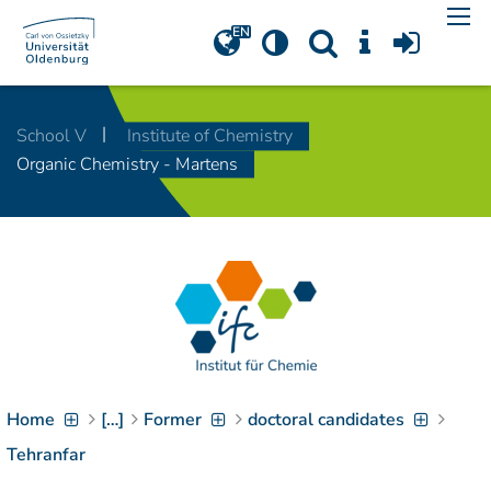
Navigation
[
]
Access-Key 1
Choose other language
[
]
Access-Key 8
School V
Institute of Chemistry
Zum Inhalt springen
Organic Chemistry - Martens
[
]
Access-Key 2
Zur Suche springen
[
]
Access-Key 4
Zur Hauptnavigation
springen
[
Access-Key
]
6
Zur
Zielgruppennavigation
springen
[
Access-Key
]
9
Home
[…]
Former
doctoral candidates
Zur
Brotkrumennavigation
Tehranfar
springen
[
Access-Key