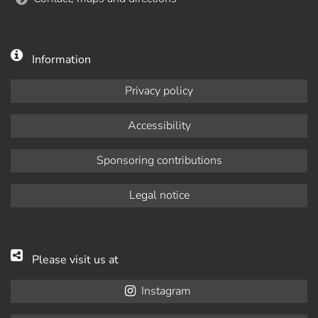
Information
Privacy policy
Accessibility
Sponsoring contributions
Legal notice
Please visit us at
Instagram