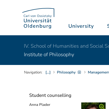
University
IV. School of Humanities and Social S
Institute of Philosophy
Navigation:
[…]
Philosophy
Management 
Student counselling
Anna Plader