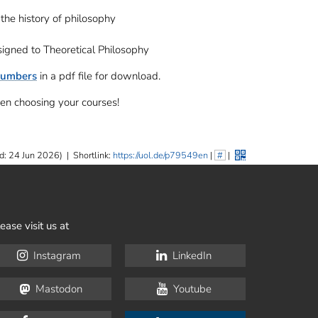
the history of philosophy
signed to Theoretical Philosophy
numbers
in a pdf file for download.
en choosing your courses!
d: 24 Jun 2026)
|
Shortlink:
https://uol.de/p79549en
|
#
|
ease visit us at
Instagram
LinkedIn
Mastodon
Youtube