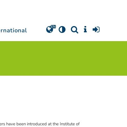
ernational
s have been introduced at the Institute of