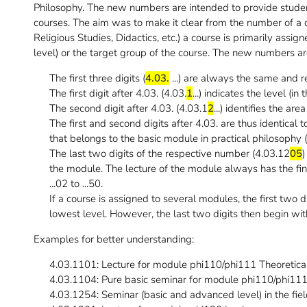
Philosophy. The new numbers are intended to provide student
courses. The aim was to make it clear from the number of a c
Religious Studies, Didactics, etc.) a course is primarily assi
level) or the target group of the course. The new numbers a
The first three digits (
4.03.
...) are always the same and re
The first digit after 4.03. (4.03.
1
...) indicates the level (in
The second digit after 4.03. (4.03.1
2
...) identifies the are
The first and second digits after 4.03. are thus identical 
that belongs to the basic module in practical philosophy 
The last two digits of the respective number (4.03.12
05
)
the module. The lecture of the module always has the fina
...02 to ...50.
If a course is assigned to several modules, the first two 
lowest level. However, the last two digits then begin with 
Examples for better understanding:
4.03.1101: Lecture for module phi110/phi111 Theoretica
4.03.1104: Pure basic seminar for module phi110/phi11
4.03.1254: Seminar (basic and advanced level) in the fiel