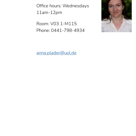
Office hours: Wednesdays
11am-12pm
Room: V03 1-M115
Phone: 0441-798-4934
anna.plader
@uol.de