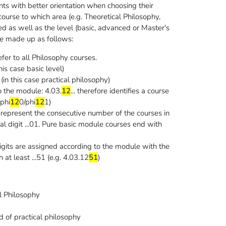
s with better orientation when choosing their
ourse to which area (e.g. Theoretical Philosophy,
gned as well as the level (basic, advanced or Master's
re made up as follows:
fer to all Philosophy courses.
 this case basic level)
a (in this case practical philosophy)
to the module: 4.03.
12
... therefore identifies a course
(phi
12
0/phi
12
1)
 represent the consecutive number of the courses in
l digit ...01. Pure basic module courses end with
digits are assigned according to the module with the
at least ...51 (e.g. 4.03.12
51
)
l Philosophy
1
d of practical philosophy