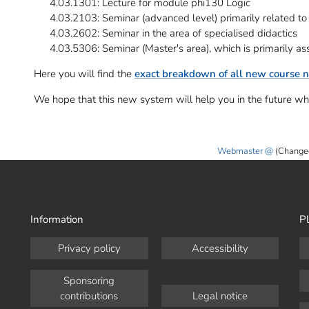
4.03.1301: Lecture for module phi130 Logic
4.03.2103: Seminar (advanced level) primarily related to 
4.03.2602: Seminar in the area of specialised didactics
4.03.5306: Seminar (Master's area), which is primarily as
Here you will find the
exact breakdown of all new course 
We hope that this new system will help you in the future wh
Webmaster
(Change
Information
Pl
Privacy policy
Accessibility
Sponsoring
contributions
Legal notice