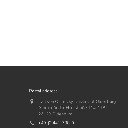
Postal address
Carl von Ossietzky Universität Oldenburg
Ammerländer Heerstraße 114-118
26129 Oldenburg
+49-(0)441-798-0