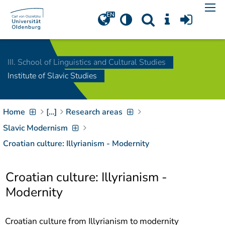
Navigation
[
]
Access-Key 1
Choose other language
[
]
Access-Key 8
III. School of Linguistics and Cultural Studies
Zum Inhalt springen
Institute of Slavic Studies
[
]
Access-Key 2
Zur Suche springen
[
]
Access-Key 4
Home
[…]
Research areas
Zur Hauptnavigation
springen
[
Access-Key
Slavic Modernism
]
6
Croatian culture: Illyrianism - Modernity
Zur
Zielgruppennavigation
springen
[
Access-Key
Croatian culture: Illyrianism -
]
9
Modernity
Zur
Brotkrumennavigation
springen
[
Access-Key
Croatian culture from Illyrianism to modernity