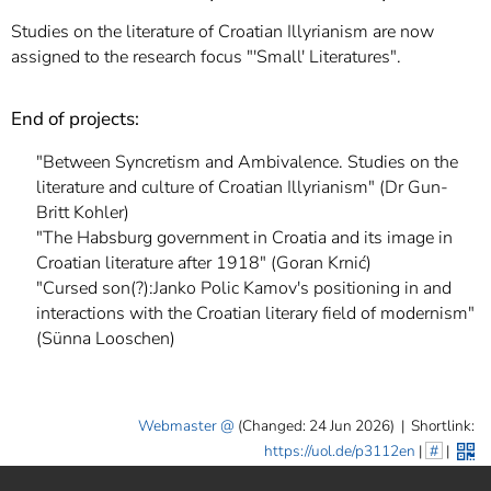
]
7
Studies on the literature of Croatian Illyrianism are now
Informationen zur
assigned to the research focus "'Small' Literatures".
Barrierefreiheit
End of projects:
"Between Syncretism and Ambivalence. Studies on the
literature and culture of Croatian Illyrianism" (Dr Gun-
Britt Kohler)
"The Habsburg government in Croatia and its image in
Croatian literature after 1918" (Goran Krnić)
"Cursed son(?):Janko Polic Kamov's positioning in and
interactions with the Croatian literary field of modernism"
(Sünna Looschen)
Webmaster
(Changed: 24 Jun 2026)
|
Shortlink:
https://uol.de/p3112en
|
#
|