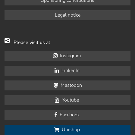
Sponsoring contributions
Legal notice
Please visit us at
Instagram
LinkedIn
Mastodon
Youtube
Facebook
Unishop