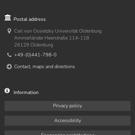
Postal address
Carl von Ossietzky Universität Oldenburg
Ammerländer Heerstraße 114-118
26129 Oldenburg
+49-(0)441-798-0
Contact, maps and directions
Information
Privacy policy
Accessibility