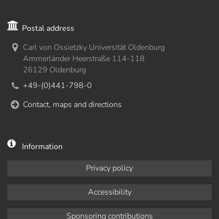
Postal address
Carl von Ossietzky Universität Oldenburg
Ammerländer Heerstraße 114-118
26129 Oldenburg
+49-(0)441-798-0
Contact, maps and directions
Information
Privacy policy
Accessibility
Sponsoring contributions