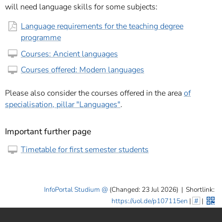
will need language skills for some subjects:
Language requirements for the teaching degree
programme
Courses: Ancient languages
Courses offered: Modern languages
Please also consider the courses offered in the area
of
specialisation, pillar "Languages"
.
Important further page
Timetable for first semester students
InfoPortal Studium
(Changed: 23 Jul 2026)
|
Shortlink:
https://uol.de/p107115en
|
#
|