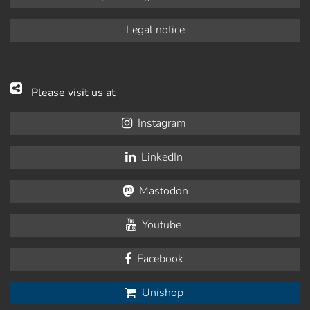
Legal notice
Please visit us at
Instagram
LinkedIn
Mastodon
Youtube
Facebook
Unishop