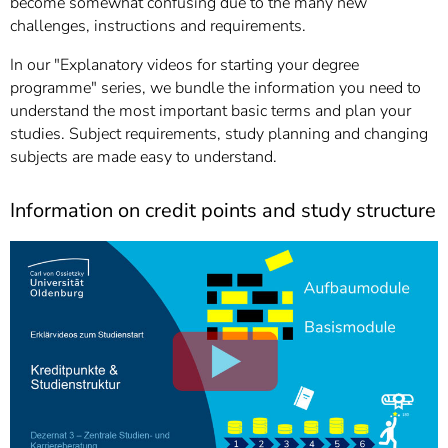
become somewhat confusing due to the many new
]
7
challenges, instructions and requirements.
Informationen zur
Barrierefreiheit
In our "Explanatory videos for starting your degree
programme" series, we bundle the information you need to
understand the most important basic terms and plan your
studies. Subject requirements, study planning and changing
subjects are made easy to understand.
Information on credit points and study structure