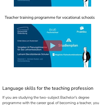
Teacher training programme for vocational schools
Language skills for the teaching profession
If you are studying the two-subject Bachelor's degree
programme with the career goal of becoming a teacher, you