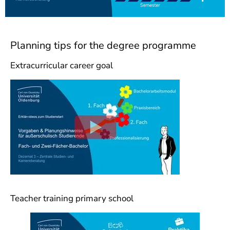
Planning tips for the degree programme
Extracurricular career goal
Teacher training primary school