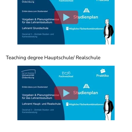
Teaching degree Hauptschule/ Realschule