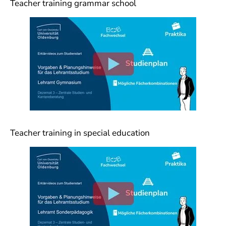
Teacher training grammar school
Teacher training in special education