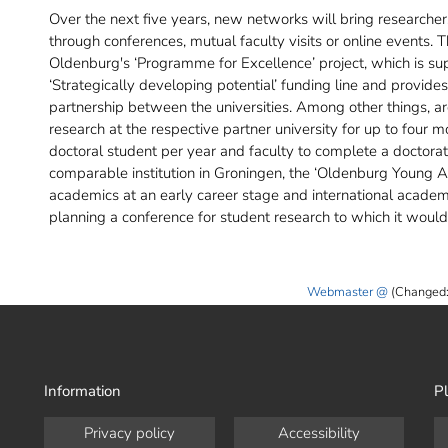
Over the next five years, new networks will bring researchers
through conferences, mutual faculty visits or online events. 
Oldenburg's ‘Programme for Excellence’ project, which is su
‘Strategically developing potential’ funding line and provides
partnership between the universities. Among other things, a
research at the respective partner university for up to four 
doctoral student per year and faculty to complete a doctorate 
comparable institution in Groningen, the ‘Oldenburg Young A
academics at an early career stage and international academ
planning a conference for student research to which it would 
Webmaster
(Changed:
Information
Pl
Privacy policy
Accessibility