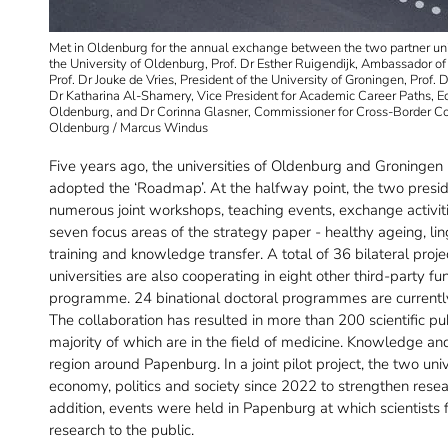
Met in Oldenburg for the annual exchange between the two partner univers
the University of Oldenburg, Prof. Dr Esther Ruigendijk, Ambassador of
Prof. Dr Jouke de Vries, President of the University of Groningen, Prof. 
Dr Katharina Al-Shamery, Vice President for Academic Career Paths, Equa
Oldenburg, and Dr Corinna Glasner, Commissioner for Cross-Border Coop
Oldenburg / Marcus Windus
Five years ago, the universities of Oldenburg and Groningen
adopted the ‘Roadmap’. At the halfway point, the two presi
numerous joint workshops, teaching events, exchange activit
seven focus areas of the strategy paper - healthy ageing, ling
training and knowledge transfer. A total of 36 bilateral p
universities are also cooperating in eight other third-party 
programme. 24 binational doctoral programmes are current
The collaboration has resulted in more than 200 scientific pub
majority of which are in the field of medicine. Knowledge an
region around Papenburg. In a joint pilot project, the two un
economy, politics and society since 2022 to strengthen rese
addition, events were held in Papenburg at which scientist
research to the public.