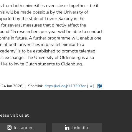
 from both universities even closer together - be it
This will be made possible by the University of
pported by the state of Lower Saxony in the
 for several measures that directly affect the
round 15 researchers per year will be able to conduct
months in future. A further programme will enable one
at both universities in parallel. Similar to a
cademy’ is to be established to promote talented
ic exchange. The University of Oldenburg is also
like to invite Dutch students to Oldenburg.
 24 Jun 2026)
|
Shortlink:
https://uol.de/p113393en
|
#
|
ease visit us at
Instagram
LinkedIn