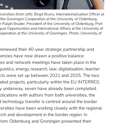
ities (from left): Birgit Bruns, Internationalisation Officer at
 the Groningen Cooperation at the University of Oldenburg,
Dr Ralph Bruder, President of the University of Oldenburg, Prof.
l Opportunities and International Affairs at the University of
eration at the University of Groningen. Photo: University of
 renewed their 40-year strategic partnership and
dencies have now drawn a positive balance:
ies and network meetings have taken place in the
uistics, energy research, law, digitalisation, teacher
rojects were set up between 2021 and 2025. The two
funded projects, particularly within the EU INTERREG
ly underway, seven have already been completed.
lications with authors from both universities, the
d technology transfer is centred around the border
iversities have been working closely with the regional
arch and development in the border region. In
s from Oldenburg and Groningen presented their