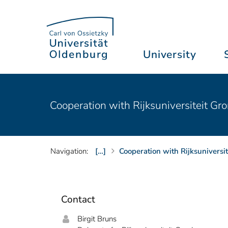
University
Cooperation with Rijksuniversiteit Gr
Navigation:
[…]
Cooperation with Rijksuniversi
Contact
Birgit Bruns