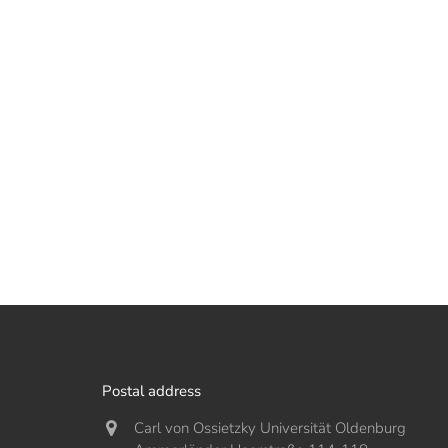
Postal address
Carl von Ossietzky Universität Oldenburg