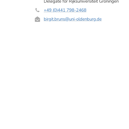
Delegate for Rijksuniversiteit Groningen
+49 (0)441 798-2468
birgit.bruns
@uni-oldenburg.de