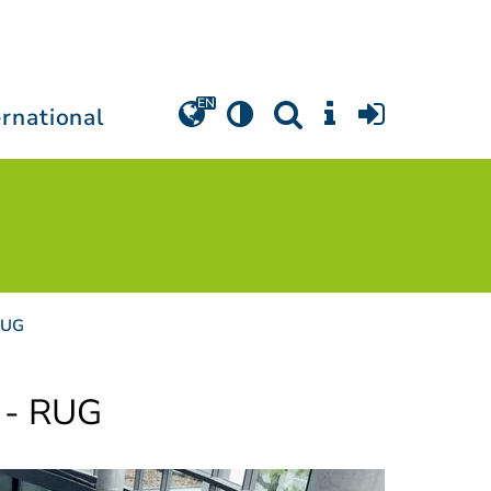
ernational
RUG
 - RUG