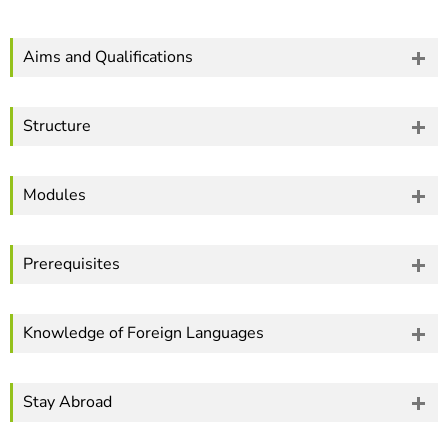
]
7
Informationen zur
Barrierefreiheit
Aims and Qualifications
Structure
Modules
Prerequisites
Knowledge of Foreign Languages
Stay Abroad