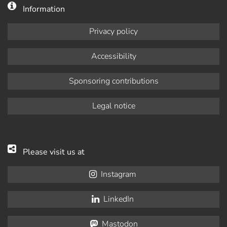
Information
Privacy policy
Accessibility
Sponsoring contributions
Legal notice
Please visit us at
Instagram
LinkedIn
Mastodon