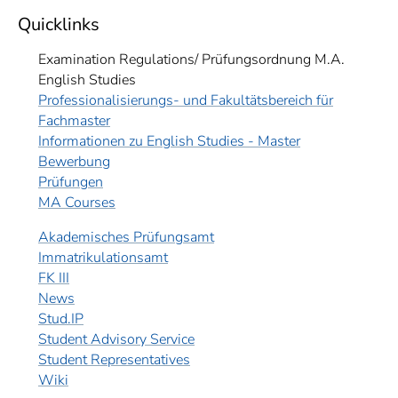
Quicklinks
Examination Regulations/ Prüfungsordnung M.A.
English Studies
Professionalisierungs- und Fakultätsbereich für
Fachmaster
Informationen zu English Studies - Master
Bewerbung
Prüfungen
MA Courses
Akademisches Prüfungsamt
Immatrikulationsamt
FK III
News
Stud.IP
Student Advisory Service
Student Representatives
Wiki