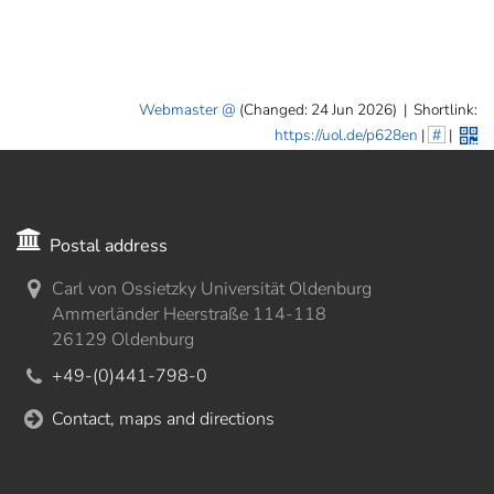
Webmaster
(Changed: 24 Jun 2026)
|
Shortlink:
https://uol.de/p628en
|
#
|
Postal address
Carl von Ossietzky Universität Oldenburg
Ammerländer Heerstraße 114-118
26129 Oldenburg
+49-(0)441-798-0
Contact, maps and directions