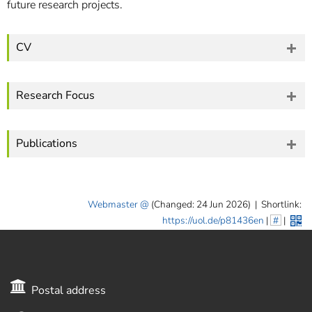
future research projects.
CV
Research Focus
Publications
Webmaster
(Changed: 24 Jun 2026)
|
Shortlink:
https://uol.de/p81436en
|
#
|
Postal address