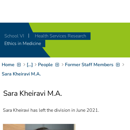
Navigation
[
]
Access-Key 1
Choose other language
[
]
Access-Key 8
School VI
Health Services Research
Zum Inhalt springen
Ethics in Medicine
[
]
Access-Key 2
Zur Suche springen
[
]
Access-Key 4
Home
[…]
People
Former Staff Members
Zur Hauptnavigation
springen
[
Access-Key
Sara Kheiravi M.A.
]
6
Zur
Sara Kheiravi M.A.
Zielgruppennavigation
springen
[
Access-Key
]
9
Sara Kheiravi has left the division in June 2021.
Zur
Brotkrumennavigation
springen
[
Access-Key