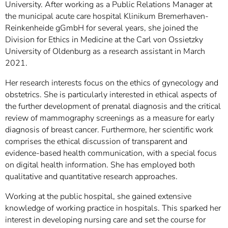
University. After working as a Public Relations Manager at
the municipal acute care hospital Klinikum Bremerhaven-
Reinkenheide gGmbH for several years, she joined the
Division for Ethics in Medicine at the Carl von Ossietzky
University of Oldenburg as a research assistant in March
2021.
Her research interests focus on the ethics of gynecology and
obstetrics. She is particularly interested in ethical aspects of
the further development of prenatal diagnosis and the critical
review of mammography screenings as a measure for early
diagnosis of breast cancer. Furthermore, her scientific work
comprises the ethical discussion of transparent and
evidence-based health communication, with a special focus
on digital health information. She has employed both
qualitative and quantitative research approaches.
Working at the public hospital, she gained extensive
knowledge of working practice in hospitals. This sparked her
interest in developing nursing care and set the course for