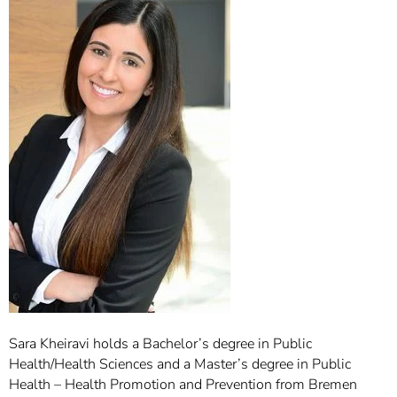
]
7
Informationen zur
Barrierefreiheit
Sara Kheiravi holds a Bachelor’s degree in Public
Health/Health Sciences and a Master’s degree in Public
Health – Health Promotion and Prevention from Bremen