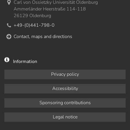
Carl von Ossietzky Universität Oldenburg
Ammerländer Heerstraße 114-118
26129 Oldenburg
+49-(0)441-798-0
Contact, maps and directions
Information
Privacy policy
Accessibility
Sponsoring contributions
Legal notice