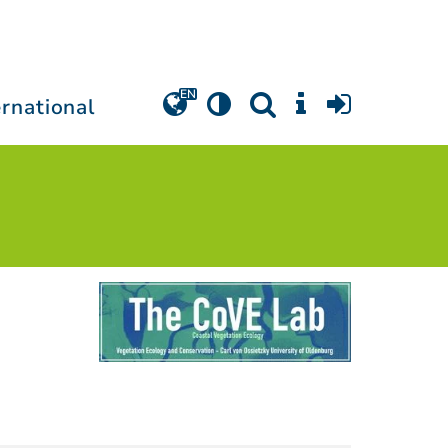
ernational