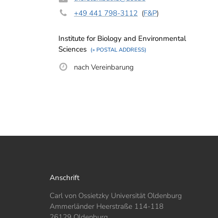
+49 441 798-3112
(
F&P
)
Institute for Biology and Environmental
Sciences
(» POSTAL ADDRESS)
nach Vereinbarung
Anschrift
Carl von Ossietzky Universität Oldenburg
Ammerländer Heerstraße 114-118
26129 Oldenburg