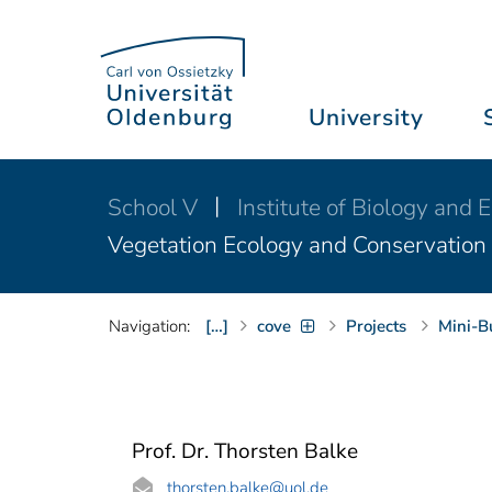
University
School V
Institute of Biology and
Vegetation Ecology and Conservation
Navigation:
[…]
cove
Projects
Mini-B
Prof. Dr. Thorsten Balke
thorsten.balke
@uol.de