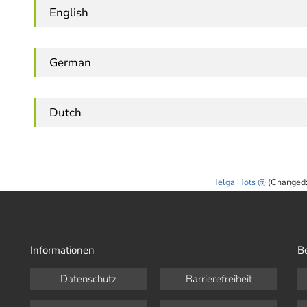
English
German
Dutch
Helga Hots
(Changed:
Informationen
B
Datenschutz
Barrierefreiheit