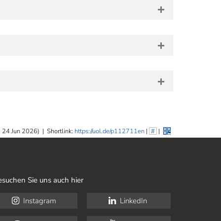
 24 Jun 2026)
|
Shortlink:
https://uol.de/p112711en
|
#
|
esuchen Sie uns auch hier
Instagram
LinkedIn