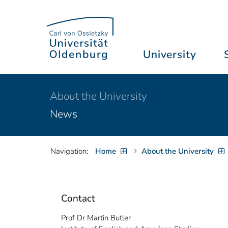
University
About the University
News
Navigation:
Home
About the University
Contact
Prof Dr Martin Butler