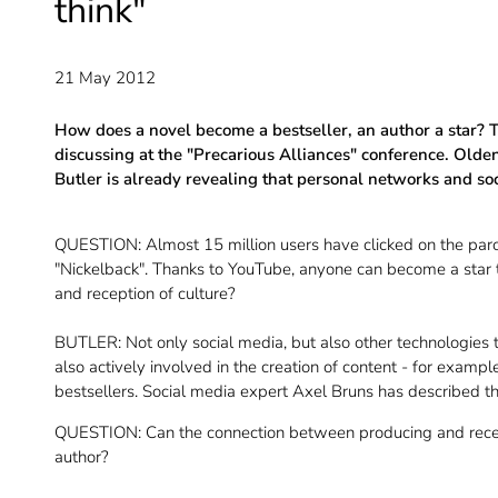
think"
21 May 2012
How does a novel become a bestseller, an author a star? Th
discussing at the "Precarious Alliances" conference. Old
Butler is already revealing that personal networks and soc
QUESTION: Almost 15 million users have clicked on the paro
"Nickelback". Thanks to YouTube, anyone can become a star to
and reception of culture?
BUTLER: Not only social media, but also other technologies
also actively involved in the creation of content - for exam
bestsellers. Social media expert Axel Bruns has described t
QUESTION: Can the connection between producing and receiv
author?