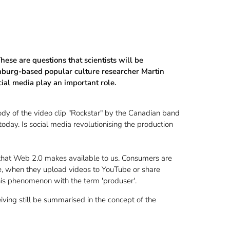
ese are questions that scientists will be
enburg-based popular culture researcher Martin
ial media play an important role.
dy of the video clip "Rockstar" by the Canadian band
day. Is social media revolutionising the production
 that Web 2.0 makes available to us. Consumers are
ple, when they upload videos to YouTube or share
his phenomenon with the term 'produser'.
ing still be summarised in the concept of the