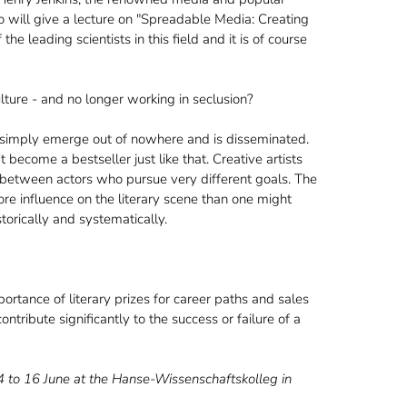
o will give a lecture on "Spreadable Media: Creating
e leading scientists in this field and it is of course
ture - and no longer working in seclusion?
 simply emerge out of nowhere and is disseminated.
 become a bestseller just like that. Creative artists
s between actors who pursue very different goals. The
ore influence on the literary scene than one might
orically and systematically.
rtance of literary prizes for career paths and sales
ntribute significantly to the success or failure of a
14 to 16 June at the Hanse-Wissenschaftskolleg in