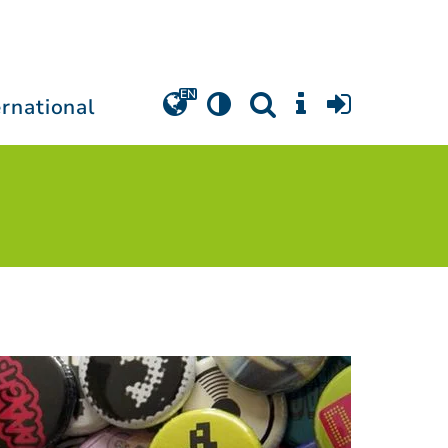
ernational