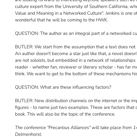
culture expert from the University of Southern California, wh
Value and Meaning in a Networked Culture". Jenkins is one of th
wonderful that he will be coming to the HWK.
QUESTION: The author as an integral part of a networked cul
BUTLER: We start from the assumption that a text does not
An author doesn't become a star just like that, a novel doesn't
are not soloists, but embedded in a network of relationship
reader - whether fan, reviewer or literary scholar - has far m
think. We want to get to the bottom of these mechanisms hist
QUESTION: What are these influencing factors?
BUTLER: New distribution channels on the internet or the impo
figures - to name just two examples. These are factors that co
book. This will also be the topic of the conference.
The conference "Precarious Alliances" will take place from 
Delmenhorst.