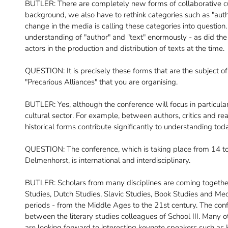
BUTLER: There are completely new forms of collaborative cul
background, we also have to rethink categories such as "author"
change in the media is calling these categories into question
understanding of "author" and "text" enormously - as did the
actors in the production and distribution of texts at the time.
QUESTION: It is precisely these forms that are the subject of 
"Precarious Alliances" that you are organising.
BUTLER: Yes, although the conference will focus in particular 
cultural sector. For example, between authors, critics and r
historical forms contribute significantly to understanding to
QUESTION: The conference, which is taking place from 14 to
Delmenhorst, is international and interdisciplinary.
BUTLER: Scholars from many disciplines are coming togethe
Studies, Dutch Studies, Slavic Studies, Book Studies and Med
periods - from the Middle Ages to the 21st century. The conf
between the literary studies colleagues of School III. Many
are looking forward to interesting keynote speakers such a