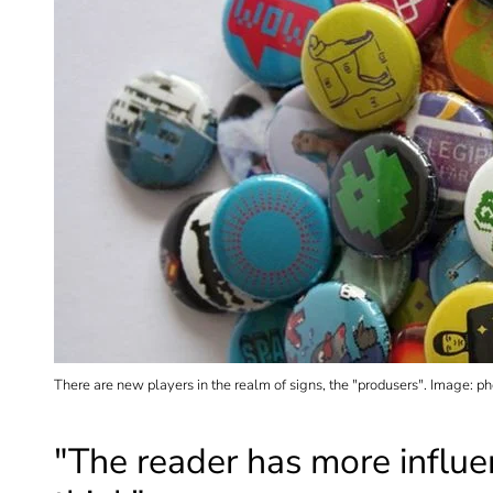
There are new players in the realm of signs, the "produsers". Image: p
"The reader has more influ