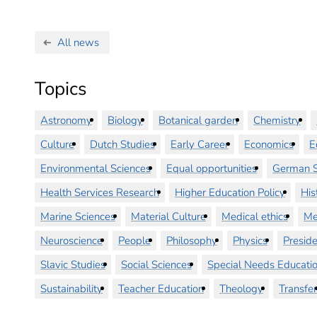
All news
Topics
Astronomy
Biology
Botanical garden
Chemistry
Culture
Dutch Studies
Early Career
Economics
E
Environmental Sciences
Equal opportunities
German S
Health Services Research
Higher Education Policy
His
Marine Sciences
Material Culture
Medical ethics
Me
Neuroscience
People
Philosophy
Physics
Preside
Slavic Studies
Social Sciences
Special Needs Educati
Sustainability
Teacher Education
Theology
Transfer