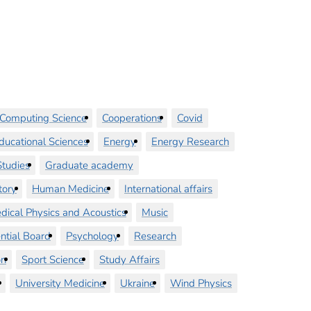
Computing Science
Cooperations
Covid
ducational Sciences
Energy
Energy Research
tudies
Graduate academy
tory
Human Medicine
International affairs
dical Physics and Acoustics
Music
ntial Board
Psychology
Research
on
Sport Science
Study Affairs
University Medicine
Ukraine
Wind Physics