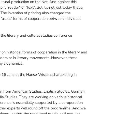
tural production on the Net. And against this
, "reader" or "text". But it's not just today that a
. The invention of printing also changed the
 "usual" forms of cooperation between individual
the literary and cultural studies conference
on historical forms of cooperation in the literary and
eaders or in literary movements. However, these
day's dynamics.
 16 June at the Hanse-Wissenschaftskolleg in
r: from American Studies, English Studies, German
ia Studies. They are working on various historical
erence is essentially supported by a co-operation
 other experts will round off the programme. And we
s Henry Jenkins, the renowned media and popular