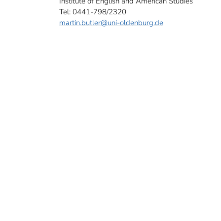
Institute of English and American Studies
Tel: 0441-798/2320
martin.butler
@uni-oldenburg.de