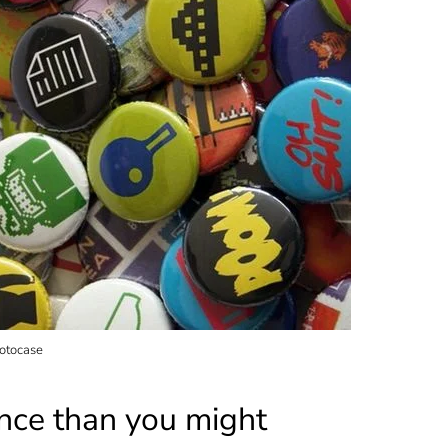
hotocase
ence than you might