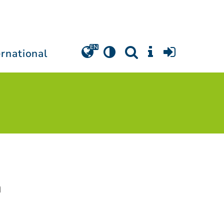
ernational
a