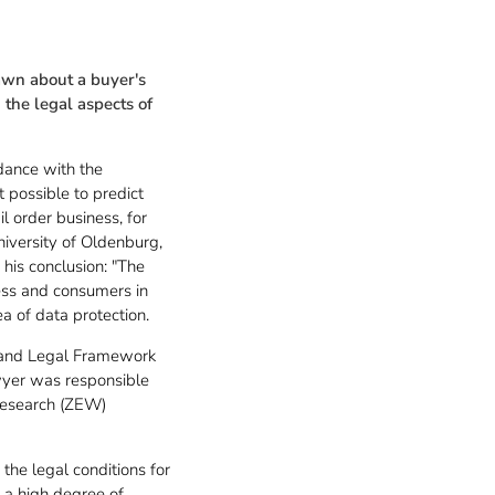
rawn about a buyer's
the legal aspects of
rdance with the
t possible to predict
l order business, for
niversity of Oldenburg,
 his conclusion: "The
ness and consumers in
a of data protection.
ce and Legal Framework
wyer was responsible
 Research (ZEW)
he legal conditions for
e a high degree of