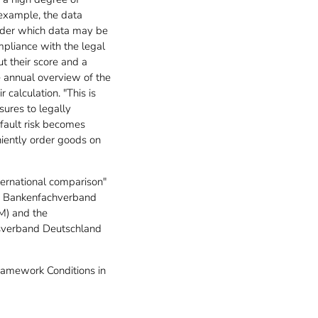
 example, the data
 under which data may be
mpliance with the legal
ut their score and a
ee annual overview of the
calculation. "This is
sures to legally
efault risk becomes
niently order goods on
ternational comparison"
he Bankenfachverband
M) and the
sverband Deutschland
Framework Conditions in