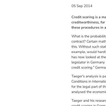
05 Sep 2014
Credit scoring is a m
creditworthiness, fo
these procedures in 
What is the probabilit
contract? Certain math
this. Without such sta
example, would hardly 
has now looked at the 
legislator in Germany 
credit scoring." Germa
Taeger's analysis is p
Conditions in Interna
for the legal part of
analysed the economic 
Taeger and his resear
credit scoring in Germ