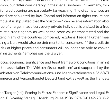
ommon, but differ considerably in their legal systems. In Germany, for
 for credit scoring are particularly far-reaching. The circumstances
used are stipulated by law. Control and information rights ensure co
ple, it is stipulated that the "customer" can receive information abo
ee of charge. In addition, every private individual is entitled to a fr
 at a credit agency as well as the score values transmitted and their 
xtent in any of the countries compared," explains Taeger. Further mea
uding a ban, would also be detrimental to consumers. "If the credit d
 a risk of higher prices and consumers will no longer be able to conve
in instalments," emphasises the lawyer.
focus: economic significance and legal framework conditions in an in
the association "Die Wirtschaftsauskunfteien" and supported by t
 Anbieter von Telekommunikations- und Mehrwertdiensten e. V. (VAT
erce und Versandhandel Deutschland e.V. as well as the Handel
en Taeger (ed.): Scoring in Focus: Economic Significance and Legal 
ison, BIS-Verlag Verlag, Oldenburg 2014, ISBN 978-3-8142-2316-2