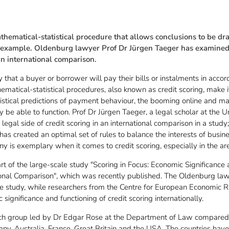
athematical-statistical procedure that allows conclusions to be d
r example. Oldenburg lawyer Prof Dr Jürgen Taeger has examined 
an international comparison.
y that a buyer or borrower will pay their bills or instalments in acco
ematical-statistical procedures, also known as credit scoring, make i
tistical predictions of payment behaviour, the booming online and mai
be able to function. Prof Dr Jürgen Taeger, a legal scholar at the U
legal side of credit scoring in an international comparison in a study;
has created an optimal set of rules to balance the interests of busi
ny is exemplary when it comes to credit scoring, especially in the are
art of the large-scale study "Scoring in Focus: Economic Significan
tional Comparison", which was recently published. The Oldenburg la
 the study, while researchers from the Centre for European Economic
significance and functioning of credit scoring internationally.
ch group led by Dr Edgar Rose at the Department of Law compared t
any, Australia, France, Great Britain and the USA. The countries hav