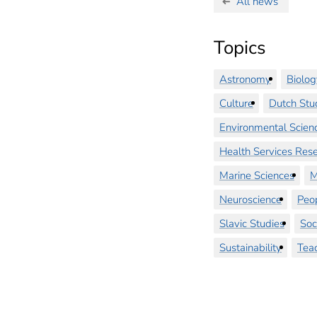
All news
Topics
Astronomy
Biolog
Culture
Dutch Stu
Environmental Scien
Health Services Res
Marine Sciences
M
Neuroscience
Peo
Slavic Studies
Soc
Sustainability
Tea