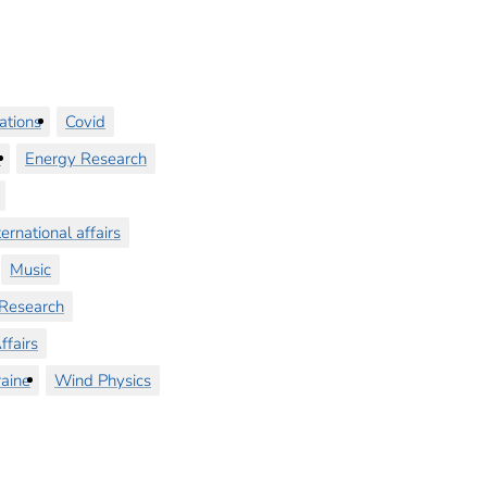
ations
Covid
y
Energy Research
ternational affairs
Music
Research
ffairs
aine
Wind Physics