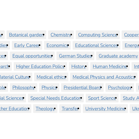
y
Botanical garden
Chemistry
Computing Science
Cooper
dies
Early Career
Economics
Educational Sciences
Energ
ces
Equal opportunities
German Studies
Graduate academy
earch
Higher Education Policy
History
Human Medicine
In
aterial Culture
Medical ethics
Medical Physics and Acoustics
ple
Philosophy
Physics
Presidential Board
Psychology
ial Sciences
Special Needs Education
Sport Science
Study A
cher Education
Theology
Transfer
University Medicine
Ukr