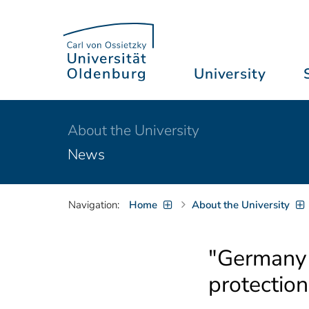
University
About the University
News
Navigation:
Home
About the University
"Germany i
protection