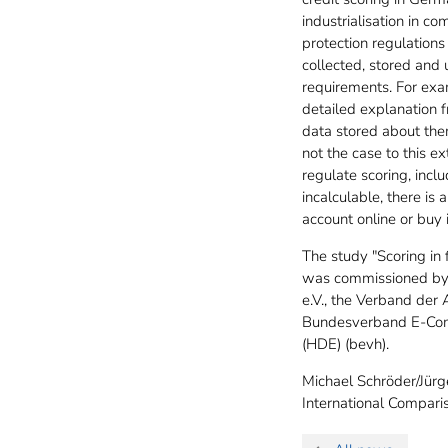
industrialisation in c
protection regulations
collected, stored and 
requirements. For exam
detailed explanation fr
data stored about them
not the case to this e
regulate scoring, incl
incalculable, there is
account online or buy 
The study "Scoring in 
was commissioned by 
e.V., the Verband der
Bundesverband E-Comm
(HDE) (bevh).
Michael Schröder/Jürg
International Compar