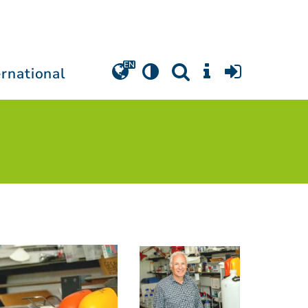
ernational