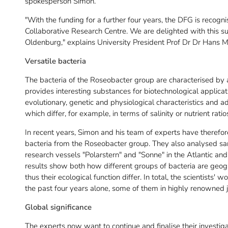
spokesperson Simon.
"With the funding for a further four years, the DFG is recog
Collaborative Research Centre. We are delighted with this su
Oldenburg," explains University President Prof Dr Dr Hans M
Versatile bacteria
The bacteria of the Roseobacter group are characterised by 
provides interesting substances for biotechnological applicati
evolutionary, genetic and physiological characteristics and ada
which differ, for example, in terms of salinity or nutrient ratio
In recent years, Simon and his team of experts have therefo
bacteria from the Roseobacter group. They also analysed sa
research vessels "Polarstern" and "Sonne" in the Atlantic an
results show both how different groups of bacteria are geog
thus their ecological function differ. In total, the scientists' 
the past four years alone, some of them in highly renowned j
Global significance
The experts now want to continue and finalise their investiga