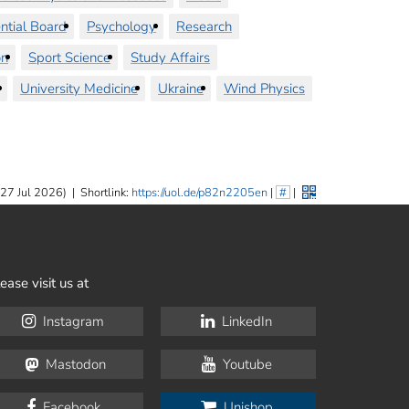
ntial Board
Psychology
Research
on
Sport Science
Study Affairs
University Medicine
Ukraine
Wind Physics
 27 Jul 2026)
|
Shortlink:
https://uol.de/p82n2205en
|
#
|
ease visit us at
Instagram
LinkedIn
Mastodon
Youtube
Facebook
Unishop