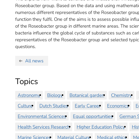
Roseobacter group. Based on the data and using mathematic
numerous different representatives of the Roseobacter group
function they fulfil. One of the aims is to assess possible inf
of the Roseobacter group in different marine areas. The scien
bacteria influence the global cycle of substances such as ca
representatives of the Roseobacter group and selected typi
questions.
All news
Topics
Astronomy
Biology
Botanical garden
Chemistry
Culture
Dutch Studies
Early Career
Economics
E
Environmental Sciences
Equal opportunities
German S
Health Services Research
Higher Education Policy
His
Marine Sciences
Material Culture
Medical ethics
Me