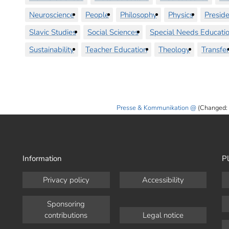
Neuroscience
People
Philosophy
Physics
Preside
Slavic Studies
Social Sciences
Special Needs Educati
Sustainability
Teacher Education
Theology
Transfer
Presse & Kommunikation
(Changed:
Information
Pl
Privacy policy
Accessibility
Sponsoring
contributions
Legal notice