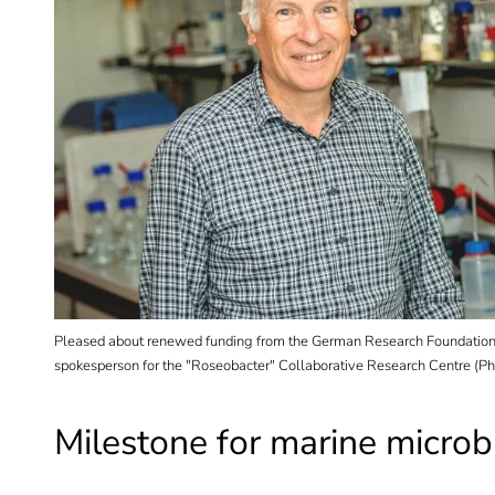
ter
Pleased about renewed funding from the German Research Foundation:
nalyses
spokesperson for the "Roseobacter" Collaborative Research Centre (Pho
Milestone for marine microb