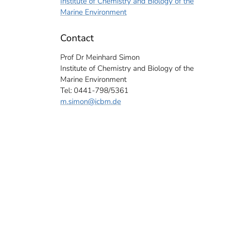
Institute of Chemistry and Biology of the
Marine Environment
Contact
Prof Dr Meinhard Simon
Institute of Chemistry and Biology of the
Marine Environment
Tel: 0441-798/5361
m.simon
@icbm.de
res of water, here from the Pacific, are transported to the surface by the crane wa
 Institute of Chemistry and Biology of the Marine Environment for samples and a
mas Badewien).