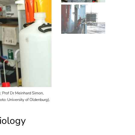
Up to 480 litres of water, here from the Pacific, a
 Prof Dr Meinhard Simon,
scoop of the Institute of Chemistry and Biology 
to: University of Oldenburg).
(Photo: Thomas Badewien).
iology