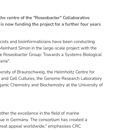
the centre of the "Roseobacter" Collaborative
 now funding the project for a further four years
icists and bioinformaticians have been conducting
 Meinhard Simon in the large-scale project with the
 the Roseobacter Group: Towards a Systems Biological
eria".
iversity of Braunschweig, the Helmholtz Centre for
s and Cell Cultures, the Genome Research Laboratory
rganic Chemistry and Biochemistry at the University of
her the excellence in the field of marine
que in Germany. The consortium has created a
 great appeal worldwide," emphasises CRC