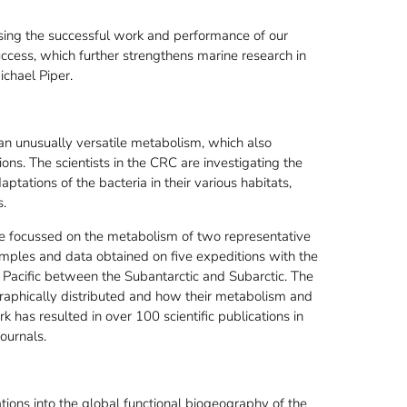
nising the successful work and performance of our
ccess, which further strengthens marine research in
ichael Piper.
an unusually versatile metabolism, which also
ons. The scientists in the CRC are investigating the
ptations of the bacteria in their various habitats,
s.
re focussed on the metabolism of two representative
mples and data obtained on five expeditions with the
d Pacific between the Subantarctic and Subarctic. The
raphically distributed and how their metabolism and
work has resulted in over 100 scientific publications in
ournals.
tions into the global functional biogeography of the