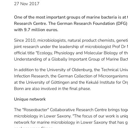
27 Nov 2017
One of the most important groups of marine bacteria is at 
Research Centre. The German Research Foundation (DFG) is
with 9.7 million euros.
Since 2010, microbiologists, natural product chemists, genet
joint research under the leadership of microbiologist Prof Dr
official title "Ecology, Physiology and Molecular Biology of
Understanding of a Globally Important Group of Marine Bact
In addition to the University of Oldenburg, the Technical Un
Infection Research, the German Collection of Microorganism
at the University of Göttingen and the Kekulé Institute for O
Bonn are also involved in the final phase.
Unique network
The "Roseobacter" Collaborative Research Centre brings toget
microbiology in Lower Saxony. "The focus of our work is uni
network for marine microbiology in Lower Saxony that has