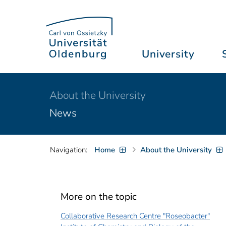
University
About the University
News
Navigation:
Home
About the University
More on the topic
Collaborative Research Centre "Roseobacter"