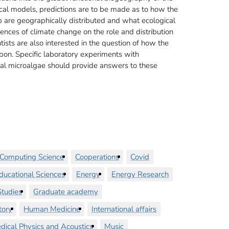
al models, predictions are to be made as to how the
 are geographically distributed and what ecological
luences of climate change on the role and distribution
tists are also interested in the question of how the
rbon. Specific laboratory experiments with
cal microalgae should provide answers to these
Computing Science
Cooperations
Covid
ducational Sciences
Energy
Energy Research
tudies
Graduate academy
tory
Human Medicine
International affairs
dical Physics and Acoustics
Music