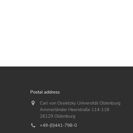
Postal address
Carl von Ossietzky Universität Oldenburg
Ammerländer Heerstraße 114-118
26129 Oldenburg
+49-(0)441-798-0