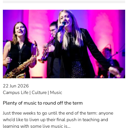
22 Jun 2026
Campus Life
Culture
Music
Plenty of music to round off the term
Just three weeks to go until the end of the term: anyone
who’d like to liven up their final push in teaching and
learning with some live music is…