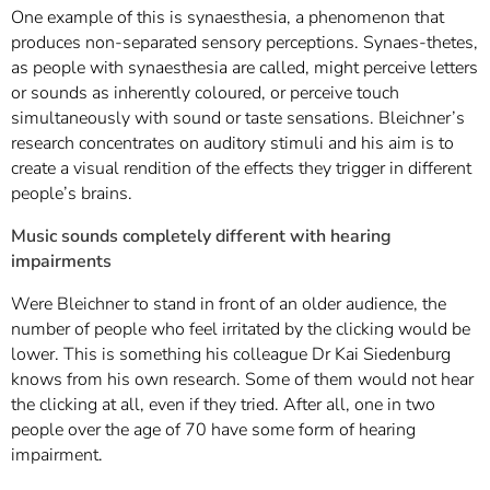
One example of this is synaesthesia, a phenomenon that
produces non-separated sensory perceptions. Synaes-thetes,
as people with synaesthesia are called, might perceive letters
or sounds as inherently coloured, or perceive touch
simultaneously with sound or taste sensations. Bleichner’s
research concentrates on auditory stimuli and his aim is to
create a visual rendition of the effects they trigger in different
people’s brains.
Music sounds completely different with hearing
impairments
Were Bleichner to stand in front of an older audience, the
number of people who feel irritated by the clicking would be
lower. This is something his colleague Dr Kai Siedenburg
knows from his own research. Some of them would not hear
the clicking at all, even if they tried. After all, one in two
people over the age of 70 have some form of hearing
impairment.