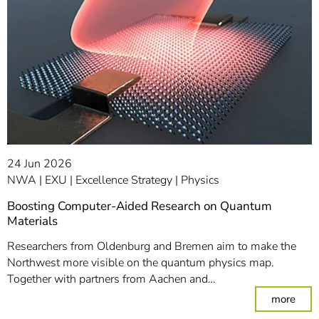
24 Jun 2026
NWA
EXU
Excellence Strategy
Physics
Boosting Computer-Aided Research on Quantum
Materials
Researchers from Oldenburg and Bremen aim to make the
Northwest more visible on the quantum physics map.
Together with partners from Aachen and…
: Bo
more