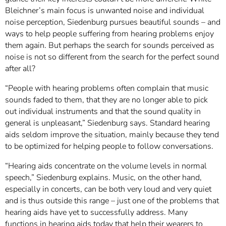
Bleichner’s main focus is unwanted noise and individual
noise perception, Siedenburg pursues beautiful sounds – and
ways to help people suffering from hearing problems enjoy
them again. But perhaps the search for sounds perceived as
noise is not so different from the search for the perfect sound
after all?
“People with hearing problems often complain that music
sounds faded to them, that they are no longer able to pick
out individual instruments and that the sound quality in
general is unpleasant,” Siedenburg says. Standard hearing
aids seldom improve the situation, mainly because they tend
to be optimized for helping people to follow conversations.
“Hearing aids concentrate on the volume levels in normal
speech,” Siedenburg explains. Music, on the other hand,
especially in concerts, can be both very loud and very quiet
and is thus outside this range – just one of the problems that
hearing aids have yet to successfully address. Many
functions in hearing aids today that help their wearers to