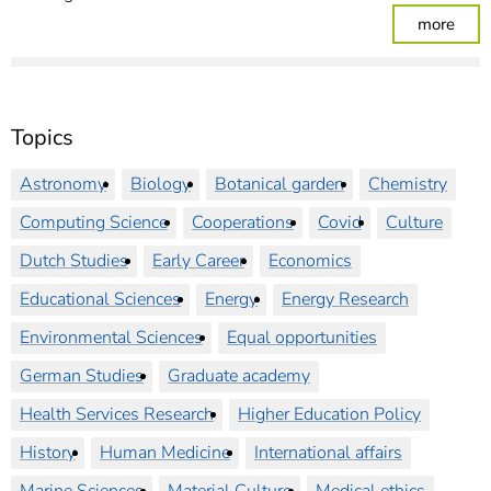
: Ple
more
Topics
Astronomy
Biology
Botanical garden
Chemistry
Computing Science
Cooperations
Covid
Culture
Dutch Studies
Early Career
Economics
Educational Sciences
Energy
Energy Research
Environmental Sciences
Equal opportunities
German Studies
Graduate academy
Health Services Research
Higher Education Policy
History
Human Medicine
International affairs