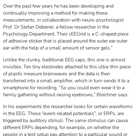
Over the past few years he has been developing and
continually improving a method for making these
measurements, in collaboration with neuro-psychologist
Prof. Dr Stefan Debener, a fellow researcher in the
Psychology Department. Their cEEGrid is a C-shaped piece
of adhesive sticker that is placed around the outer ear outer
ear with the help of a small amount of sensor gels.”
Unlike the clunky, traditional EEG caps, this one is almost
invisible. Ten tiny electrodes attached to this ultra-thin piece
of plastic measure brainwaves and the data is then
transferred into a small amplifier, which in turn sends it to a
smartphone for recording. “So you could even wear it to a
family gathering without raising eyebrows,” Bleichner says.
In his experiments the researcher looks for certain waveforms
in the EEG. These “event-related potentials”, or ERPs, are
triggered by auditory stimuli. The same stimulus can cause
different ERPs depending, for example, on whether the
people in a test setup pay attention to a particular sound or