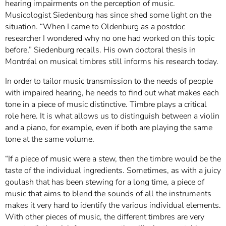
hearing impairments on the perception of music.
Musicologist Siedenburg has since shed some light on the
situation. “When I came to Oldenburg as a postdoc
researcher I wondered why no one had worked on this topic
before,” Siedenburg recalls. His own doctoral thesis in
Montréal on musical timbres still informs his research today.
In order to tailor music transmission to the needs of people
with impaired hearing, he needs to find out what makes each
tone in a piece of music distinctive. Timbre plays a critical
role here. It is what allows us to distinguish between a violin
and a piano, for example, even if both are playing the same
tone at the same volume.
“If a piece of music were a stew, then the timbre would be the
taste of the individual ingredients. Sometimes, as with a juicy
goulash that has been stewing for a long time, a piece of
music that aims to blend the sounds of all the instruments
makes it very hard to identify the various individual elements.
With other pieces of music, the different timbres are very