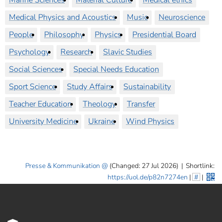
Marine Sciences
Material Culture
Medical ethics
Medical Physics and Acoustics
Music
Neuroscience
People
Philosophy
Physics
Presidential Board
Psychology
Research
Slavic Studies
Social Sciences
Special Needs Education
Sport Science
Study Affairs
Sustainability
Teacher Education
Theology
Transfer
University Medicine
Ukraine
Wind Physics
Presse & Kommunikation
(Changed: 27 Jul 2026)
|
Shortlink:
https://uol.de/p82n7274en
|
#
|