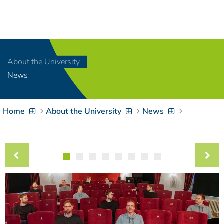
Navigation
[
]
Access-Key 1
Choose other language
[
]
Access-Key 8
About the University
Zum Inhalt springen
News
[
]
Access-Key 2
Zur Suche springen
[
]
Access-Key 4
Home
About the University
News
Zur Hauptnavigation
springen
[
Access-Key
]
6
Zur
Zielgruppennavigation
springen
[
Access-Key
]
9
Zur
Brotkrumennavigation
springen
[
Access-Key