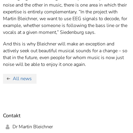
noise and the other in music, there is one area in which their
expertise is entirely complementary. “In the project with
Martin Bleichner, we want to use EEG signals to decode, for
example, whether someone is following the bass line or the
vocals at a given moment,” Siedenburg says.
And this is why Bleichner will make an exception and
actively seek out beautiful musical sounds for a change – so
that in the future, even people for whom music is now just
noise will be able to enjoy it once again.
All news
Contakt
Dr Martin Bleichner