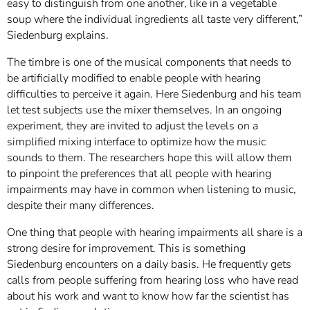
easy to distinguish from one another, like in a vegetable
soup where the individual ingredients all taste very different,”
Siedenburg explains.
The timbre is one of the musical components that needs to
be artificially modified to enable people with hearing
difficulties to perceive it again. Here Siedenburg and his team
let test subjects use the mixer themselves. In an ongoing
experiment, they are invited to adjust the levels on a
simplified mixing interface to optimize how the music
sounds to them. The researchers hope this will allow them
to pinpoint the preferences that all people with hearing
impairments may have in common when listening to music,
despite their many differences.
One thing that people with hearing impairments all share is a
strong desire for improvement. This is something
Siedenburg encounters on a daily basis. He frequently gets
calls from people suffering from hearing loss who have read
about his work and want to know how far the scientist has