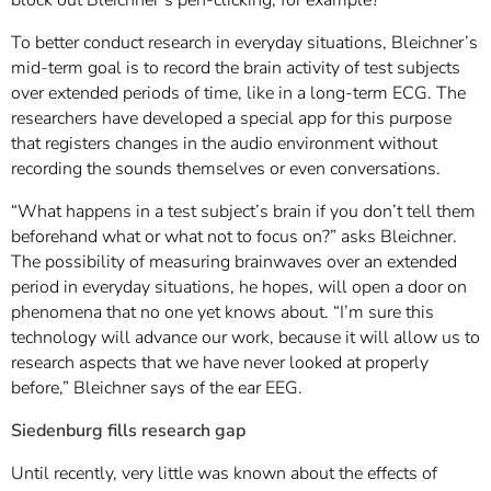
To better conduct research in everyday situations, Bleichner’s
mid-term goal is to record the brain activity of test subjects
over extended periods of time, like in a long-term ECG. The
researchers have developed a special app for this purpose
that registers changes in the audio environment without
recording the sounds themselves or even conversations.
“What happens in a test subject’s brain if you don’t tell them
beforehand what or what not to focus on?” asks Bleichner.
The possibility of measuring brainwaves over an extended
period in everyday situations, he hopes, will open a door on
phenomena that no one yet knows about. “I’m sure this
technology will advance our work, because it will allow us to
research aspects that we have never looked at properly
before,” Bleichner says of the ear EEG.
Siedenburg fills research gap
Until recently, very little was known about the effects of