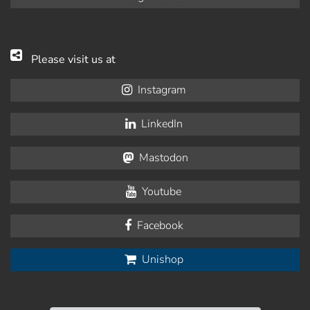
Please visit us at
Instagram
LinkedIn
Mastodon
Youtube
Facebook
Unishop