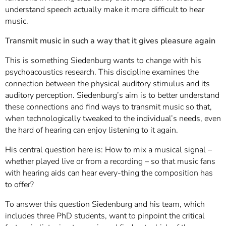
understand speech actually make it more difficult to hear
music.
Transmit music in such a way that it gives pleasure again
This is something Siedenburg wants to change with his
psychoacoustics research. This discipline examines the
connection between the physical auditory stimulus and its
auditory perception. Siedenburg’s aim is to better understand
these connections and find ways to transmit music so that,
when technologically tweaked to the individual’s needs, even
the hard of hearing can enjoy listening to it again.
His central question here is: How to mix a musical signal –
whether played live or from a recording – so that music fans
with hearing aids can hear every-thing the composition has
to offer?
To answer this question Siedenburg and his team, which
includes three PhD students, want to pinpoint the critical