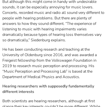
But although this might come in handy with undesirable
sounds, it can be especially annoying for music lovers.
Concerts, recorded music and radio all sound very different to
people with hearing problems. But there are plenty of
answers to how they sound different. “The experience of
listening to music with hearing impairments varies
dramatically because types of hearing loss themselves vary
so dramatically,” Siedenburg explains.
He has been conducting research and teaching at the
University of Oldenburg since 2016, and was awarded a
Freigeist fellowship from the Volkswagen Foundation in
2019 to research music perception and processing. His
“Music Perception and Processing Lab” is based at the
Department of Medical Physics and Acoustics.
Hearing researchers with supposedly fundamentally
different interests
Both scientists are hearing researchers, although at first
glance their key interests couldn’t be more different. While