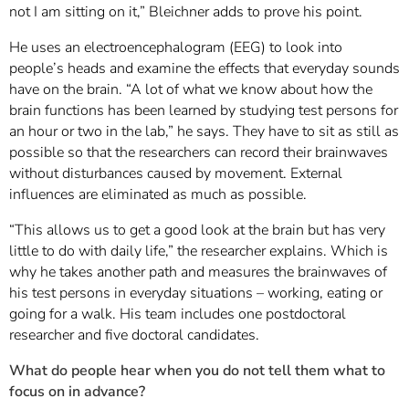
not I am sitting on it,” Bleichner adds to prove his point.
He uses an electroencephalogram (EEG) to look into
people’s heads and examine the effects that everyday sounds
have on the brain. “A lot of what we know about how the
brain functions has been learned by studying test persons for
an hour or two in the lab,” he says. They have to sit as still as
possible so that the researchers can record their brainwaves
without disturbances caused by movement. External
influences are eliminated as much as possible.
“This allows us to get a good look at the brain but has very
little to do with daily life,” the researcher explains. Which is
why he takes another path and measures the brainwaves of
his test persons in everyday situations – working, eating or
going for a walk. His team includes one postdoctoral
researcher and five doctoral candidates.
What do people hear when you do not tell them what to
focus on in advance?