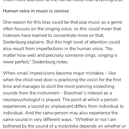
Human voice in music is concise
One reason for this bias could be that pop music as a genre
often focuses on the singing voice, so this could mean that
listeners have learned to concentrate more on that,
Siedenburg explains. But this high level of attention could
also result from imperfections in the human voice. “No
matter how well and precisely someone sings: singing is
never perfect,” Siedenburg notes.
When small imprecisions become major mistakes – like
when the child next door is practising the violin for the first
time and manages to elicit the most piercing screeching
sounds from the instrument – Bleichner’s interest as a
neuropsychologist is piqued. The point at which a person
experiences a sound as unpleasant differs from individual to
individual. And the same person may also experience the
same sound in very different ways. “Whether or not I am
bothered by the sound of a motorbike depends on whether or