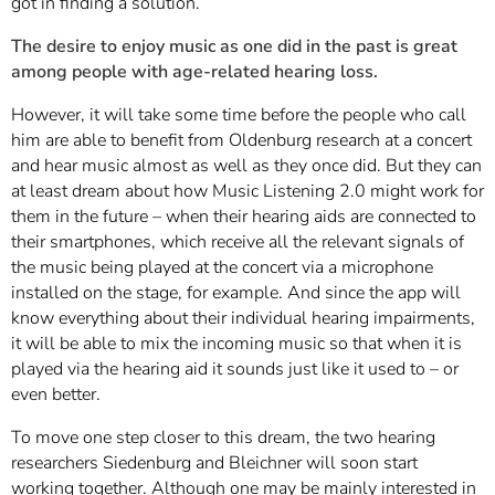
got in finding a solution.
The desire to enjoy music as one did in the past is great
among people with age-related hearing loss.
However, it will take some time before the people who call
him are able to benefit from Oldenburg research at a concert
and hear music almost as well as they once did. But they can
at least dream about how Music Listening 2.0 might work for
them in the future – when their hearing aids are connected to
their smartphones, which receive all the relevant signals of
the music being played at the concert via a microphone
installed on the stage, for example. And since the app will
know everything about their individual hearing impairments,
it will be able to mix the incoming music so that when it is
played via the hearing aid it sounds just like it used to – or
even better.
To move one step closer to this dream, the two hearing
researchers Siedenburg and Bleichner will soon start
working together. Although one may be mainly interested in