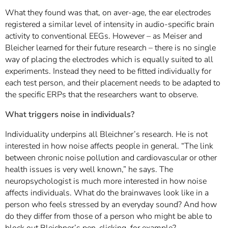
What they found was that, on aver-age, the ear electrodes
registered a similar level of intensity in audio-specific brain
activity to conventional EEGs. However – as Meiser and
Bleicher learned for their future research – there is no single
way of placing the electrodes which is equally suited to all
experiments. Instead they need to be fitted individually for
each test person, and their placement needs to be adapted to
the specific ERPs that the researchers want to observe.
What triggers noise in individuals?
Individuality underpins all Bleichner’s research. He is not
interested in how noise affects people in general. “The link
between chronic noise pollution and cardiovascular or other
health issues is very well known,” he says. The
neuropsychologist is much more interested in how noise
affects individuals. What do the brainwaves look like in a
person who feels stressed by an everyday sound? And how
do they differ from those of a person who might be able to
block out Bleichner’s pen-clicking, for example?