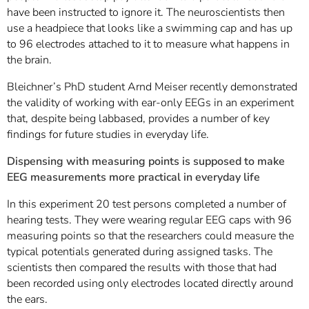
have been instructed to ignore it. The neuroscientists then
use a headpiece that looks like a swimming cap and has up
to 96 electrodes attached to it to measure what happens in
the brain.
Bleichner’s PhD student Arnd Meiser recently demonstrated
the validity of working with ear-only EEGs in an experiment
that, despite being labbased, provides a number of key
findings for future studies in everyday life.
Dispensing with measuring points is supposed to make
EEG measurements more practical in everyday life
In this experiment 20 test persons completed a number of
hearing tests. They were wearing regular EEG caps with 96
measuring points so that the researchers could measure the
typical potentials generated during assigned tasks. The
scientists then compared the results with those that had
been recorded using only electrodes located directly around
the ears.