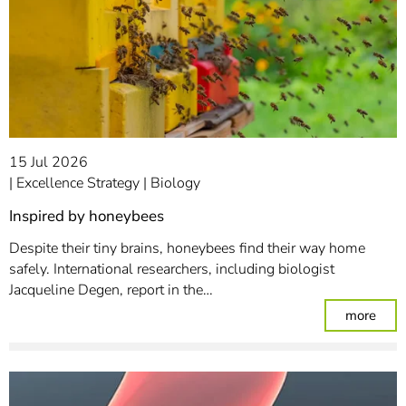
15 Jul 2026
Excellence Strategy
Biology
Inspired by honeybees
Despite their tiny brains, honeybees find their way home
safely. International researchers, including biologist
Jacqueline Degen, report in the…
: In
more