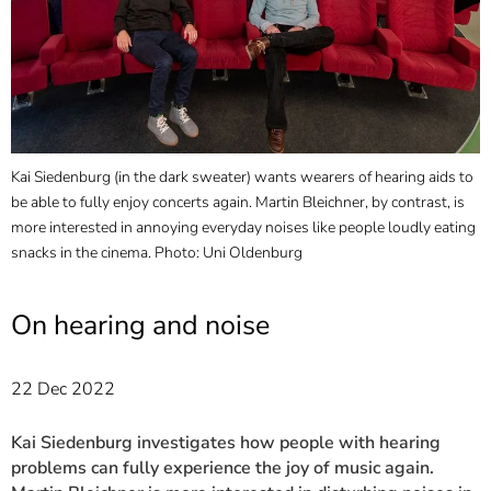
]
7
Informationen zur
Barrierefreiheit
Kai Siedenburg (in the dark sweater) wants wearers of hearing aids to
L
be able to fully enjoy concerts again. Martin Bleichner, by contrast, is
a
more interested in annoying everyday noises like people loudly eating
T
snacks in the cinema. Photo: Uni Oldenburg
O
On hearing and noise
22 Dec 2022
Kai Siedenburg investigates how people with hearing
problems can fully experience the joy of music again.