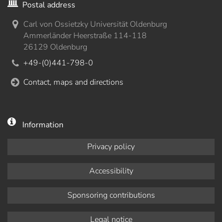
Postal address
Carl von Ossietzky Universität Oldenburg
Ammerländer Heerstraße 114-118
26129 Oldenburg
+49-(0)441-798-0
Contact, maps and directions
Information
Privacy policy
Accessibility
Sponsoring contributions
Legal notice