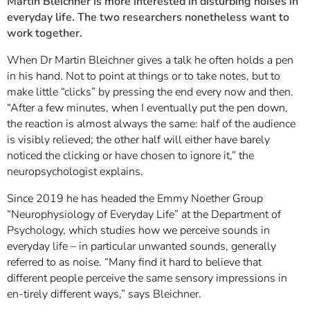
Martin Bleichner is more interested in disturbing noises in
everyday life. The two researchers nonetheless want to
work together.
When Dr Martin Bleichner gives a talk he often holds a pen
in his hand. Not to point at things or to take notes, but to
make little “clicks” by pressing the end every now and then.
“After a few minutes, when I eventually put the pen down,
the reaction is almost always the same: half of the audience
is visibly relieved; the other half will either have barely
noticed the clicking or have chosen to ignore it,” the
neuropsychologist explains.
Since 2019 he has headed the Emmy Noether Group
“Neurophysiology of Everyday Life” at the Department of
Psychology, which studies how we perceive sounds in
everyday life – in particular unwanted sounds, generally
referred to as noise. “Many find it hard to believe that
different people perceive the same sensory impressions in
en-tirely different ways,” says Bleichner.