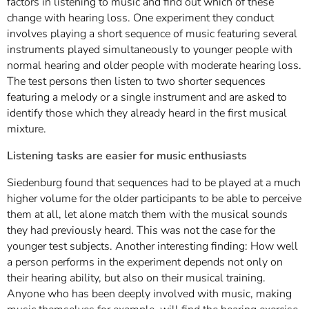
factors in listening to music and find out which of these
change with hearing loss. One experiment they conduct
involves playing a short sequence of music featuring several
instruments played simultaneously to younger people with
normal hearing and older people with moderate hearing loss.
The test persons then listen to two shorter sequences
featuring a melody or a single instrument and are asked to
identify those which they already heard in the first musical
mixture.
Listening tasks are easier for music enthusiasts
Siedenburg found that sequences had to be played at a much
higher volume for the older participants to be able to perceive
them at all, let alone match them with the musical sounds
they had previously heard. This was not the case for the
younger test subjects. Another interesting finding: How well
a person performs in the experiment depends not only on
their hearing ability, but also on their musical training.
Anyone who has been deeply involved with music, making