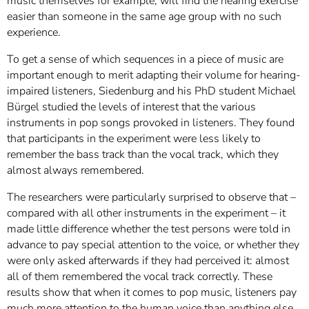
music themselves for example, will find the hearing exercise
easier than someone in the same age group with no such
experience.
To get a sense of which sequences in a piece of music are
important enough to merit adapting their volume for hearing-
impaired listeners, Siedenburg and his PhD student Michael
Bürgel studied the levels of interest that the various
instruments in pop songs provoked in listeners. They found
that participants in the experiment were less likely to
remember the bass track than the vocal track, which they
almost always remembered.
The researchers were particularly surprised to observe that –
compared with all other instruments in the experiment – it
made little difference whether the test persons were told in
advance to pay special attention to the voice, or whether they
were only asked afterwards if they had perceived it: almost
all of them remembered the vocal track correctly. These
results show that when it comes to pop music, listeners pay
much more attention to the human voice than anything else.