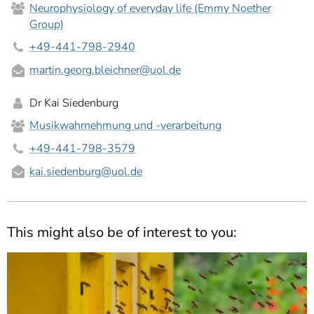
Neurophysiology of everyday life (Emmy Noether
Group)
+49-441-798-2940
martin.georg.bleichner
@uol.de
Dr Kai Siedenburg
Musikwahrnehmung und -verarbeitung
+49-441-798-3579
kai.siedenburg
@uol.de
This might also be of interest to you: