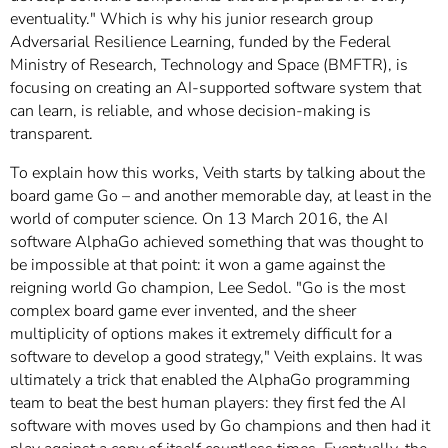
eventuality." Which is why his junior research group
Adversarial Resilience Learning, funded by the Federal
Ministry of Research, Technology and Space (BMFTR), is
focusing on creating an AI-supported software system that
can learn, is reliable, and whose decision-making is
transparent.
To explain how this works, Veith starts by talking about the
board game Go – and another memorable day, at least in the
world of computer science. On 13 March 2016, the AI
software AlphaGo achieved something that was thought to
be impossible at that point: it won a game against the
reigning world Go champion, Lee Sedol. "Go is the most
complex board game ever invented, and the sheer
multiplicity of options makes it extremely difficult for a
software to develop a good strategy," Veith explains. It was
ultimately a trick that enabled the AlphaGo programming
team to beat the best human players: they first fed the AI
software with moves used by Go champions and then had it