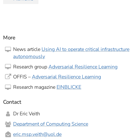
More
News article
Using AI to operate critical infrastructure
autonomously
Research group
Adversarial Resilience Learning
OFFIS –
Adversarial Resilience Learning
Research magazine
EINBLICKE
Contact
Dr Eric Veith
Department of Computing Science
eric.msp.veith
@uol.de