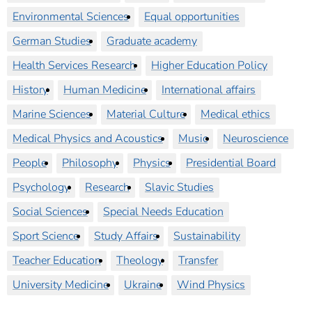
Environmental Sciences
Equal opportunities
German Studies
Graduate academy
Health Services Research
Higher Education Policy
History
Human Medicine
International affairs
Marine Sciences
Material Culture
Medical ethics
Medical Physics and Acoustics
Music
Neuroscience
People
Philosophy
Physics
Presidential Board
Psychology
Research
Slavic Studies
Social Sciences
Special Needs Education
Sport Science
Study Affairs
Sustainability
Teacher Education
Theology
Transfer
University Medicine
Ukraine
Wind Physics