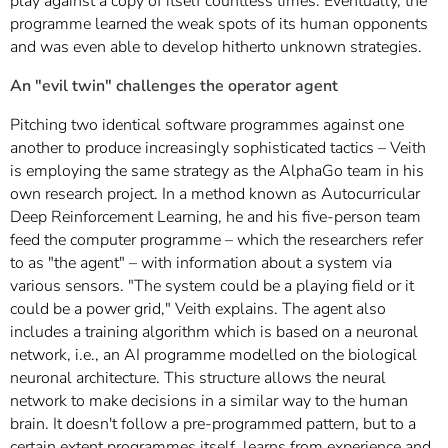
play against a copy of itself countless times. Eventually, the
programme learned the weak spots of its human opponents
and was even able to develop hitherto unknown strategies.
An "evil twin" challenges the operator agent
Pitching two identical software programmes against one
another to produce increasingly sophisticated tactics – Veith
is employing the same strategy as the AlphaGo team in his
own research project. In a method known as Autocurricular
Deep Reinforcement Learning, he and his five-person team
feed the computer programme – which the researchers refer
to as "the agent" – with information about a system via
various sensors. "The system could be a playing field or it
could be a power grid," Veith explains. The agent also
includes a training algorithm which is based on a neuronal
network, i.e., an AI programme modelled on the biological
neuronal architecture. This structure allows the neural
network to make decisions in a similar way to the human
brain. It doesn't follow a pre-programmed pattern, but to a
certain extent programmes itself, learns from experience and