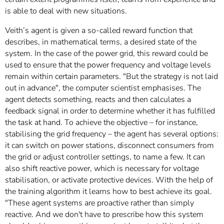
is able to deal with new situations.
Veith’s agent is given a so-called reward function that
describes, in mathematical terms, a desired state of the
system. In the case of the power grid, this reward could be
used to ensure that the power frequency and voltage levels
remain within certain parameters. "But the strategy is not laid
out in advance", the computer scientist emphasises. The
agent detects something, reacts and then calculates a
feedback signal in order to determine whether it has fulfilled
the task at hand. To achieve the objective – for instance,
stabilising the grid frequency – the agent has several options:
it can switch on power stations, disconnect consumers from
the grid or adjust controller settings, to name a few. It can
also shift reactive power, which is necessary for voltage
stabilisation, or activate protective devices. With the help of
the training algorithm it learns how to best achieve its goal.
"These agent systems are proactive rather than simply
reactive. And we don't have to prescribe how this system