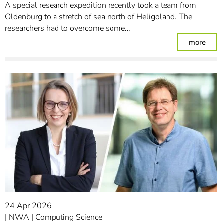
A special research expedition recently took a team from
Oldenburg to a stretch of sea north of Heligoland. The
researchers had to overcome some…
: Am
more
24 Apr 2026
NWA
Computing Science