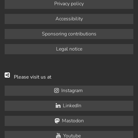
Privacy policy
Accessibility
Sponsoring contributions
Legal notice
Please visit us at
Instagram
LinkedIn
Mastodon
Youtube