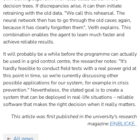
decision trees. If discrepancies arise, it can then initiate
retraining with the old data. "We call this rehearsal. The
neural network then has to go through the old cases again,
because it has clearly forgotten them", Veith explains. This
combination enables the agent to learn much faster and
achieve reliable results.
It will probably be a while before the programme can actually
be used in a grid control centre, the researcher notes: "It's
hardly feasible to conduct field tests with a real power grid at
this point in time, so we're currently discussing other
possible applications for our system, for example in crisis
prevention." Nevertheless, the stated goal is to create a
system that can be deployed in real-life situations – reliable
software that makes the right decision when it really matters.
This article was first published in the university's research
magazine
EINBLICKE.
All news