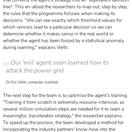
tree". This en-abled the researchers to map out, step by step,
the rules that the programme follows when making its
decisions. "We can see exactly which threshold values for
which sensors lead to a particular decision so we can
determine whether it makes sense in the real world or
whether the agent has been fooled by a statistical anomaly
during learning," explains Veith.
Our ‘evil’ agent soon learned how to
attack the power grid
Dr Eric Veith, computer scientist
The next step for the team is to optimise the agent’s training.
"Training it from scratch is extremely resource-intensive, as
several million simulation steps are needed for it to learn a
meaningful, transferable strategy," the researcher explains.
To speed up the process, the team developed a method for
incorporating the industry partners' know-how into the