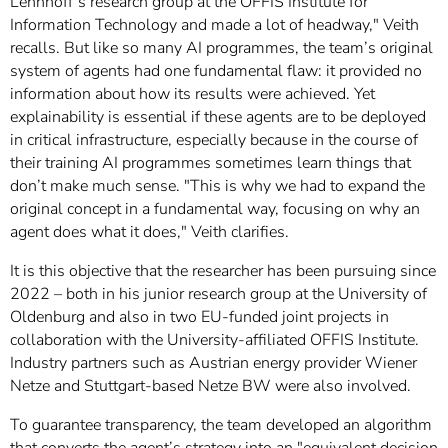
Lehnhoff’s research group at the OFFIS Institute for
Information Technology and made a lot of headway," Veith
recalls. But like so many AI programmes, the team’s original
system of agents had one fundamental flaw: it provided no
information about how its results were achieved. Yet
explainability is essential if these agents are to be deployed
in critical infrastructure, especially because in the course of
their training AI programmes sometimes learn things that
don’t make much sense. "This is why we had to expand the
original concept in a fundamental way, focusing on why an
agent does what it does," Veith clarifies.
It is this objective that the researcher has been pursuing since
2022 – both in his junior research group at the University of
Oldenburg and also in two EU-funded joint projects in
collaboration with the University-affiliated OFFIS Institute.
Industry partners such as Austrian energy provider Wiener
Netze and Stuttgart-based Netze BW were also involved.
To guarantee transparency, the team developed an algorithm
that converts the agent’s strategy into an "equivalent decision