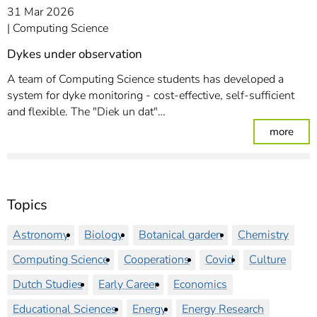
31 Mar 2026
Computing Science
Dykes under observation
A team of Computing Science students has developed a
system for dyke monitoring - cost-effective, self-sufficient
and flexible. The "Diek un dat"…
: Dy
more
Topics
Astronomy
Biology
Botanical garden
Chemistry
Computing Science
Cooperations
Covid
Culture
Dutch Studies
Early Career
Economics
Educational Sciences
Energy
Energy Research