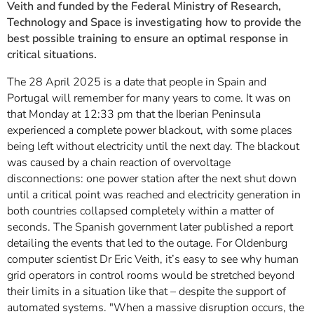
Veith and funded by the Federal Ministry of Research,
Technology and Space is investigating how to provide the
best possible training to ensure an optimal response in
critical situations.
The 28 April 2025 is a date that people in Spain and
Portugal will remember for many years to come. It was on
that Monday at 12:33 pm that the Iberian Peninsula
experienced a complete power blackout, with some places
being left without electricity until the next day. The blackout
was caused by a chain reaction of overvoltage
disconnections: one power station after the next shut down
until a critical point was reached and electricity generation in
both countries collapsed completely within a matter of
seconds. The Spanish government later published a report
detailing the events that led to the outage. For Oldenburg
computer scientist Dr Eric Veith, it’s easy to see why human
grid operators in control rooms would be stretched beyond
their limits in a situation like that – despite the support of
automated systems. "When a massive disruption occurs, the