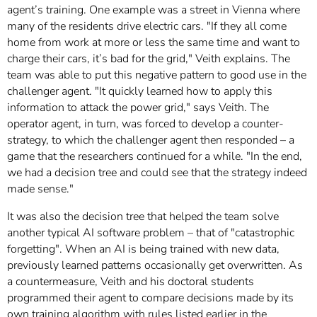
agent’s training. One example was a street in Vienna where
many of the residents drive electric cars. "If they all come
home from work at more or less the same time and want to
charge their cars, it’s bad for the grid," Veith explains. The
team was able to put this negative pattern to good use in the
challenger agent. "It quickly learned how to apply this
information to attack the power grid," says Veith. The
operator agent, in turn, was forced to develop a counter-
strategy, to which the challenger agent then responded – a
game that the researchers continued for a while. "In the end,
we had a decision tree and could see that the strategy indeed
made sense."
It was also the decision tree that helped the team solve
another typical AI software problem – that of "catastrophic
forgetting". When an AI is being trained with new data,
previously learned patterns occasionally get overwritten. As
a countermeasure, Veith and his doctoral students
programmed their agent to compare decisions made by its
own training algorithm with rules listed earlier in the