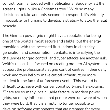
control room is flooded with notifications. Suddenly, all the
screens light up like a Christmas tree." With so many
decisions to take and only seconds to respond, it’s virtually
impossible for humans to develop a strategy to stop the fatal
cascade.
The German power grid might have a reputation for being
one of the world’s most secure and stable, but the energy
transition, with the increased fluctuations in electricity
generation and consumption it entails, is intensifying the
challenges for grid control, and cyber attacks are another risk.
Veith’s research is focused on creating modern AI systems to
support the professionals at grid control centres in their daily
work and thus help to make critical infrastructure more
resilient in the face of unforeseen events. This would be
difficult to achieve with conventional software, he explains.
"There are so many incalculable factors in modern power
grids, so many influences that people were unaware of when
they were built, that it is simply no longer possible to
develop software components that are prepared for every