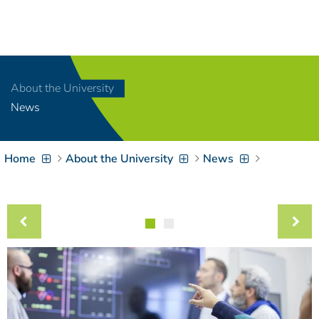
Navigation
[
]
Access-Key 1
Choose other language
[
]
Access-Key 8
About the University
Zum Inhalt springen
News
[
]
Access-Key 2
Zur Suche springen
[
]
Access-Key 4
Home
About the University
News
Zur Hauptnavigation
springen
[
Access-Key
]
6
Zur
Zielgruppennavigation
springen
[
Access-Key
]
9
Zur
Brotkrumennavigation
springen
[
Access-Key