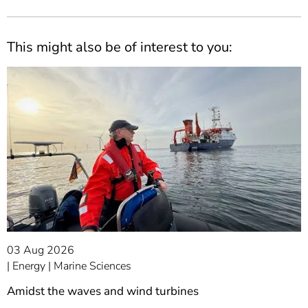
This might also be of interest to you:
03 Aug 2026
Energy
Marine Sciences
Amidst the waves and wind turbines