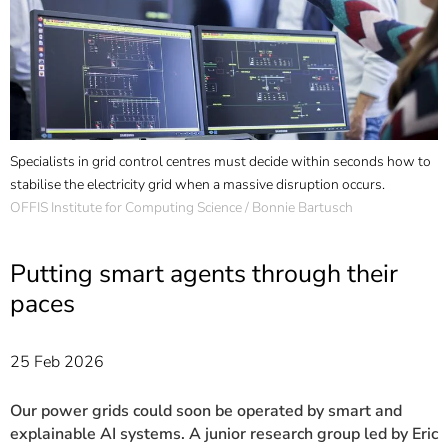
]
7
Informationen zur
Barrierefreiheit
Specialists in grid control centres must decide within seconds how to
E
stabilise the electricity grid when a massive disruption occurs.
g
OFFIS Institute for Computing Science / Bonnie Bartusch
U
Putting smart agents through their
paces
25 Feb 2026
Our power grids could soon be operated by smart and
explainable AI systems. A junior research group led by Eric