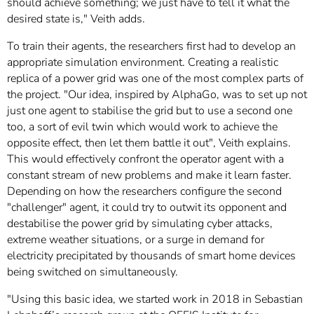
should achieve something; we just have to tell it what the
desired state is," Veith adds.
To train their agents, the researchers first had to develop an
appropriate simulation environment. Creating a realistic
replica of a power grid was one of the most complex parts of
the project. "Our idea, inspired by AlphaGo, was to set up not
just one agent to stabilise the grid but to use a second one
too, a sort of evil twin which would work to achieve the
opposite effect, then let them battle it out", Veith explains.
This would effectively confront the operator agent with a
constant stream of new problems and make it learn faster.
Depending on how the researchers configure the second
"challenger" agent, it could try to outwit its opponent and
destabilise the power grid by simulating cyber attacks,
extreme weather situations, or a surge in demand for
electricity precipitated by thousands of smart home devices
being switched on simultaneously.
"Using this basic idea, we started work in 2018 in Sebastian