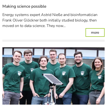
Making science possible
Energy systems expert Astrid Nieße and bioinformatician
Frank Oliver Glöckner both initially studied biology, then
moved on to data science. They now…
: Mak
more