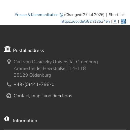
Presse & Kommunikation
(Changed: 27 Jul 2026)
|
Shortlink:
https://uol.de/p82n12524en
|
#
|
Postal address
Carl von Ossietzky Universität Oldenburg
Ammerländer Heerstraße 114-118
26129 Oldenburg
+49-(0)441-798-0
Contact, maps and directions
Information