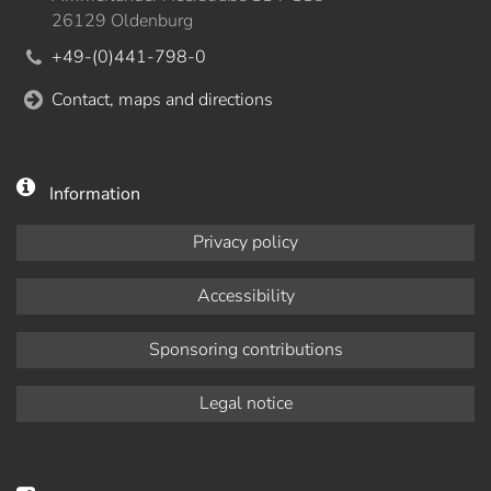
26129 Oldenburg
+49-(0)441-798-0
Contact, maps and directions
Information
Privacy policy
Accessibility
Sponsoring contributions
Legal notice