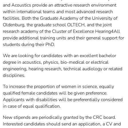
and Acoustics provide an attractive research environment
within international teams and most advanced research
facilities. Both the Graduate Academy of the University of
Oldenburg, the graduate school OLTECH, and the joint
research academy of the Cluster of Excellence Hearing4All
provide additional training units and their general support for
students during their PhD.
We are looking for candidates with an excellent bachelor
degree in acoustics, physics, bio-medical or electrical
engineering, hearing research, technical audiology or related
disciplines.
To increase the proportion of women in science, equally
qualified female candidates will be given preference.
Applicants with disabilities will be preferentially considered
in case of equal qualification.
New stipends are periodically granted by the CRC board.
Interested candidates should send an application, a CV and