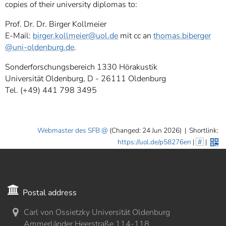
copies of their university diplomas to:
Prof. Dr. Dr. Birger Kollmeier
E-Mail:
birger.kollmeier
@uol.de
mit cc an
thomas.biberger
@uni-oldenburg.de
.
Sonderforschungsbereich 1330 Hörakustik
Universität Oldenburg, D - 26111 Oldenburg
Tel. (+49) 441 798 3495
Webmaster des SFB
(Changed: 24 Jun 2026)
|
Shortlink:
https://uol.de/p58276en
|
#
|
Postal address
Carl von Ossietzky Universität Oldenburg
Ammerländer Heerstraße 114-118