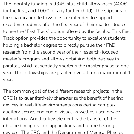
The monthly funding is 934€ plus child allowances (400€
for the first, and 100€ for any further child). The stipends for
the qualification fellowships are intended to support
excellent students after the first year of their master studies
to use the “Fast Track” option offered by the faculty. This Fast
Track option provides the opportunity to excellent students
holding a bachelor degree to directly pursue their PhD
research from the second year of their research-focused
master’s program and allows obtaining both degrees in
parallel, which essentially shortens the master phase to one
year. The fellowships are granted overall for a maximum of 1
year.
The common goal of the different research projects in the
CRC is to quantitatively characterize the benefit of hearing
devices in real-life environments considering complex
auditory scenes and audio-visual as well as user-device
interactions. Another key element is the transfer of the
obtained insights into applications and future hearing
devices. The CRC and the Department of Medical Physics