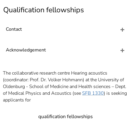
]
7
Qualification fellowships
Informationen zur
Barrierefreiheit
Contact
Acknowledgement
The collaborative research centre Hearing acoustics
(coordinator: Prof. Dr. Volker Hohmann) at the University of
Oldenburg - School of Medicine and Health sciences – Dept.
of Medical Physics and Acoustics (see
SFB 1330
) is seeking
applicants for
qualification fellowships