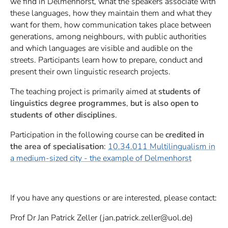
we find in Delmenhorst, what the speakers associate with
these languages, how they maintain them and what they
want for them, how communication takes place between
generations, among neighbours, with public authorities
and which languages are visible and audible on the
streets. Participants learn how to prepare, conduct and
present their own linguistic research projects.
The teaching project is primarily aimed at
students of
linguistics degree programmes
,
but is also open to
students of other disciplines
.
Participation in the following course can be
credited in
the area of specialisation
:
10.34.011 Multilingualism in
a medium-sized city - the example of Delmenhorst
If you have any questions or are interested, please contact:
Prof Dr Jan Patrick Zeller (jan.patrick.zeller@uol.de)