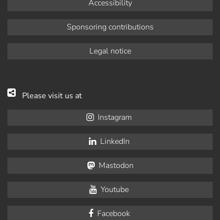
Accessibility
Sponsoring contributions
Legal notice
Please visit us at
Instagram
LinkedIn
Mastodon
Youtube
Facebook