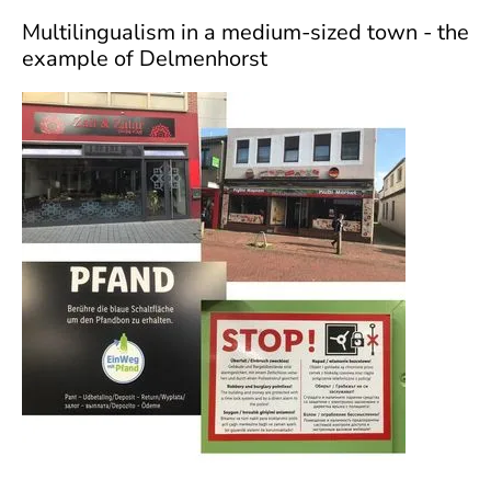
]
7
Multilingualism in a medium-sized town - the
Informationen zur
example of Delmenhorst
Barrierefreiheit