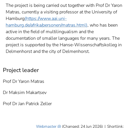
The project is being carried out together with Prof Dr Yaron
Matras, currently a visiting professor at the University of
Hamburg
(https://www.aai.uni-
hamburg.de/afrika/personen/matras.html)
, who has been
active in the field of multilingualism and the
documentation of smaller languages for many years. The
project is supported by the Hanse-Wissenschaftskolleg in
Delmenhorst and the city of Delmenhorst.
Project leader
Prof Dr Yaron Matras
Dr Maksim Makartsev
Prof Dr Jan Patrick Zeller
Webmaster
(Changed: 24 Jun 2026)
|
Shortlink: