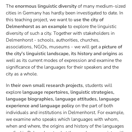
The
enormous linguistic diversity
of many medium-sized
cities in Germany has hardly been investigated to date. In
this teaching project, we want to
use the city of
Delmenhorst as an example
to explore the linguistic
diversity of such a city. Together with stakeholders in
Delmenhorst - schools, authorities, churches,
associations, NGOs, museums - we will get a
picture of
the city's linguistic landscape, its history and origins
as
well as its current modes of expression and examine the
significance of the languages for their speakers and the
city as a whole.
In
their own small research projects
, students will
explore
language repertoires, linguistic strategies,
language biographies, language attitudes, language
experience and language policy
on the part of both
individuals and institutions in Delmenhorst. For example,
we examine who speaks which languages with whom,
when and where, the origins and history of the languages