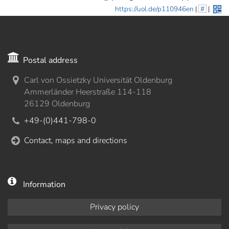
https://uol.de/p110946en
|
#
|
Postal address
Carl von Ossietzky Universität Oldenburg
Ammerländer Heerstraße 114-118
26129 Oldenburg
+49-(0)441-798-0
Contact, maps and directions
Information
Privacy policy