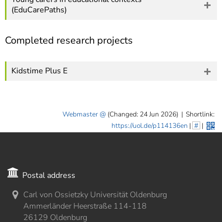
(EduCarePaths)
Completed research projects
Kidstime Plus E
Webmaster
(Changed: 24 Jun 2026)
|
Shortlink:
https://uol.de/p114136en
|
#
|
Postal address
Carl von Ossietzky Universität Oldenburg
Ammerländer Heerstraße 114-118
26129 Oldenburg