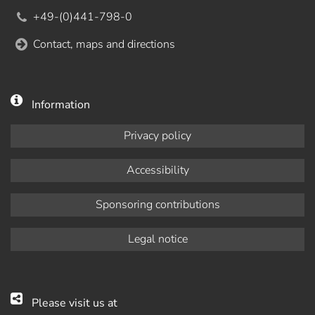
+49-(0)441-798-0
Contact, maps and directions
Information
Privacy policy
Accessibility
Sponsoring contributions
Legal notice
Please visit us at