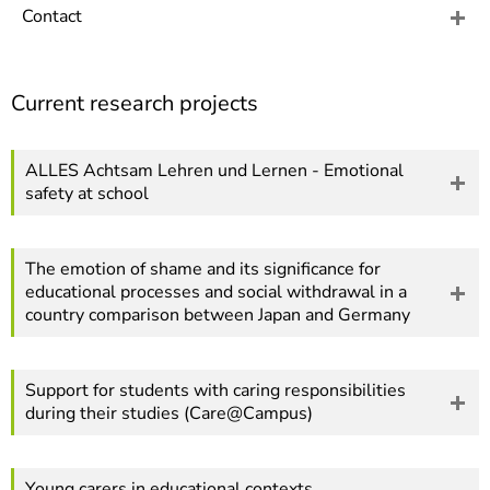
]
7
Contact
Informationen zur
Barrierefreiheit
Current research projects
ALLES Achtsam Lehren und Lernen - Emotional
safety at school
The emotion of shame and its significance for
educational processes and social withdrawal in a
country comparison between Japan and Germany
Support for students with caring responsibilities
during their studies (Care@Campus)
Young carers in educational contexts