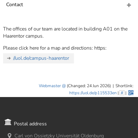
]
7
Contact
Informationen zur
Barrierefreiheit
The offices of our team are located in building A01 on the
Haarentor campus.
Please click here for a map and directions: https:
//uol.de/campus-haarentor
Webmaster
(Changed: 24 Jun 2026)
|
Shortlink:
https://uol.de/p115533en
|
#
|
Postal address
Carl von Ossietzky Universität Oldenburg