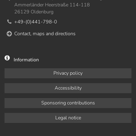
Ammerländer Heerstraße 114-118
26129 Oldenburg
+49-(0)441-798-0
Contact, maps and directions
Information
Privacy policy
Accessibility
Sponsoring contributions
Legal notice