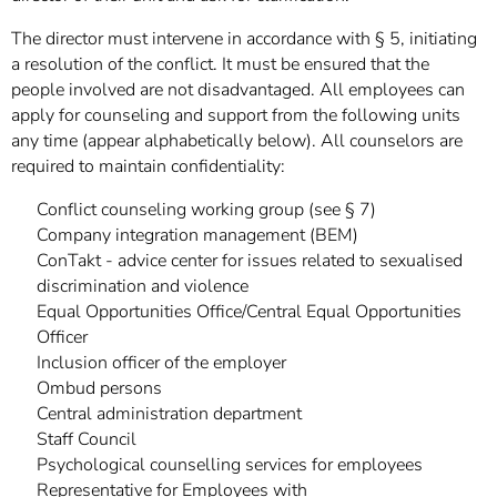
The director must intervene in accordance with § 5, initiating
a resolution of the conflict. It must be ensured that the
people involved are not disadvantaged. All employees can
apply for counseling and support from the following units
any time (appear alphabetically below). All counselors are
required to maintain confidentiality:
Conflict counseling working group (see § 7)
Company integration management (BEM)
ConTakt - advice center for issues related to sexualised
discrimination and violence
Equal Opportunities Office/Central Equal Opportunities
Officer
Inclusion officer of the employer
Ombud persons
Central administration department
Staff Council
Psychological counselling services for employees
Representative for Employees with