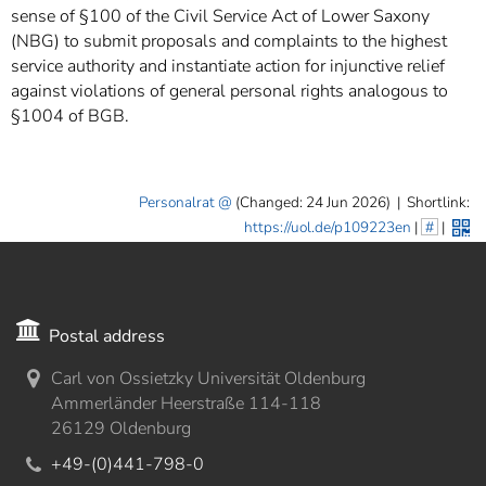
sense of §100 of the Civil Service Act of Lower Saxony
(NBG) to submit proposals and complaints to the highest
service authority and instantiate action for injunctive relief
against violations of general personal rights analogous to
§1004 of BGB.
Personalrat
(Changed: 24 Jun 2026)
|
Shortlink:
https://uol.de/p109223en
|
#
|
Postal address
Carl von Ossietzky Universität Oldenburg
Ammerländer Heerstraße 114-118
26129 Oldenburg
+49-(0)441-798-0