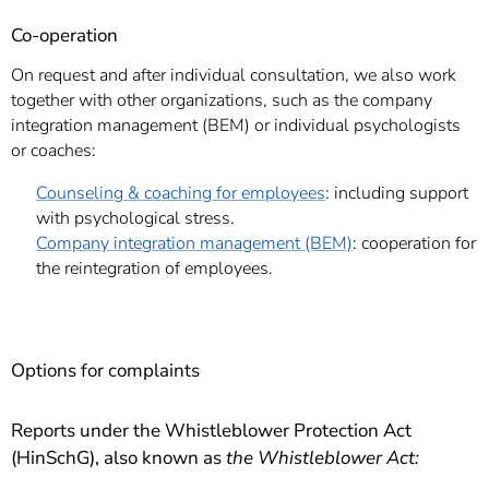
Co-operation
On request and after individual consultation, we also work
together with other organizations, such as the company
integration management (BEM) or individual psychologists
or coaches:
Counseling & coaching for employees
: including support
with psychological stress.
Company integration management (BEM)
: cooperation for
the reintegration of employees.
Options for complaints
Reports under the Whistleblower Protection Act
(HinSchG), also known as
the Whistleblower Act: