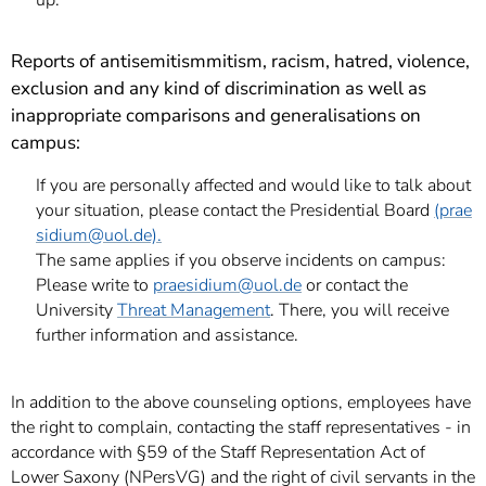
up.
Reports of antisemitism
mitism, racism, hatred, violence,
exclusion and any kind of discrimination as well as
inappropriate comparisons and generalisations on
campus:
If you are personally affected and would like to talk about
your situation, please contact the Presidential Board
(prae
sidium
@uol.de).
The same applies if you observe incidents on campus:
Please write to
praesidium
@uol.de
or contact the
University
Threat Management
. There, you will receive
further information and assistance.
In addition to the above counseling options, employees have
the right to complain, contacting the staff representatives - in
accordance with §59 of the Staff Representation Act of
Lower Saxony (NPersVG) and the right of civil servants in the