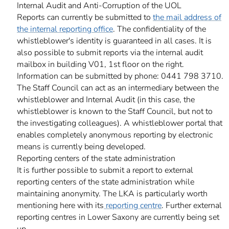
Internal Audit and Anti-Corruption of the UOL
Reports can currently be submitted to
the mail address of
the internal reporting office
. The confidentiality of the
whistleblower's identity is guaranteed in all cases. It is
also possible to submit reports via the internal audit
mailbox in building V01, 1st floor on the right.
Information can be submitted by phone: 0441 798 3710.
The Staff Council can act as an intermediary between the
whistleblower and Internal Audit (in this case, the
whistleblower is known to the Staff Council, but not to
the investigating colleagues). A whistleblower portal that
enables completely anonymous reporting by electronic
means is currently being developed.
Reporting centers of the state administration
It is further possible to submit a report to external
reporting centers of the state administration while
maintaining anonymity. The LKA is particularly worth
mentioning here with its
reporting centre
. Further external
reporting centres in Lower Saxony are currently being set