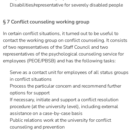
Disabilities/representative for severely disabled people
§ 7 Conflict counseling working group
In certain conflict situations, it turned out to be useful to
contact the working group on conflict counseling. It consists
of two representatives of the Staff Council and two
representatives of the psychological counseling service for
employees (PEOE/PBSB) and has the following tasks:
Serve as a contact unit for employees of all status groups
in conflict situations
Process the particular concern and recommend further
options for support
If necessary, initiate and support a conflict resolution
procedure (at the university level), including external
assistance on a case-by-case basis
Public relations work at the university for conflict
counseling and prevention