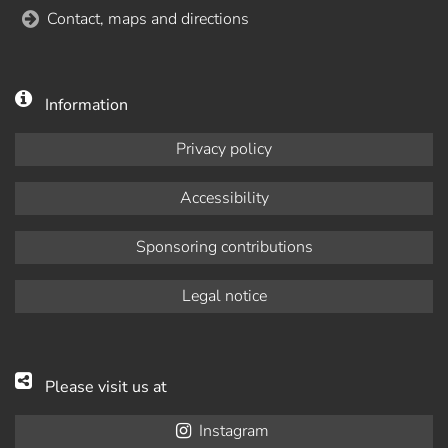
Contact, maps and directions
Information
Privacy policy
Accessibility
Sponsoring contributions
Legal notice
Please visit us at
Instagram