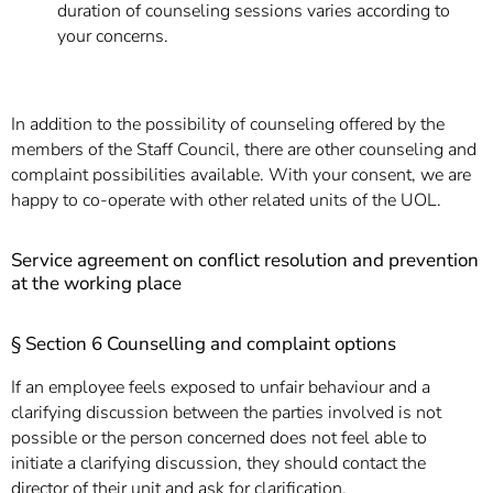
]
7
duration of counseling sessions varies according to
Informationen zur
your concerns.
Barrierefreiheit
In addition to the possibility of counseling offered by the
members of the Staff Council, there are other counseling and
complaint possibilities available. With your consent, we are
happy to co-operate with other related units of the UOL.
Service agreement on conflict resolution and prevention
at the working place
§ Section 6 Counselling and complaint options
If an employee feels exposed to unfair behaviour and a
clarifying discussion between the parties involved is not
possible or the person concerned does not feel able to
initiate a clarifying discussion, they should contact the
director of their unit and ask for clarification.