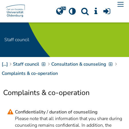
Navigation
[
]
Access-Key 1
Choose other language
[
]
Access-Key 8
Zum Inhalt springen
Staff council
[
]
Access-Key 2
Zur Suche springen
[
]
Access-Key 4
[…]
Staff council
Consultation & counseling
Zur Hauptnavigation
springen
[
Access-Key
Complaints & co-operation
]
6
Zur
Complaints & co-operation
Zielgruppennavigation
springen
[
Access-Key
]
9
Zur
Confidentiality / duration of counselling
Brotkrumennavigation
Please note that all information that you share during
springen
[
Access-Key
counseling remains confidential. In addition, the