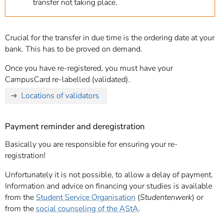
transfer not taking place.
Crucial for the transfer in due time is the ordering date at your
bank. This has to be proved on demand.
Once you have re-registered, you must have your
CampusCard re-labelled (validated).
Locations of validators
Payment reminder and deregistration
Basically you are responsible for ensuring your re-
registration!
Unfortunately it is not possible, to allow a delay of payment.
Information and advice on financing your studies is available
from the
Student Service Organisation
(
Studentenwerk
) or
from the
social counseling of the AStA
.