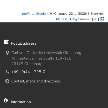
InfoPortal Studium
(Changed: 23 Jul 2026)
|
Shortlink:
https://uol.de/p54464en
|
#
|
Postal address
Carl von Ossietzky Universität Oldenburg
Ammerländer Heerstraße 114-118
26129 Oldenburg
+49-(0)441-798-0
Contact, maps and directions
Information