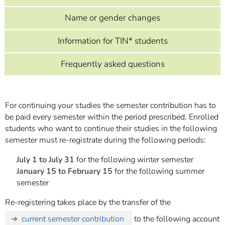
]
7
Informationen zur
Name or gender changes
Barrierefreiheit
Information for TIN* students
Frequently asked questions
For continuing your studies the semester contribution has to
be paid every semester within the period prescribed. Enrolled
students who want to continue their studies in the following
semester must re-registrate during the following periods:
July 1 to July 31
for the following winter semester
January 15 to February 15
for the following summer
semester
Re-registering takes place by the transfer of the
current semester contribution
to the following account