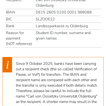
Oldenburg
IBAN
DE15 2805 0100 0001 988088
BIC
SLZODE22
Bank
Landessparkasse zu Oldenburg
Reason for
Student ID number, surname and
payment
given names
(NOT reference)
Since 9 October 2025, banks have been carrying
out a recipient check (the so-called Verification of
Payee, or VoP) for transfers. The IBAN and
recipient name are compared with each other and
the transfer is only executed if both details match.
Therefore, please be careful to include the full
name "Carl von Ossietzky Universität Oldenburg"
as the recipient. A shorter name may result in the