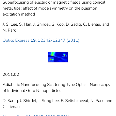
Superfocusing of electric or magnetic fields using conical
metal tips: effect of mode symmetry on the plasmon
excitation method
J. S. Lee, S. Han, J. Shirdel, S. Koo, D. Sadiq, C. Lienau, and
N. Park
Optics Express
19
, 12342-12347 (2011)
2011.02
Adiabatic Nanofocusing Scattering-type Optical Nanoscopy
of Individual Gold Nanoparticles
D. Sadiq, J. Shirdel, J. Sung Lee, E. Selishchevat, N. Park, and
C. Lienau