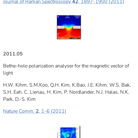
Journal of Raman Spectroscopy
42
, 1897-1900 (2011)
2011.05
Bethe-hole polarization analyser for the magnetic vector of
light
H.W. Kihm, S.M.Koo, Q.H. Kim, K.Bao, J.E. Kihm, W.S. Bak,
S.H. Eah, C. Lienau, H. Kim, P. Nordlander, N.J. Halas, N.K.
Park, D.-S. Kim
Nature Comm.
2
, 1-6 (2011)