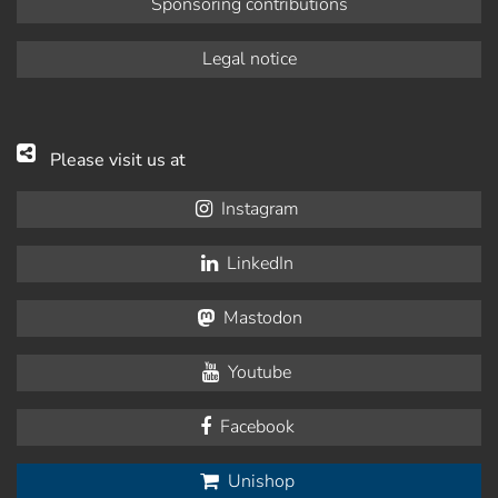
Sponsoring contributions
Legal notice
Please visit us at
Instagram
LinkedIn
Mastodon
Youtube
Facebook
Unishop