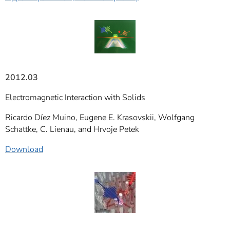
2012.03
Electromagnetic Interaction with Solids
Ricardo Díez Muino, Eugene E. Krasovskii, Wolfgang
Schattke, C. Lienau, and Hrvoje Petek
Download