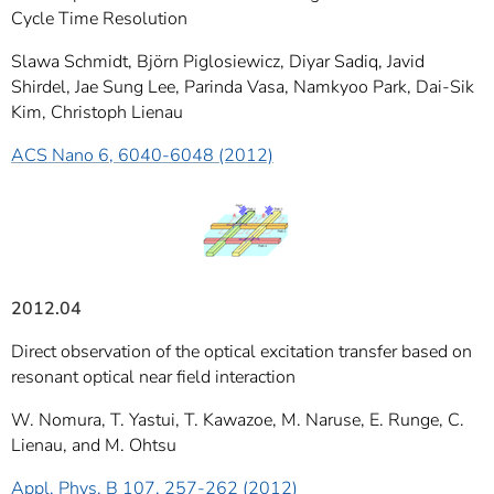
Cycle Time Resolution
Slawa Schmidt, Björn Piglosiewicz, Diyar Sadiq, Javid
Shirdel, Jae Sung Lee, Parinda Vasa, Namkyoo Park, Dai-Sik
Kim, Christoph Lienau
ACS Nano 6, 6040-6048 (2012)
2012.04
Direct observation of the optical excitation transfer based on
resonant optical near field interaction
W. Nomura, T. Yastui, T. Kawazoe, M. Naruse, E. Runge, C.
Lienau, and M. Ohtsu
Appl. Phys. B 107, 257-262 (2012)