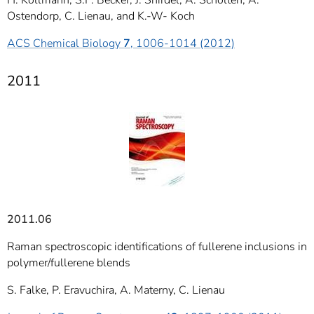
H. Kollmann, S.F. Becker, J. Shirdel, A. Scholten, A.
Ostendorp, C. Lienau, and K.-W- Koch
ACS Chemical Biology
7
, 1006-1014 (2012)
2011
2011.06
Raman spectroscopic identifications of fullerene inclusions in
polymer/fullerene blends
S. Falke, P. Eravuchira, A. Materny, C. Lienau