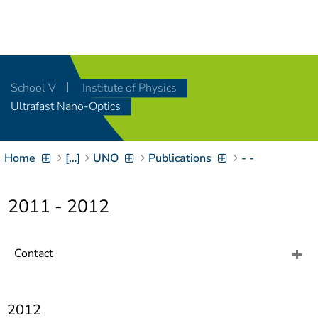
Navigation
[
]
Access-Key 1
Choose other language
[
]
Access-Key 8
School V
Institute of Physics
Zum Inhalt springen
Ultrafast Nano-Optics
[
]
Access-Key 2
Zur Suche springen
[
]
Access-Key 4
Home
[…]
UNO
Publications
- -
Zur Hauptnavigation
springen
[
Access-Key
]
6
2011 - 2012
Zur
Zielgruppennavigation
springen
[
Access-Key
Contact
]
9
Zur
Brotkrumennavigation
springen
[
2012
Access-Key