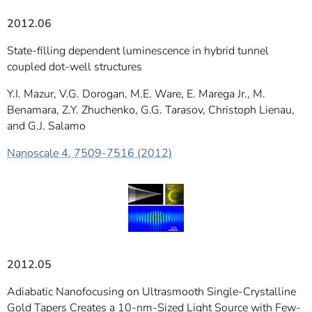
2012.06
State-filling dependent luminescence in hybrid tunnel
coupled dot-well structures
Y.I. Mazur, V.G. Dorogan, M.E. Ware, E. Marega Jr., M.
Benamara, Z.Y. Zhuchenko, G.G. Tarasov, Christoph Lienau,
and G.J. Salamo
Nanoscale 4, 7509-7516 (2012)
2012.05
Adiabatic Nanofocusing on Ultrasmooth Single-Crystalline
Gold Tapers Creates a 10-nm-Sized Light Source with Few-