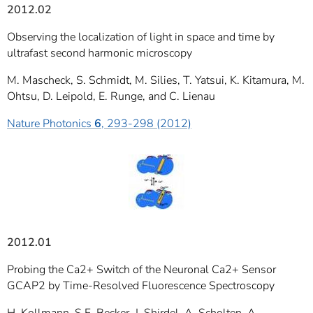
2012.02
Observing the localization of light in space and time by
ultrafast second harmonic microscopy
M. Mascheck, S. Schmidt, M. Silies, T. Yatsui, K. Kitamura, M.
Ohtsu, D. Leipold, E. Runge, and C. Lienau
Nature Photonics
6
, 293-298 (2012)
2012.01
Probing the Ca2+ Switch of the Neuronal Ca2+ Sensor
GCAP2 by Time-Resolved Fluorescence Spectroscopy