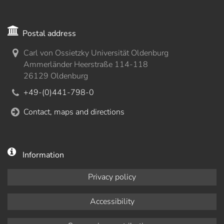
Postal address
Carl von Ossietzky Universität Oldenburg
Ammerländer Heerstraße 114-118
26129 Oldenburg
+49-(0)441-798-0
Contact, maps and directions
Information
Privacy policy
Accessibility