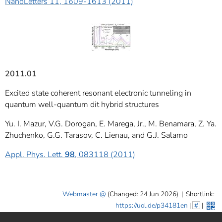
NanoLetters 11, 1609-1613 (2011)
2011.01
Excited state coherent resonant electronic tunneling in
quantum well-quantum dit hybrid structures
Yu. I. Mazur, V.G. Dorogan, E. Marega, Jr., M. Benamara, Z. Ya.
Zhuchenko, G.G. Tarasov, C. Lienau, and G.J. Salamo
Appl. Phys. Lett.
98
, 083118 (2011)
Webmaster
(Changed: 24 Jun 2026)
|
Shortlink:
https://uol.de/p34181en
|
#
|