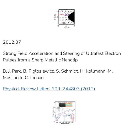
]
7
Informationen zur
Barrierefreiheit
2012.07
Strong Field Acceleration and Steering of Ultrafast Electron
Pulses from a Sharp Metallic Nanotip
D. J. Park, B. Piglosiewicz, S. Schmidt, H. Kollmann, M.
Mascheck, C. Lienau
Physical Review Letters 109, 244803 (2012)