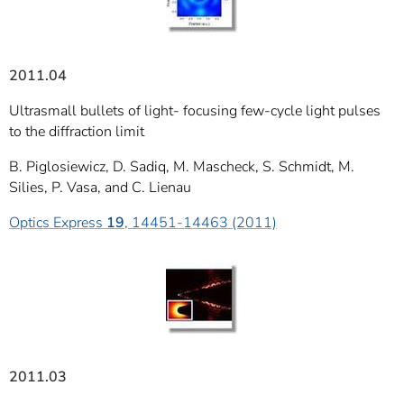
2011.04
Ultrasmall bullets of light- focusing few-cycle light pulses
to the diffraction limit
B. Piglosiewicz, D. Sadiq, M. Mascheck, S. Schmidt, M.
Silies, P. Vasa, and C. Lienau
Optics Express
19
, 14451-14463 (2011)
2011.03