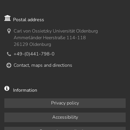
Postal address
Carl von Ossietzky Universität Oldenburg
Ammerländer Heerstraße 114-118
26129 Oldenburg
+49-(0)441-798-0
Contact, maps and directions
Information
Privacy policy
Accessibility