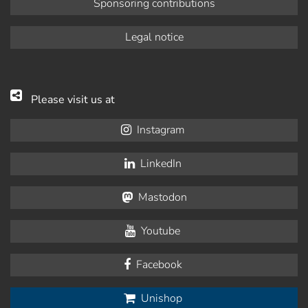
Sponsoring contributions
Legal notice
Please visit us at
Instagram
LinkedIn
Mastodon
Youtube
Facebook
Unishop