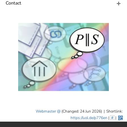
]
7
Contact
Informationen zur
Barrierefreiheit
Webmaster
(Changed: 24 Jun 2026)
|
Shortlink:
https://uol.de/p776en
|
#
|