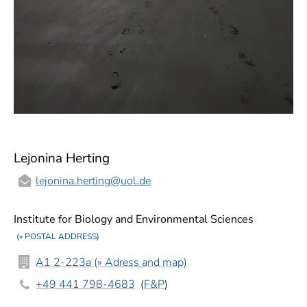
Lejonina Herting
lejonina.herting
@uol.de
Institute for Biology and Environmental Sciences
(» POSTAL ADDRESS)
A1 2-223a (» Adress and map)
+49 441 798-4683
(
F&P
)