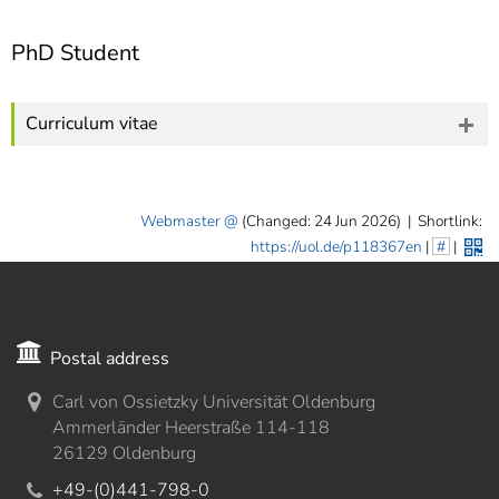
PhD Student
Curriculum vitae
Webmaster
(Changed: 24 Jun 2026)
|
Shortlink:
https://uol.de/p118367en
|
#
|
Postal address
Carl von Ossietzky Universität Oldenburg
Ammerländer Heerstraße 114-118
26129 Oldenburg
+49-(0)441-798-0