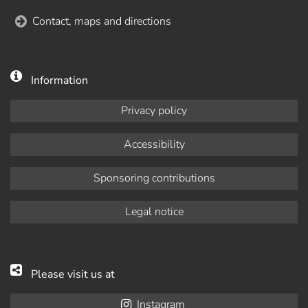
Contact, maps and directions
Information
Privacy policy
Accessibility
Sponsoring contributions
Legal notice
Please visit us at
Instagram