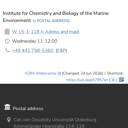
Institute for Chemistry and Biology of the Marine
Environment
(» POSTAL ADDRESS)
W 15-1-118 (» Adress and map)
Wednesday 11-12:00
+49 441 798-5360
(
F&P
)
ICBM-Webmaster
(Changed: 24 Jun 2026)
|
Shortlink:
https://uol.de/p57957en
|
#
|
Postal address
Carl von Ossietzky Universität Oldenburg
Ammerländer Heerstraße 114-118