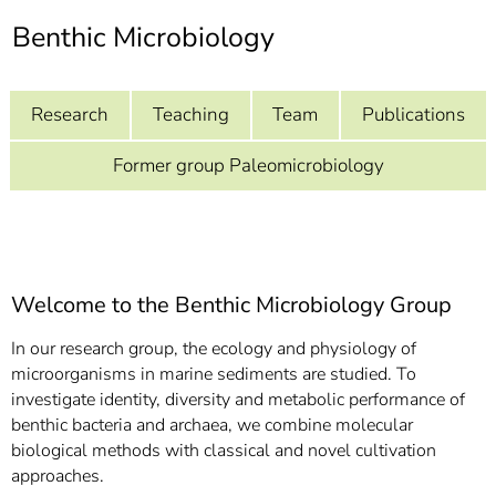
]
7
Benthic Microbiology
Informationen zur
Barrierefreiheit
Research
Teaching
Team
Publications
Former group Paleomicrobiology
Welcome to the Benthic Microbiology Group
In our research group, the ecology and physiology of
microorganisms in marine sediments are studied. To
investigate identity, diversity and metabolic performance of
benthic bacteria and archaea, we combine molecular
biological methods with classical and novel cultivation
approaches.