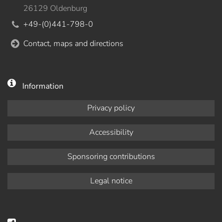
26129 Oldenburg
+49-(0)441-798-0
Contact, maps and directions
Information
Privacy policy
Accessibility
Sponsoring contributions
Legal notice