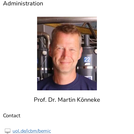
Administration
Prof. Dr. Martin Könneke
Contact
uol.de/icbm/bemic