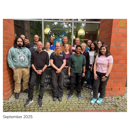
September 2025