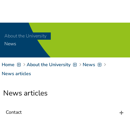
Navigation
[
]
Access-Key 1
Choose other language
[
]
Access-Key 8
About the University
Zum Inhalt springen
News
[
]
Access-Key 2
Zur Suche springen
[
]
Access-Key 4
Home
About the University
News
Zur Hauptnavigation
springen
[
Access-Key
News articles
]
6
Zur
News articles
Zielgruppennavigation
springen
[
Access-Key
]
9
Zur
Contact
Brotkrumennavigation
springen
[
Access-Key