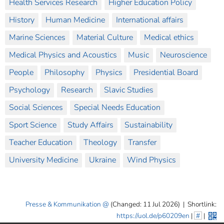
Health Services Research
Higher Education Policy
History
Human Medicine
International affairs
Marine Sciences
Material Culture
Medical ethics
Medical Physics and Acoustics
Music
Neuroscience
People
Philosophy
Physics
Presidential Board
Psychology
Research
Slavic Studies
Social Sciences
Special Needs Education
Sport Science
Study Affairs
Sustainability
Teacher Education
Theology
Transfer
University Medicine
Ukraine
Wind Physics
Presse & Kommunikation
(Changed: 11 Jul 2026)
|
Shortlink:
https://uol.de/p60209en
|
#
|