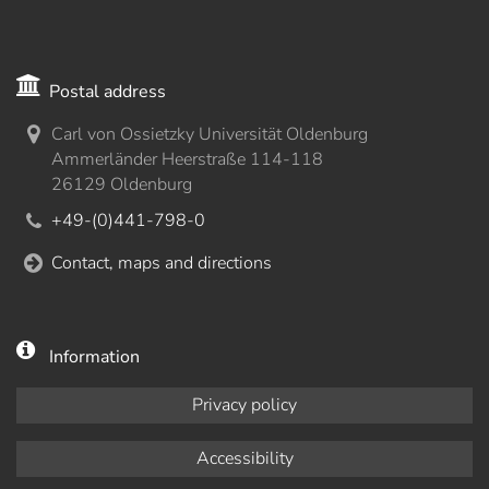
Postal address
Carl von Ossietzky Universität Oldenburg
Ammerländer Heerstraße 114-118
26129 Oldenburg
+49-(0)441-798-0
Contact, maps and directions
Information
Privacy policy
Accessibility