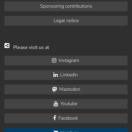
Sponsoring contributions
Legal notice
Please visit us at
Instagram
LinkedIn
Mastodon
Youtube
Facebook