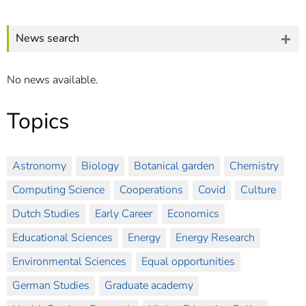
]
7
Informationen zur
Barrierefreiheit
News search
No news available.
Topics
Astronomy
Biology
Botanical garden
Chemistry
Computing Science
Cooperations
Covid
Culture
Dutch Studies
Early Career
Economics
Educational Sciences
Energy
Energy Research
Environmental Sciences
Equal opportunities
German Studies
Graduate academy