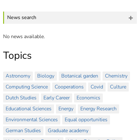
]
7
Informationen zur
Barrierefreiheit
News search
No news available.
Topics
Astronomy
Biology
Botanical garden
Chemistry
Computing Science
Cooperations
Covid
Culture
Dutch Studies
Early Career
Economics
Educational Sciences
Energy
Energy Research
Environmental Sciences
Equal opportunities
German Studies
Graduate academy