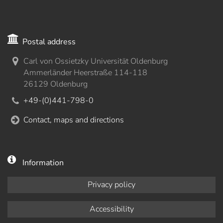
Postal address
Carl von Ossietzky Universität Oldenburg
Ammerländer Heerstraße 114-118
26129 Oldenburg
+49-(0)441-798-0
Contact, maps and directions
Information
Privacy policy
Accessibility