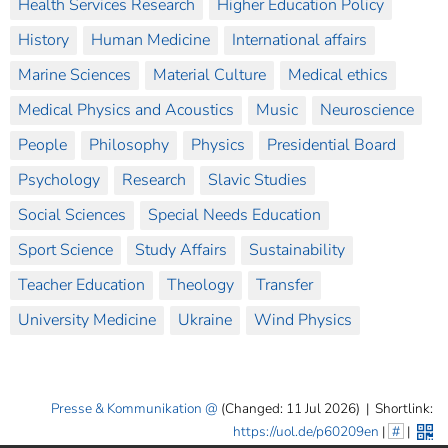
Health Services Research
Higher Education Policy
History
Human Medicine
International affairs
Marine Sciences
Material Culture
Medical ethics
Medical Physics and Acoustics
Music
Neuroscience
People
Philosophy
Physics
Presidential Board
Psychology
Research
Slavic Studies
Social Sciences
Special Needs Education
Sport Science
Study Affairs
Sustainability
Teacher Education
Theology
Transfer
University Medicine
Ukraine
Wind Physics
Presse & Kommunikation
(Changed: 11 Jul 2026)
|
Shortlink:
https://uol.de/p60209en
|
#
|