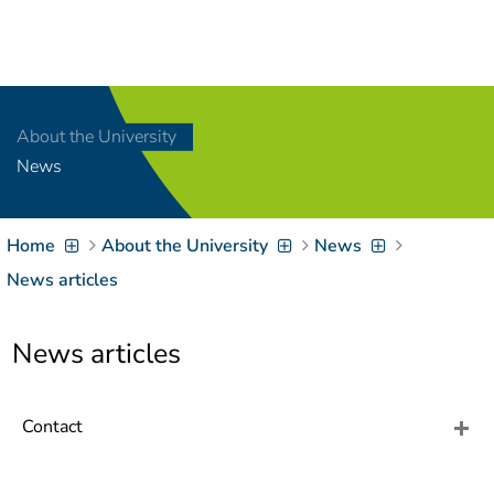
Navigation
[
]
Access-Key 1
Choose other language
[
]
Access-Key 8
About the University
Zum Inhalt springen
News
[
]
Access-Key 2
Zur Suche springen
[
]
Access-Key 4
Home
About the University
News
Zur Hauptnavigation
springen
[
Access-Key
News articles
]
6
Zur
News articles
Zielgruppennavigation
springen
[
Access-Key
]
9
Zur
Contact
Brotkrumennavigation
springen
[
Access-Key