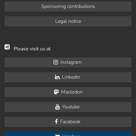
Sponsoring contributions
Legal notice
Please visit us at
Instagram
LinkedIn
Mastodon
Youtube
Facebook