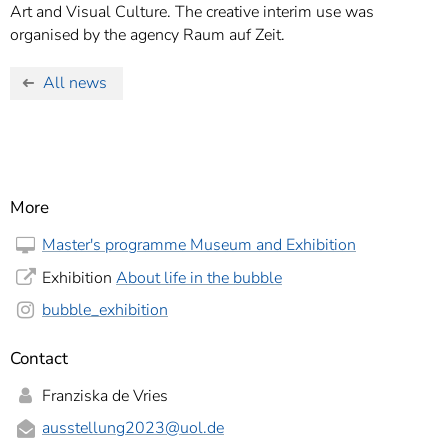
Art and Visual Culture. The creative interim use was
organised by the agency Raum auf Zeit.
All news
More
Master's programme Museum and Exhibition
Exhibition
About life in the bubble
bubble_exhibition
Contact
Franziska de Vries
ausstellung2023
@uol.de