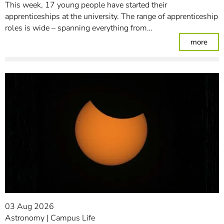
This week, 17 young people have started their
apprenticeships at the university. The range of apprenticeship
roles is wide – spanning everything from…
: Un
more
03 Aug 2026
Astronomy
Campus Life