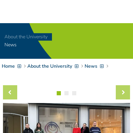
Navigation
[
]
Access-Key 1
Choose other language
[
]
Access-Key 8
About the University
Zum Inhalt springen
News
[
]
Access-Key 2
Zur Suche springen
[
]
Access-Key 4
Home
About the University
News
Zur Hauptnavigation
springen
[
Access-Key
]
6
Zur
Zielgruppennavigation
springen
[
Access-Key
]
9
Zur
Brotkrumennavigation
springen
[
Access-Key