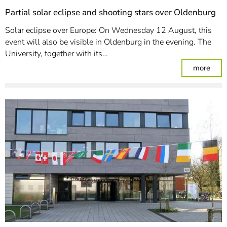
Partial solar eclipse and shooting stars over Oldenburg
Solar eclipse over Europe: On Wednesday 12 August, this
event will also be visible in Oldenburg in the evening. The
University, together with its…
: Par
more