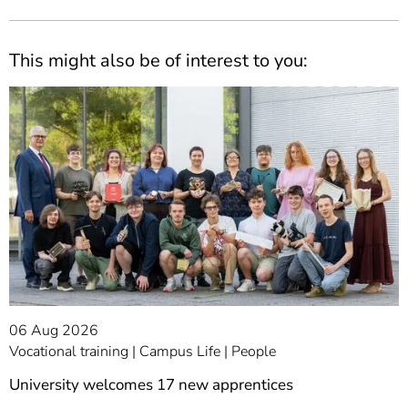
This might also be of interest to you:
06 Aug 2026
Vocational training
Campus Life
People
University welcomes 17 new apprentices