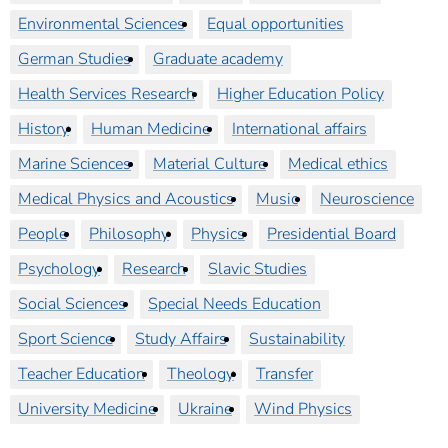
Environmental Sciences
Equal opportunities
German Studies
Graduate academy
Health Services Research
Higher Education Policy
History
Human Medicine
International affairs
Marine Sciences
Material Culture
Medical ethics
Medical Physics and Acoustics
Music
Neuroscience
People
Philosophy
Physics
Presidential Board
Psychology
Research
Slavic Studies
Social Sciences
Special Needs Education
Sport Science
Study Affairs
Sustainability
Teacher Education
Theology
Transfer
University Medicine
Ukraine
Wind Physics