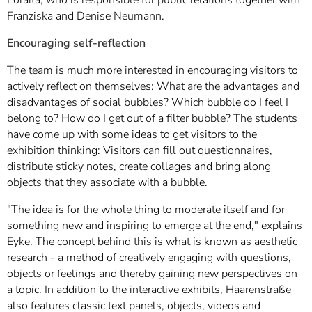
Franziska and Denise Neumann.
Encouraging self-reflection
The team is much more interested in encouraging visitors to
actively reflect on themselves: What are the advantages and
disadvantages of social bubbles? Which bubble do I feel I
belong to? How do I get out of a filter bubble? The students
have come up with some ideas to get visitors to the
exhibition thinking: Visitors can fill out questionnaires,
distribute sticky notes, create collages and bring along
objects that they associate with a bubble.
"The idea is for the whole thing to moderate itself and for
something new and inspiring to emerge at the end," explains
Eyke. The concept behind this is what is known as aesthetic
research - a method of creatively engaging with questions,
objects or feelings and thereby gaining new perspectives on
a topic. In addition to the interactive exhibits, Haarenstraße
also features classic text panels, objects, videos and