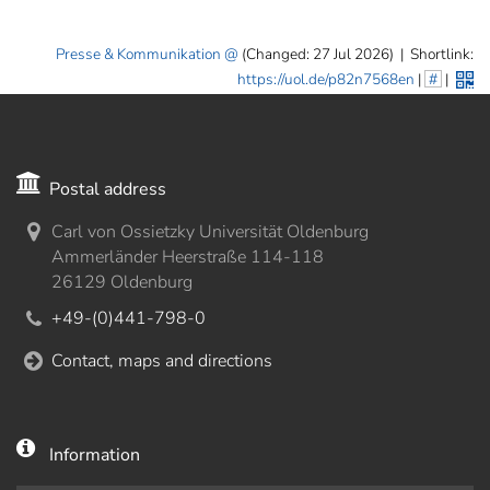
Presse & Kommunikation
(Changed: 27 Jul 2026)
|
Shortlink:
https://uol.de/p82n7568en
|
#
|
Postal address
Carl von Ossietzky Universität Oldenburg
Ammerländer Heerstraße 114-118
26129 Oldenburg
+49-(0)441-798-0
Contact, maps and directions
Information