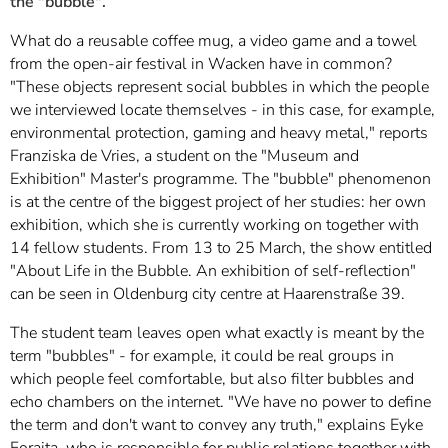
the "bubble".
What do a reusable coffee mug, a video game and a towel
from the open-air festival in Wacken have in common?
"These objects represent social bubbles in which the people
we interviewed locate themselves - in this case, for example,
environmental protection, gaming and heavy metal," reports
Franziska de Vries, a student on the "Museum and
Exhibition" Master's programme. The "bubble" phenomenon
is at the centre of the biggest project of her studies: her own
exhibition, which she is currently working on together with
14 fellow students. From 13 to 25 March, the show entitled
"About Life in the Bubble. An exhibition of self-reflection"
can be seen in Oldenburg city centre at Haarenstraße 39.
The student team leaves open what exactly is meant by the
term "bubbles" - for example, it could be real groups in
which people feel comfortable, but also filter bubbles and
echo chambers on the internet. "We have no power to define
the term and don't want to convey any truth," explains Eyke
Foraita, who is responsible for public relations together with