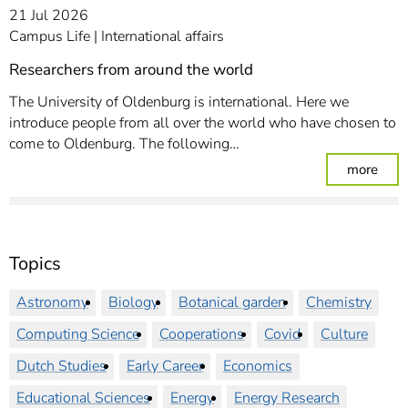
21 Jul 2026
Campus Life
International affairs
Researchers from around the world
The University of Oldenburg is international. Here we
introduce people from all over the world who have chosen to
come to Oldenburg. The following…
: Re
more
Topics
Astronomy
Biology
Botanical garden
Chemistry
Computing Science
Cooperations
Covid
Culture
Dutch Studies
Early Career
Economics
Educational Sciences
Energy
Energy Research