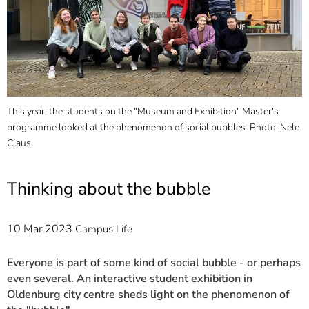
]
7
Informationen zur
Barrierefreiheit
This year, the students on the "Museum and Exhibition" Master's
F
programme looked at the phenomenon of social bubbles. Photo: Nele
c
Claus
d
Thinking about the bubble
10 Mar 2023
Campus Life
Everyone is part of some kind of social bubble - or perhaps
even several. An interactive student exhibition in
Oldenburg city centre sheds light on the phenomenon of