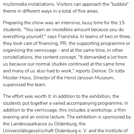
multimedia installations. Visitors can approach the "bubble"
theme in different ways in a total of five areas.
Preparing the show was an intensive, busy time for the 15
students. "You learn an incredible amount because you do
everything yourself," says Franziska. In teams of two or three,
they took care of financing, PR, the supporting programme or
organising the vernissage - and at the same time, in other
constellations, the content concept. "It demanded a lot from
us because our normal studies continued at the same time
and many of us also had to work," reports Denise. Dr Jutta
Moster-Hoos, Director of the Horst Janssen Museum,
supervised the team.
The effort was worth it: in addition to the exhibition, the
students put together a varied accompanying programme. In
addition to the vernissage, this includes a workshop, a film
evening and an online lecture. The exhibition is sponsored by
the Landessparkasse zu Oldenburg, the
Universitätsgesellschaft Oldenburg e. V. and the Institute of