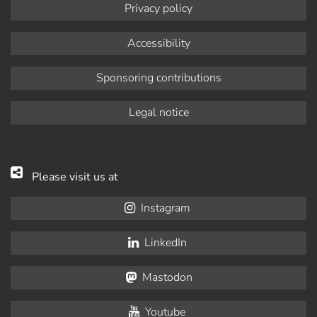
Privacy policy
Accessibility
Sponsoring contributions
Legal notice
Please visit us at
Instagram
LinkedIn
Mastodon
Youtube