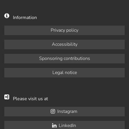
Information
Privacy policy
Accessibility
Sponsoring contributions
Legal notice
Please visit us at
Instagram
LinkedIn