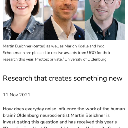
]
7
Informationen zur
Barrierefreiheit
Martin Bleichner (center) as well as Marion Koelle and Ingo
Schoolmann are pleased to receive awards from UGO for their
research this year. Photos: private / University of Oldenburg
Research that creates something new
11 Nov 2021
How does everyday noise influence the work of the human
brain? Oldenburg neuroscientist Martin Bleichner is
investigating this question and has received this year's