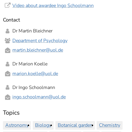
Video about awardee Ingo Schoolmann
Contact
Dr Martin Bleichner
Department of Psychology
martin.bleichner
@uol.de
Dr Marion Koelle
marion.koelle
@uol.de
Dr Ingo Schoolmann
ingo.schoolmann
@uol.de
Topics
Astronomy
Biology
Botanical garden
Chemistry