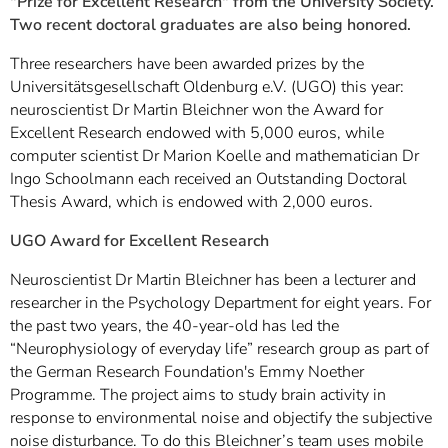
"Prize for Excellent Research" from the University Society.
Two recent doctoral graduates are also being honored.
Three researchers have been awarded prizes by the
Universitätsgesellschaft Oldenburg e.V. (UGO) this year:
neuroscientist Dr Martin Bleichner won the Award for
Excellent Research endowed with 5,000 euros, while
computer scientist Dr Marion Koelle and mathematician Dr
Ingo Schoolmann each received an Outstanding Doctoral
Thesis Award, which is endowed with 2,000 euros.
UGO Award for Excellent Research
Neuroscientist Dr Martin Bleichner has been a lecturer and
researcher in the Psychology Department for eight years. For
the past two years, the 40-year-old has led the
“Neurophysiology of everyday life” research group as part of
the German Research Foundation's Emmy Noether
Programme. The project aims to study brain activity in
response to environmental noise and objectify the subjective
noise disturbance. To do this Bleichner’s team uses mobile