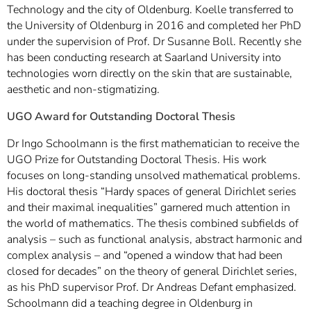
Technology and the city of Oldenburg. Koelle transferred to
the University of Oldenburg in 2016 and completed her PhD
under the supervision of Prof. Dr Susanne Boll. Recently she
has been conducting research at Saarland University into
technologies worn directly on the skin that are sustainable,
aesthetic and non-stigmatizing.
UGO Award for Outstanding Doctoral Thesis
Dr Ingo Schoolmann is the first mathematician to receive the
UGO Prize for Outstanding Doctoral Thesis. His work
focuses on long-standing unsolved mathematical problems.
His doctoral thesis “Hardy spaces of general Dirichlet series
and their maximal inequalities” garnered much attention in
the world of mathematics. The thesis combined subfields of
analysis – such as functional analysis, abstract harmonic and
complex analysis – and “opened a window that had been
closed for decades” on the theory of general Dirichlet series,
as his PhD supervisor Prof. Dr Andreas Defant emphasized.
Schoolmann did a teaching degree in Oldenburg in