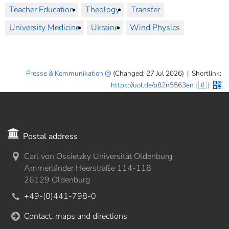
Teacher Education
Theology
Transfer
University Medicine
Ukraine
Wind Physics
Presse & Kommunikation
(Changed: 27 Jul 2026)
|
Shortlink:
https://uol.de/p82n5563en
|
#
|
Postal address
Carl von Ossietzky Universität Oldenburg
Ammerländer Heerstraße 114-118
26129 Oldenburg
+49-(0)441-798-0
Contact, maps and directions