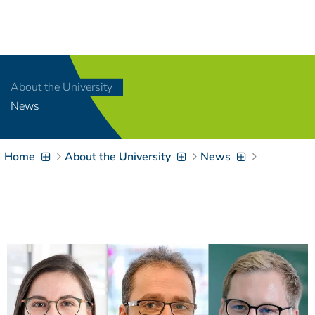
Navigation
[
]
Access-Key 1
Choose other language
[
]
Access-Key 8
About the University
Zum Inhalt springen
News
[
]
Access-Key 2
Zur Suche springen
[
]
Access-Key 4
Home
About the University
News
Zur Hauptnavigation
springen
[
Access-Key
]
6
Zur
Zielgruppennavigation
springen
[
Access-Key
]
9
Zur
Brotkrumennavigation
springen
[
Access-Key