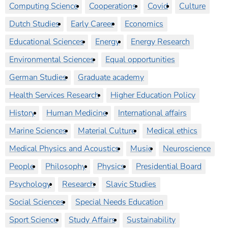
Computing Science
Cooperations
Covid
Culture
Dutch Studies
Early Career
Economics
Educational Sciences
Energy
Energy Research
Environmental Sciences
Equal opportunities
German Studies
Graduate academy
Health Services Research
Higher Education Policy
History
Human Medicine
International affairs
Marine Sciences
Material Culture
Medical ethics
Medical Physics and Acoustics
Music
Neuroscience
People
Philosophy
Physics
Presidential Board
Psychology
Research
Slavic Studies
Social Sciences
Special Needs Education
Sport Science
Study Affairs
Sustainability