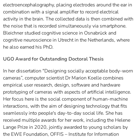
electroencephalography, placing electrodes around the ear in
combination with a signal amplifier to record electrical
activity in the brain. The collected data is then combined with
the noise that is recorded simultaneously via smartphone.
Bleichner studied cognitive science in Osnabrück and
cognitive neuroscience in Utrecht in the Netherlands, where
he also earned his PhD.
UGO Award for Outstanding Doctoral Thesis
In her dissertation "Designing socially acceptable body-worn
cameras”, computer scientist Dr Marion Koelle combines
empirical user research, design, software and hardware
prototyping of cameras with aspects of artificial intelligence.
Her focus here is the social component of human-machine
interactions, with the aim of designing technology that fits
seamlessly into people's day-to-day social life. She has
received multiple awards for her work, including the Helene
Lange Prize in 2020, jointly awarded to young scholars by
the EWE Foundation, OFFIS – Institute for Information