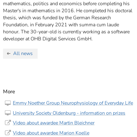
mathematics, politics and economics before completing his
Master's in mathematics in 2016. He completed his doctoral
thesis, which was funded by the German Research
Foundation, in February 2021 with summa cum laude
honour. The 30-year-old is currently working as a software
developer at OHB Digital Services GmbH.
All news
More
Emmy Noether Group Neurophysiology of Everyday Life
University Society Oldenburg - information on prizes
Video about awardee Martin Bleichner
Video about awardee Marion Koelle