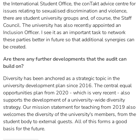
the International Student Office, the conTakt advice centre for
issues relating to sexualised discrimination and violence,
there are student university groups and, of course, the Staff
Council. The university has also recently appointed an
Inclusion Officer. I see it as an important task to network
these parties better in future so that additional synergies can
be created.
Are there any further developments that the audit can
build on?
Diversity has been anchored as a strategic topic in the
university development plan since 2016. The central equal
opportunities plan from 2020 - which is very recent - also
supports the development of a university-wide diversity
strategy. Our mission statement for teaching from 2019 also
welcomes the diversity of the university's members, from the
student body to external guests. All of this forms a good
basis for the future.