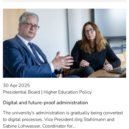
30 Apr 2025
Presidential Board
Higher Education Policy
Digital and future-proof administration
The university's administration is gradually being converted
to digital processes. Vice President Jörg Stahlmann and
Sabine Lohwasser, Coordinator for…