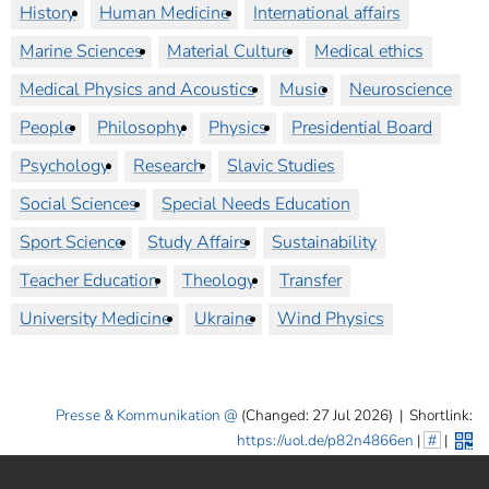
History
Human Medicine
International affairs
Marine Sciences
Material Culture
Medical ethics
Medical Physics and Acoustics
Music
Neuroscience
People
Philosophy
Physics
Presidential Board
Psychology
Research
Slavic Studies
Social Sciences
Special Needs Education
Sport Science
Study Affairs
Sustainability
Teacher Education
Theology
Transfer
University Medicine
Ukraine
Wind Physics
Presse & Kommunikation
(Changed: 27 Jul 2026)
|
Shortlink:
https://uol.de/p82n4866en
|
#
|