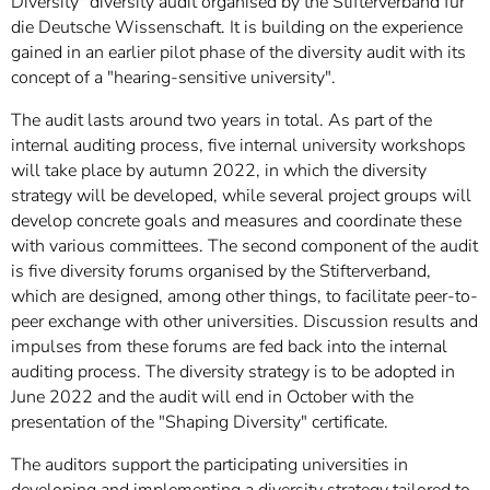
Diversity" diversity audit organised by the Stifterverband für
die Deutsche Wissenschaft. It is building on the experience
gained in an earlier pilot phase of the diversity audit with its
concept of a "hearing-sensitive university".
The audit lasts around two years in total. As part of the
internal auditing process, five internal university workshops
will take place by autumn 2022, in which the diversity
strategy will be developed, while several project groups will
develop concrete goals and measures and coordinate these
with various committees. The second component of the audit
is five diversity forums organised by the Stifterverband,
which are designed, among other things, to facilitate peer-to-
peer exchange with other universities. Discussion results and
impulses from these forums are fed back into the internal
auditing process. The diversity strategy is to be adopted in
June 2022 and the audit will end in October with the
presentation of the "Shaping Diversity" certificate.
The auditors support the participating universities in