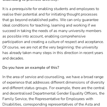
It is a prerequisite for enabling students and employees to
realise their potential and for initiating thought processes
that go beyond established paths. We can only guarantee
ideal conditions for teaching, learning and working if we
succeed in taking the needs of as many university members
as possible into account, enabling comprehensive
participation and creating a culture of respect and acceptance.
Of course, we are not at the very beginning: the university
has already taken many steps in this direction in recent years
and decades.
Do you have an example of this?
In the area of service and counselling, we have a broad range
of experience that addresses different dimensions of diversity
and different status groups. For example, there are the central
and decentralised Departmental Gender Equality Officers, the
Family Service, the Representative for Employees with
Disabilities, corresponding representatives of the Asta and