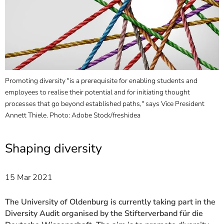
]
7
Informationen zur
Barrierefreiheit
Promoting diversity "is a prerequisite for enabling students and
A
employees to realise their potential and for initiating thought
a
processes that go beyond established paths," says Vice President
O
Annett Thiele. Photo: Adobe Stock/freshidea
Shaping diversity
15 Mar 2021
The University of Oldenburg is currently taking part in the
Diversity Audit organised by the Stifterverband für die