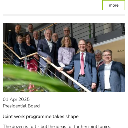
: Dig
more
01 Apr 2025
Presidential Board
Joint work programme takes shape
The dozen is full - but the ideas for further joint topics,