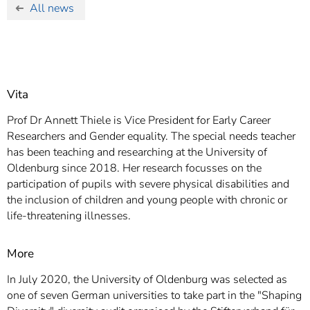
All news
Vita
Prof Dr Annett Thiele is Vice President for Early Career
Researchers and Gender equality. The special needs teacher
has been teaching and researching at the University of
Oldenburg since 2018. Her research focusses on the
participation of pupils with severe physical disabilities and
the inclusion of children and young people with chronic or
life-threatening illnesses.
More
In July 2020, the University of Oldenburg was selected as
one of seven German universities to take part in the "Shaping