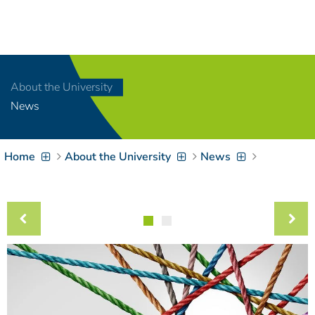
Navigation
[
]
Access-Key 1
Choose other language
[
]
Access-Key 8
About the University
Zum Inhalt springen
News
[
]
Access-Key 2
Zur Suche springen
[
]
Access-Key 4
Home
About the University
News
Zur Hauptnavigation
springen
[
Access-Key
]
6
Zur
Zielgruppennavigation
springen
[
Access-Key
]
9
Zur
Brotkrumennavigation
springen
[
Access-Key