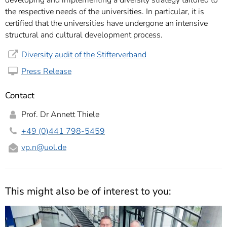
developing and implementing a diversity strategy tailored to
the respective needs of the universities. In particular, it is
certified that the universities have undergone an intensive
structural and cultural development process.
Diversity audit of the Stifterverband
Press Release
Contact
Prof. Dr Annett Thiele
+49 (0)441 798-5459
vp.n
@uol.de
This might also be of interest to you: