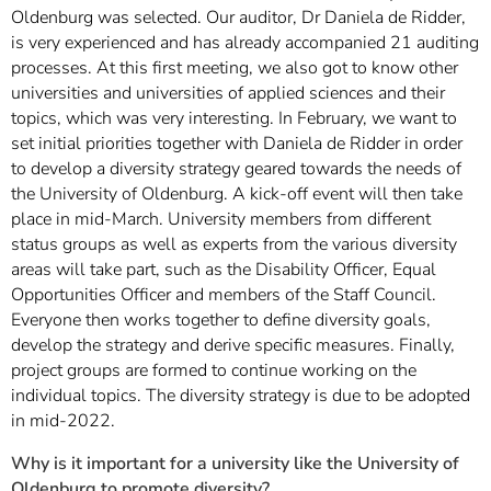
Oldenburg was selected. Our auditor, Dr Daniela de Ridder,
is very experienced and has already accompanied 21 auditing
processes. At this first meeting, we also got to know other
universities and universities of applied sciences and their
topics, which was very interesting. In February, we want to
set initial priorities together with Daniela de Ridder in order
to develop a diversity strategy geared towards the needs of
the University of Oldenburg. A kick-off event will then take
place in mid-March. University members from different
status groups as well as experts from the various diversity
areas will take part, such as the Disability Officer, Equal
Opportunities Officer and members of the Staff Council.
Everyone then works together to define diversity goals,
develop the strategy and derive specific measures. Finally,
project groups are formed to continue working on the
individual topics. The diversity strategy is due to be adopted
in mid-2022.
Why is it important for a university like the University of
Oldenburg to promote diversity?