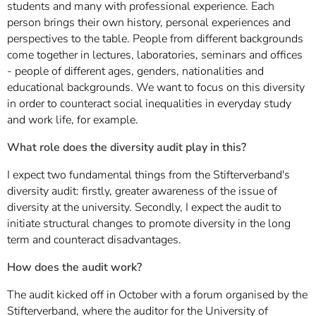
students and many with professional experience. Each
person brings their own history, personal experiences and
perspectives to the table. People from different backgrounds
come together in lectures, laboratories, seminars and offices
- people of different ages, genders, nationalities and
educational backgrounds. We want to focus on this diversity
in order to counteract social inequalities in everyday study
and work life, for example.
What role does the diversity audit play in this?
I expect two fundamental things from the Stifterverband's
diversity audit: firstly, greater awareness of the issue of
diversity at the university. Secondly, I expect the audit to
initiate structural changes to promote diversity in the long
term and counteract disadvantages.
How does the audit work?
The audit kicked off in October with a forum organised by the
Stifterverband, where the auditor for the University of