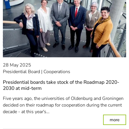
28 May 2025
Presidential Board
Cooperations
Presidential boards take stock of the Roadmap 2020-
2030 at mid-term
Five years ago, the universities of Oldenburg and Groningen
decided on their roadmap for cooperation during the current
decade - at this year's…
: Pr
more