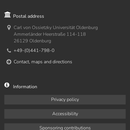
Postal address
Carl von Ossietzky Universität Oldenburg
Ammerländer Heerstraße 114-118
26129 Oldenburg
+49-(0)441-798-0
Contact, maps and directions
Information
Privacy policy
Accessibility
Sponsoring contributions