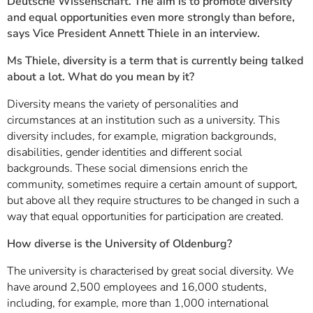
Deutsche Wissenschaft. The aim is to promote diversity
and equal opportunities even more strongly than before,
says Vice President Annett Thiele in an interview.
Ms Thiele, diversity is a term that is currently being talked
about a lot. What do you mean by it?
Diversity means the variety of personalities and
circumstances at an institution such as a university. This
diversity includes, for example, migration backgrounds,
disabilities, gender identities and different social
backgrounds. These social dimensions enrich the
community, sometimes require a certain amount of support,
but above all they require structures to be changed in such a
way that equal opportunities for participation are created.
How diverse is the University of Oldenburg?
The university is characterised by great social diversity. We
have around 2,500 employees and 16,000 students,
including, for example, more than 1,000 international