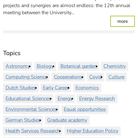
projects and synergies are almost endless: the 12th annual
meeting between the University…
: Jo
more
Topics
Astronomy
Biology
Botanical garden
Chemistry
Computing Science
Cooperations
Covid
Culture
Dutch Studies
Early Career
Economics
Educational Sciences
Energy
Energy Research
Environmental Sciences
Equal opportunities
German Studies
Graduate academy
Health Services Research
Higher Education Policy