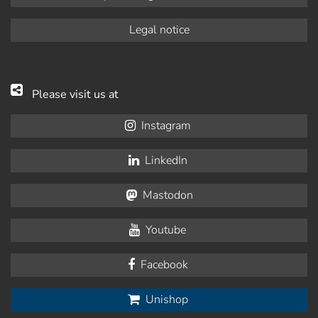
Legal notice
Please visit us at
Instagram
LinkedIn
Mastodon
Youtube
Facebook
Unishop