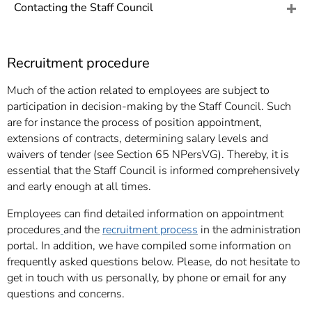
]
7
Contacting the Staff Council
Informationen zur
Barrierefreiheit
Recruitment procedure
Much of the action related to employees are subject to
participation in decision-making by the Staff Council. Such
are for instance the process of position appointment,
extensions of contracts, determining salary levels and
waivers of tender (see Section 65 NPersVG). Thereby, it is
essential that the Staff Council is informed comprehensively
and early enough at all times.
Employees can find detailed information on appointment
procedures
and the
recruitment process
in the administration
portal. In addition, we have compiled some information on
frequently asked questions below. Please, do not hesitate to
get in touch with us personally, by phone or email for any
questions and concerns.