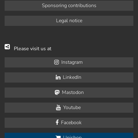
Sponsoring contributions
Legal notice
Please visit us at
Instagram
LinkedIn
Mastodon
Youtube
Facebook
Unishop