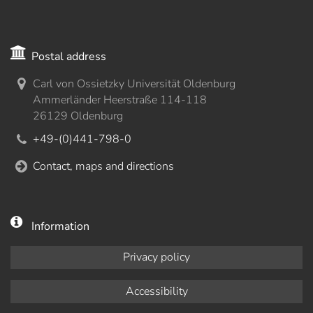
Postal address
Carl von Ossietzky Universität Oldenburg
Ammerländer Heerstraße 114-118
26129 Oldenburg
+49-(0)441-798-0
Contact, maps and directions
Information
Privacy policy
Accessibility