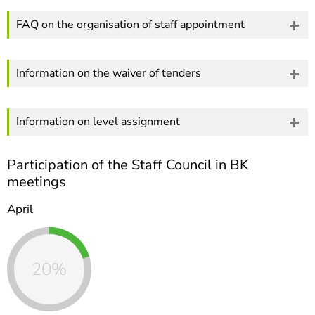
FAQ on the organisation of staff appointment
Information on the waiver of tenders
Information on level assignment
Participation of the Staff Council in BK
meetings
April
20%