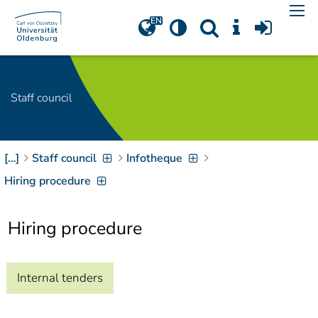
Navigation
[
]
Access-Key 1
Choose other language
[
]
Access-Key 8
Zum Inhalt springen
Staff council
[
]
Access-Key 2
Zur Suche springen
[
]
Access-Key 4
[…]
Staff council
Infotheque
Zur Hauptnavigation
springen
[
Access-Key
Hiring procedure
]
6
Zur
Hiring procedure
Zielgruppennavigation
springen
[
Access-Key
]
9
Zur
Internal tenders
Brotkrumennavigation
springen
[
Access-Key