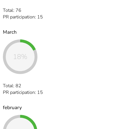
Total: 76
PR participation: 15
March
18%
Total: 82
PR participation: 15
february