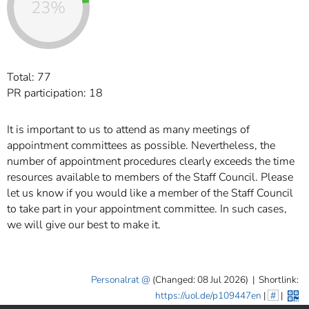
23%
Total: 77
PR participation: 18
It is important to us to attend as many meetings of
appointment committees as possible. Nevertheless, the
number of appointment procedures clearly exceeds the time
resources available to members of the Staff Council. Please
let us know if you would like a member of the Staff Council
to take part in your appointment committee. In such cases,
we will give our best to make it.
Personalrat
(Changed: 08 Jul 2026)
|
Shortlink:
https://uol.de/p109447en
|
#
|