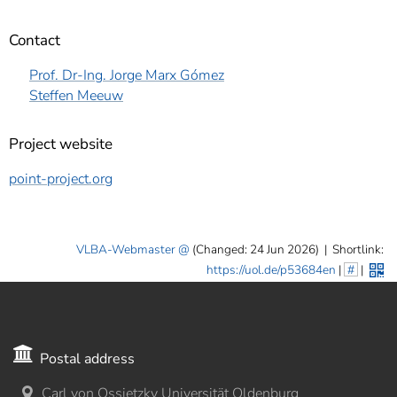
Contact
Prof. Dr-Ing. Jorge Marx Gómez
Steffen Meeuw
Project website
point-project.org
VLBA-Webmaster
(Changed: 24 Jun 2026)
|
Shortlink:
https://uol.de/p53684en
|
#
|
Postal address
Carl von Ossietzky Universität Oldenburg