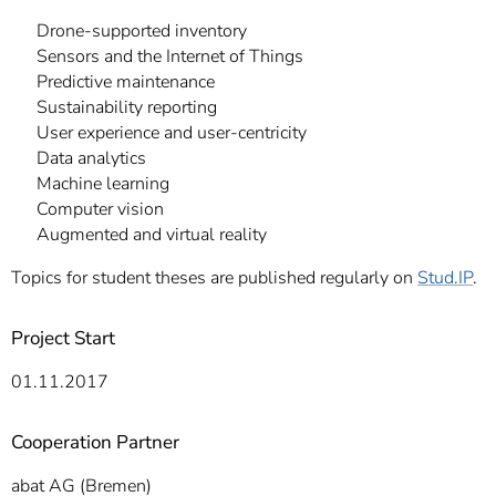
Drone-supported inventory
Sensors and the Internet of Things
Predictive maintenance
Sustainability reporting
User experience and user-centricity
Data analytics
Machine learning
Computer vision
Augmented and virtual reality
Topics for student theses are published regularly on
Stud.IP
.
Project Start
01.11.2017
Cooperation Partner
abat AG (Bremen)