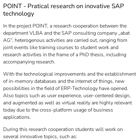
]
7
POINT - Pratical research on inovative SAP
Informationen zur
technology
Barrierefreiheit
In the project POINT, a research cooperation between the
department VLBA and the SAP consulting company „abat
AG“, heterogenous activities are carried out, ranging from
joint events like training courses to student work and
research activities in the frame of a PhD thesis, including
accompanying research.
With the technological improvements and the establishment
of in-memory databases and the internet of things, new
possibilities in the field of ERP-Technology have opened.
Also topics such as user experience, user-centered design,
and augmented as well as virtual reality are highly relevant
today due to the cross-platform usage of business
applications.
During this research cooperation students will work on
several innovative topics, such as: