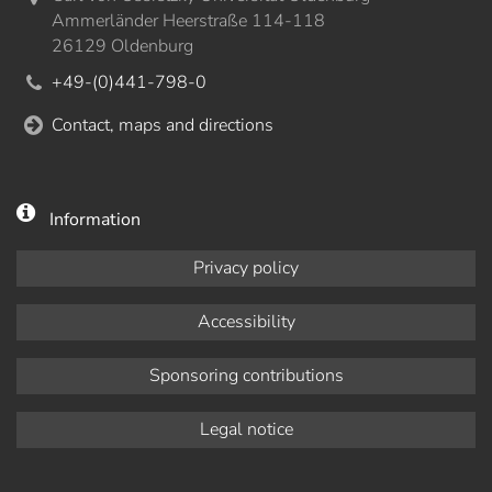
Ammerländer Heerstraße 114-118
26129 Oldenburg
+49-(0)441-798-0
Contact, maps and directions
Information
Privacy policy
Accessibility
Sponsoring contributions
Legal notice