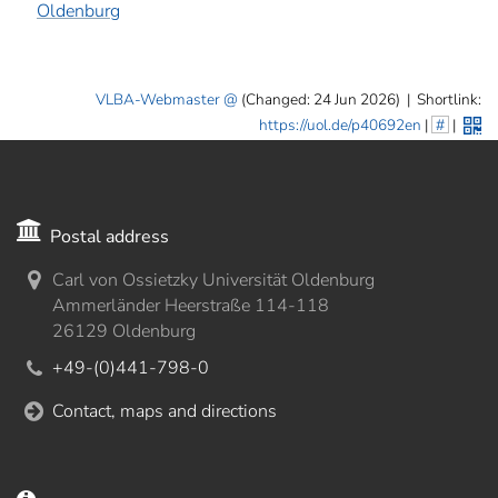
Oldenburg
VLBA-Webmaster
(Changed: 24 Jun 2026)
|
Shortlink:
https://uol.de/p40692en
|
#
|
Postal address
Carl von Ossietzky Universität Oldenburg
Ammerländer Heerstraße 114-118
26129 Oldenburg
+49-(0)441-798-0
Contact, maps and directions