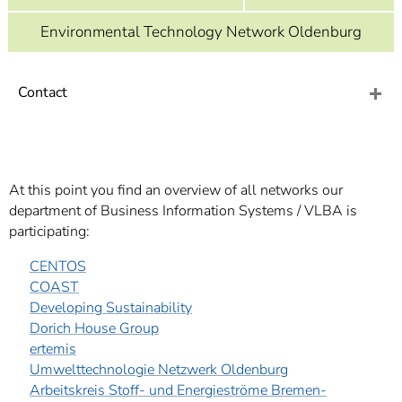
]
7
Informationen zur
Environmental Technology Network Oldenburg
Barrierefreiheit
Contact
At this point you find an overview of all networks our
department of Business Information Systems / VLBA is
participating:
CENTOS
COAST
Developing Sustainability
Dorich House Group
ertemis
Umwelttechnologie Netzwerk Oldenburg
Arbeitskreis Stoff- und Energieströme Bremen-