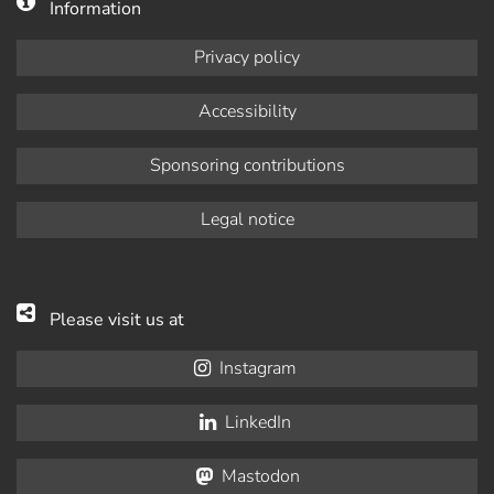
Information
Privacy policy
Accessibility
Sponsoring contributions
Legal notice
Please visit us at
Instagram
LinkedIn
Mastodon