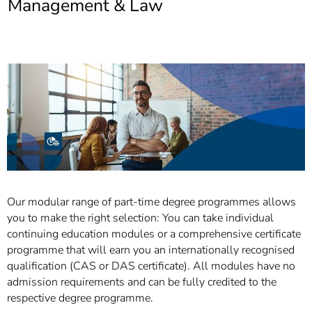
Management & Law
]
7
Informationen zur
Barrierefreiheit
Our modular range of part-time degree programmes allows
you to make the right selection: You can take individual
continuing education modules or a comprehensive certificate
programme that will earn you an internationally recognised
qualification (CAS or DAS certificate). All modules have no
admission requirements and can be fully credited to the
respective degree programme.