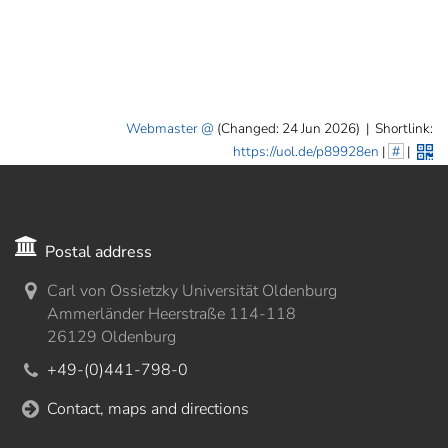
Webmaster
(Changed: 24 Jun 2026)
|
Shortlink:
https://uol.de/p89928en
|
#
|
Postal address
Carl von Ossietzky Universität Oldenburg
Ammerländer Heerstraße 114-118
26129 Oldenburg
+49-(0)441-798-0
Contact, maps and directions