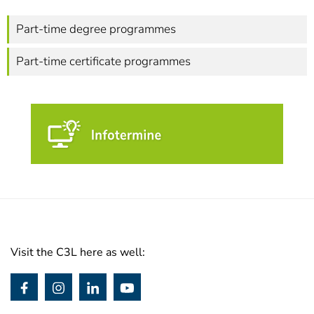
Part-time degree programmes
Part-time certificate programmes
Visit the C3L here as well: