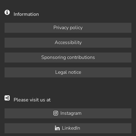
Information
Privacy policy
Accessibility
Sponsoring contributions
Legal notice
Please visit us at
Instagram
LinkedIn