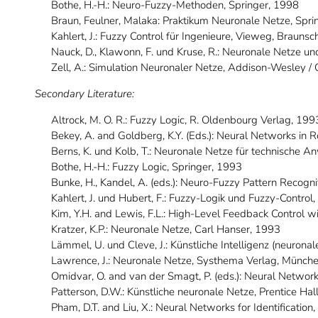
Bothe, H.-H.: Neuro-Fuzzy-Methoden, Springer, 1998
Braun, Feulner, Malaka: Praktikum Neuronale Netze, Spri
Kahlert, J.: Fuzzy Control für Ingenieure, Vieweg, Brau
Nauck, D., Klawonn, F. und Kruse, R.: Neuronale Netze 
Zell, A.: Simulation Neuronaler Netze, Addison-Wesley /
Secondary Literature:
Altrock, M. O. R.: Fuzzy Logic, R. Oldenbourg Verlag, 199
Bekey, A. and Goldberg, K.Y. (Eds.): Neural Networks in
Berns, K. und Kolb, T.: Neuronale Netze für technische 
Bothe, H.-H.: Fuzzy Logic, Springer, 1993
Bunke, H., Kandel, A. (eds.): Neuro-Fuzzy Pattern Recognit
Kahlert, J. und Hubert, F.: Fuzzy-Logik und Fuzzy-Contro
Kim, Y.H. and Lewis, F.L.: High-Level Feedback Control w
Kratzer, K.P.: Neuronale Netze, Carl Hanser, 1993
Lämmel, U. und Cleve, J.: Künstliche Intelligenz (neurona
Lawrence, J.: Neuronale Netze, Systhema Verlag, Münch
Omidvar, O. and van der Smagt, P. (eds.): Neural Networ
Patterson, D.W.: Künstliche neuronale Netze, Prentice Hal
Pham, D.T. and Liu, X.: Neural Networks for Identification