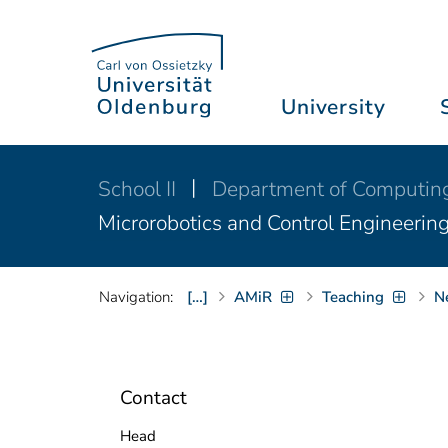
University
School II
Department of Computin
Microrobotics and Control Engineerin
Navigation:
[…]
AMiR
Teaching
N
Contact
Head