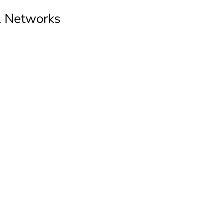
al Networks