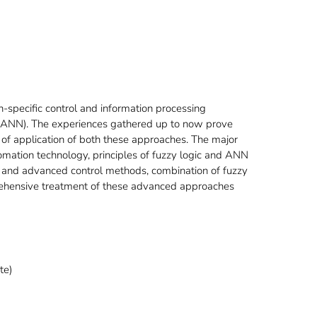
on-specific control and information processing
s (ANN). The experiences gathered up to now prove
 of application of both these approaches. The major
tomation technology, principles of fuzzy logic and ANN
al and advanced control methods, combination of fuzzy
rehensive treatment of these advanced approaches
te)