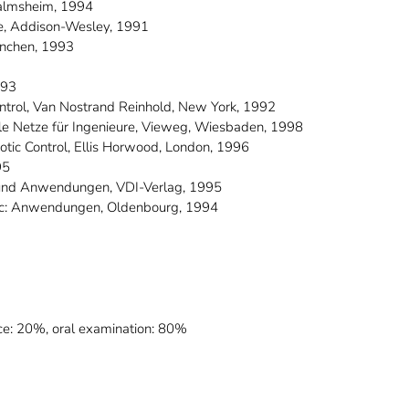
Malmsheim, 1994
tze, Addison-Wesley, 1991
München, 1993
993
Control, Van Nostrand Reinhold, New York, 1992
nale Netze für Ingenieure, Vieweg, Wiesbaden, 1998
botic Control, Ellis Horwood, London, 1996
95
n und Anwendungen, VDI-Verlag, 1995
ogic: Anwendungen, Oldenbourg, 1994
ce: 20%, oral examination: 80%