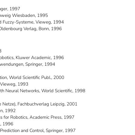
nger, 1997
nschweig Wiesbaden, 1995
und Fuzzy-Systeme, Vieweg, 1994
 Oldenbourg Verlag, Bonn, 1996
3
 Robotics, Kluwer Academic, 1996
Anwendungen, Springer, 1994
ion, World Scientific Publ., 2000
l, Vieweg, 1993
ith Neural Networks, World Scientific, 1998
le Netze), Fachbuchverlag Leipzig, 2001
en, 1992
ks for Robotics, Academic Press, 1997
l, 1996
, Prediction and Control, Springer, 1997