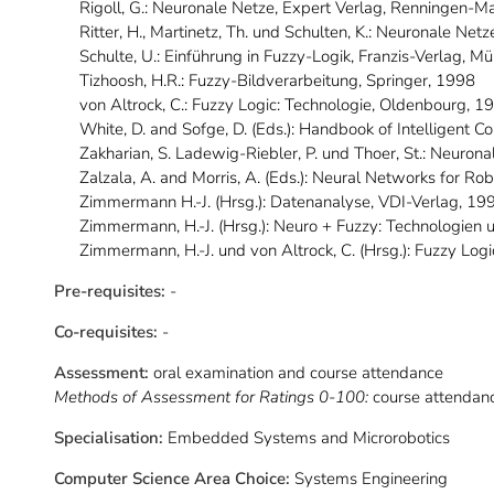
Rigoll, G.: Neuronale Netze, Expert Verlag, Renningen-
Ritter, H., Martinetz, Th. und Schulten, K.: Neuronale Ne
Schulte, U.: Einführung in Fuzzy-Logik, Franzis-Verlag, 
Tizhoosh, H.R.: Fuzzy-Bildverarbeitung, Springer, 1998
von Altrock, C.: Fuzzy Logic: Technologie, Oldenbourg, 1
White, D. and Sofge, D. (Eds.): Handbook of Intelligent 
Zakharian, S. Ladewig-Riebler, P. und Thoer, St.: Neuro
Zalzala, A. and Morris, A. (Eds.): Neural Networks for Ro
Zimmermann H.-J. (Hrsg.): Datenanalyse, VDI-Verlag, 19
Zimmermann, H.-J. (Hrsg.): Neuro + Fuzzy: Technologie
Zimmermann, H.-J. und von Altrock, C. (Hrsg.): Fuzzy L
Pre-requisites:
-
Co-requisites:
-
Assessment:
oral examination and course attendance
Methods of Assessment for Ratings 0-100:
course attendan
Specialisation:
Embedded Systems and Microrobotics
Computer Science Area Choice:
Systems Engineering