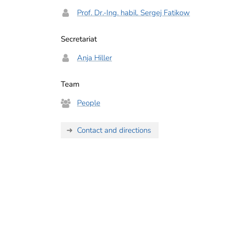
Prof. Dr.-Ing. habil. Sergej Fatikow
Secretariat
Anja Hiller
Team
People
Contact and directions