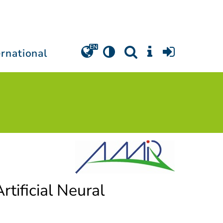
ernational
rtificial Neural