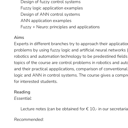
Design of fuzzy control systems
Fuzzy logic application examples
Design of ANN control systems
ANN application examples
Fuzzy + Neuro: principles and applications
Aims
Experts in different branches try to approach their applicati
problems by using fuzzy logic and artificial neural network
robotics and automation technology to be predestined fields
topics of the course are control problems in robotics and au
and their practical appplications, comparison of convention
logic and ANN in control systems. The course gives a comp
for interested students.
Reading
Essential:
Lecture notes (can be obtained for € 10,- in our secretaria
Recommended: