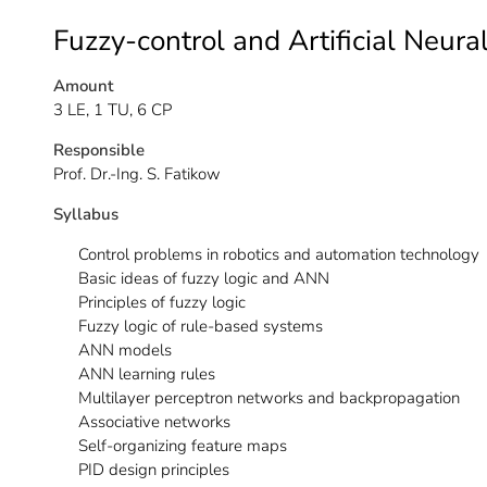
Fuzzy-control and Artificial Neur
Amount
3 LE, 1 TU, 6 CP
Responsible
Prof. Dr.-Ing. S. Fatikow
Syllabus
Control problems in robotics and automation technology
Basic ideas of fuzzy logic and ANN
Principles of fuzzy logic
Fuzzy logic of rule-based systems
ANN models
ANN learning rules
Multilayer perceptron networks and backpropagation
Associative networks
Self-organizing feature maps
PID design principles