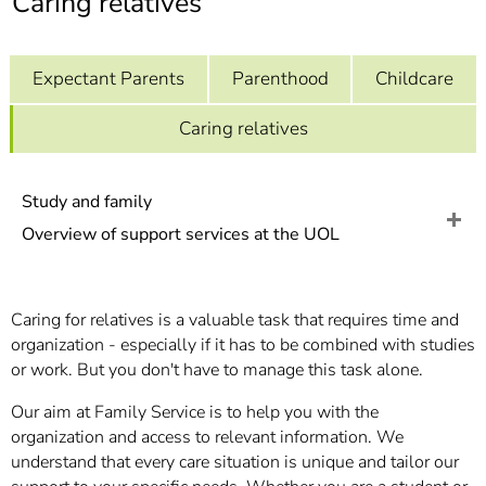
Caring relatives
]
7
Informationen zur
Barrierefreiheit
Expectant Parents
Parenthood
Childcare
Caring relatives
Study and family
Overview of support services at the UOL
Caring for relatives is a valuable task that requires time and
organization - especially if it has to be combined with studies
or work. But you don't have to manage this task alone.
Our aim at Family Service is to help you with the
organization and access to relevant information. We
understand that every care situation is unique and tailor our