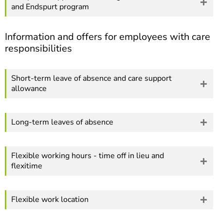
and Endspurt program
Information and offers for employees with care
responsibilities
Short-term leave of absence and care support
allowance
Long-term leaves of absence
Flexible working hours - time off in lieu and
flexitime
Flexible work location