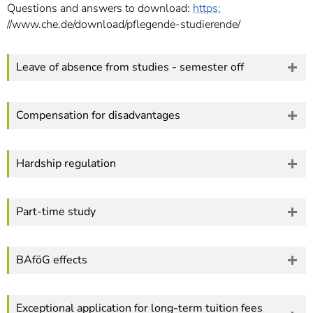
Questions and answers to download:
https:
//www.che.de/download/pflegende-studierende/
Leave of absence from studies - semester off
Compensation for disadvantages
Hardship regulation
Part-time study
BAföG effects
Exceptional application for long-term tuition fees