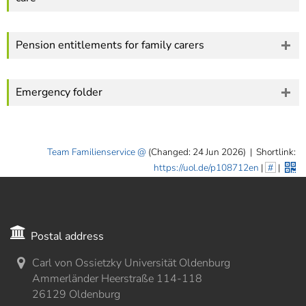
Pension entitlements for family carers
Emergency folder
Team Familienservice
(Changed: 24 Jun 2026)
|
Shortlink:
https://uol.de/p108712en
|
#
|
Postal address
Carl von Ossietzky Universität Oldenburg
Ammerländer Heerstraße 114-118
26129 Oldenburg