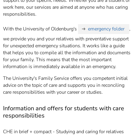
support to your specific needs. Whether you are a student or
work here, our services are aimed at anyone who has caring
responsibilities.
With the University of Oldenburg's
emergency folder
,
we provide you and your relatives with preventative support
for unexpected emergency situations. It works like a guide
that helps you to compile all the information and documents
for your family. This means that the most important
information is immediately available in an emergency.
The University's Family Service offers you competent initial
advice on the topic of care and supports you in reconciling
care responsibilities with your career or studies.
Information and offers for students with care
responsibilities
CHE in brief + compact - Studying and caring for relatives