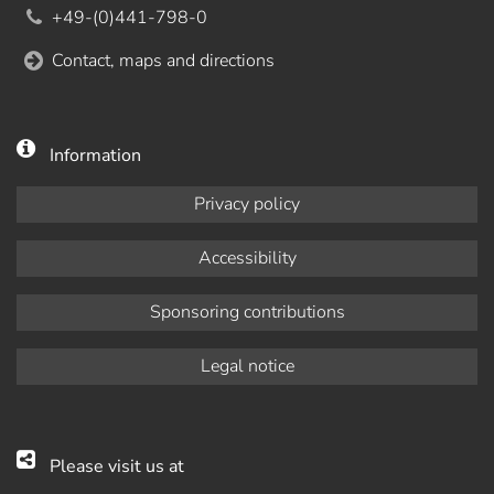
+49-(0)441-798-0
Contact, maps and directions
Information
Privacy policy
Accessibility
Sponsoring contributions
Legal notice
Please visit us at