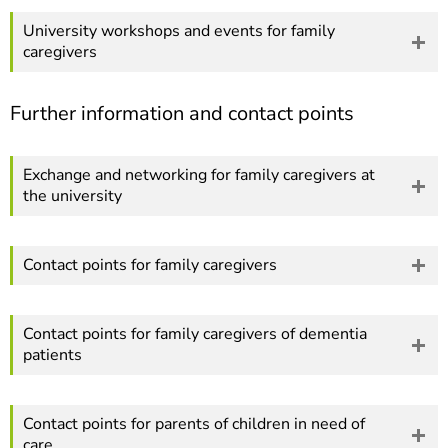
University workshops and events for family
caregivers
Further information and contact points
Exchange and networking for family caregivers at
the university
Contact points for family caregivers
Contact points for family caregivers of dementia
patients
Contact points for parents of children in need of
care