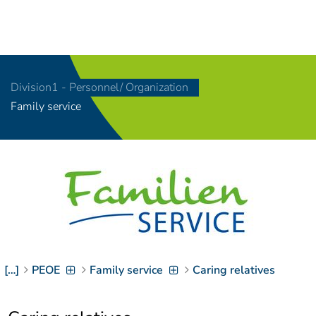
Navigation
[
]
Access-Key 1
Choose other language
[
]
Access-Key 8
Division1 - Personnel/ Organization
Zum Inhalt springen
Family service
[
]
Access-Key 2
Zur Suche springen
[
]
Access-Key 4
Zur Hauptnavigation
springen
[
Access-Key
]
6
Zur
Zielgruppennavigation
springen
[
Access-Key
]
9
[…]
PEOE
Family service
Caring relatives
Zur
Brotkrumennavigation
springen
[
Access-Key