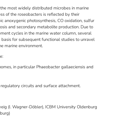
the most widely distributed microbes in marine
ss of the roseobacters is reflected by their
bic anoxygenic photosynthesis, CO oxidation, sulfur
sis and secondary metabolite production. Due to
lement cycles in the marine water column, several
basis for subsequent functional studies to unravel
the marine environment.
e:
mes, in particular Phaeobacter gallaeciensis and
 regulatory circuits and surface attachment.
weig (I. Wagner-Döbler), ICBM University Oldenburg
mburg)