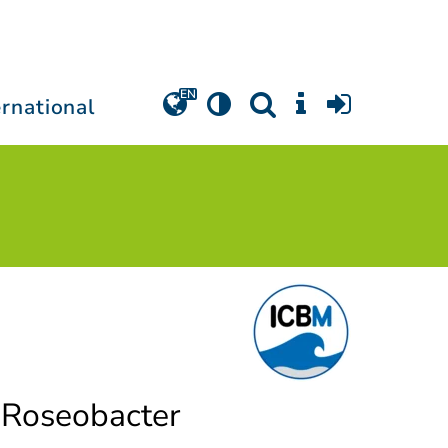
ernational
f Roseobacter