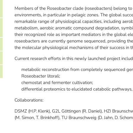
Members of the Roseobacter clade (roseobacters) belong to 
environments, in particular in pelagic zones. The global succe
remarkable range of physiological capacities, including aero
metabolism, aerobic aromatic compound degradation, symbio
their recognized role as important mediators in the global e
roseobacters are currently genome sequenced, providing the 
the molecular physiological mechanisms of their success in 
Current research efforts in this newly launched project includ
metabolic reconstruction from completely sequenced geno
Roseobacter litorali;
chemostat and fermenter cultivation;
differential proteomics to elucidated catabolic pathways,
Collaborations:
DSMZ (H.P. Klenk), G2L Göttingen (R. Daniel), HZI Braunsch
(M. Simon, T. Brinkhoff), TU Braunschweig (D. Jahn, D. Scho