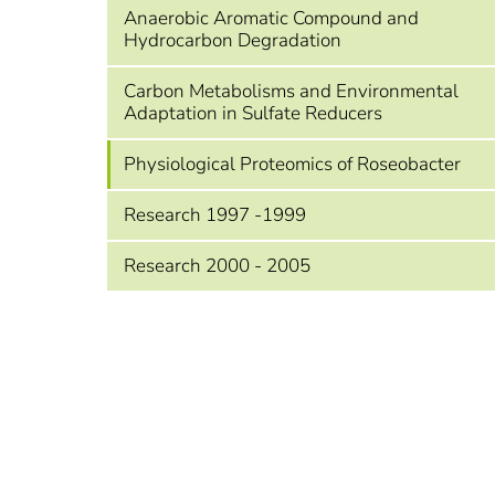
Anaerobic Aromatic Compound and
Hydrocarbon Degradation
Carbon Metabolisms and Environmental
Adaptation in Sulfate Reducers
Physiological Proteomics of Roseobacter
Research 1997 -1999
Research 2000 - 2005