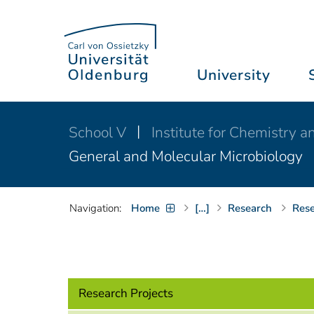
University
School V
Institute for Chemistry 
General and Molecular Microbiology
Navigation:
Home
[…]
Research
Rese
Research Projects