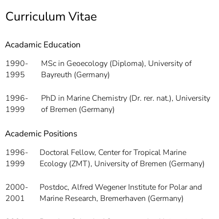
]
7
Curriculum Vitae
Informationen zur
Barrierefreiheit
Acadamic Education
1990-
MSc in Geoecology (Diploma), University of
1995
Bayreuth (Germany)
1996-
PhD in Marine Chemistry (Dr. rer. nat.), University
1999
of Bremen (Germany)
Academic Positions
1996-
Doctoral Fellow, Center for Tropical Marine
1999
Ecology (ZMT), University of Bremen (Germany)
2000-
Postdoc, Alfred Wegener Institute for Polar and
2001
Marine Research, Bremerhaven (Germany)