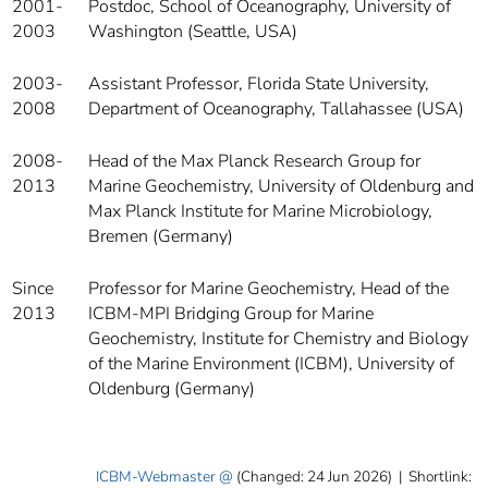
2001-
Postdoc, School of Oceanography, University of
2003
Washington (Seattle, USA)
2003-
Assistant Professor, Florida State University,
2008
Department of Oceanography, Tallahassee (USA)
2008-
Head of the Max Planck Research Group for
2013
Marine Geochemistry, University of Oldenburg and
Max Planck Institute for Marine Microbiology,
Bremen (Germany)
Since
Professor for Marine Geochemistry, Head of the
2013
ICBM-MPI Bridging Group for Marine
Geochemistry, Institute for Chemistry and Biology
of the Marine Environment (ICBM), University of
Oldenburg (Germany)
ICBM-Webmaster
(Changed: 24 Jun 2026)
|
Shortlink: