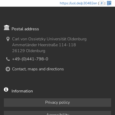
https://uol.de/p30482en
|
#
|
Postal address
Carl von Ossietzky Universität Oldenburg
Ammerländer Heerstraße 114-118
26129 Oldenburg
+49-(0)441-798-0
Contact, maps and directions
Information
Privacy policy