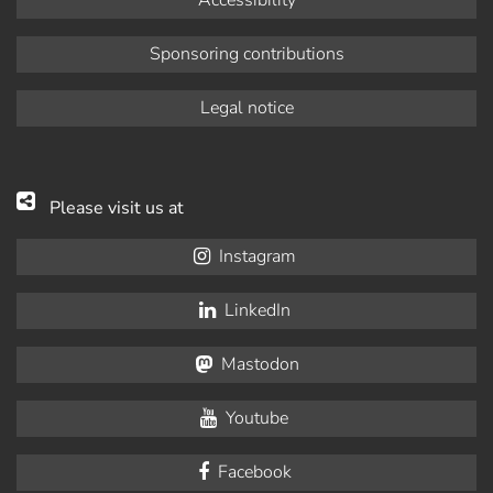
Accessibility
Sponsoring contributions
Legal notice
Please visit us at
Instagram
LinkedIn
Mastodon
Youtube
Facebook