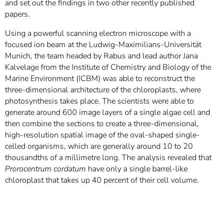
and set out the findings in two other recently published
papers.
Using a powerful scanning electron microscope with a
focused ion beam at the Ludwig-Maximilians-Universität
Munich, the team headed by Rabus and lead author Jana
Kalvelage from the Institute of Chemistry and Biology of the
Marine Environment (ICBM) was able to reconstruct the
three-dimensional architecture of the chloroplasts, where
photosynthesis takes place. The scientists were able to
generate around 600 image layers of a single algae cell and
then combine the sections to create a three-dimensional,
high-resolution spatial image of the oval-shaped single-
celled organisms, which are generally around 10 to 20
thousandths of a millimetre long. The analysis revealed that
Prorocentrum cordatum
have only a single barrel-like
chloroplast that takes up 40 percent of their cell volume.