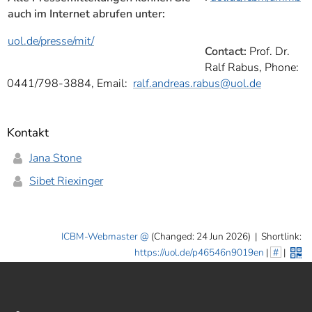
auch im Internet abrufen unter:
uol.de/presse/mit/
Contact:
Prof. Dr.
Ralf Rabus, Phone:
0441/798-3884, Email:
ralf.andreas.rabus
@uol.de
Kontakt
Jana Stone
Sibet Riexinger
ICBM-Webmaster
(Changed: 24 Jun 2026)
|
Shortlink:
https://uol.de/p46546n9019en
|
#
|