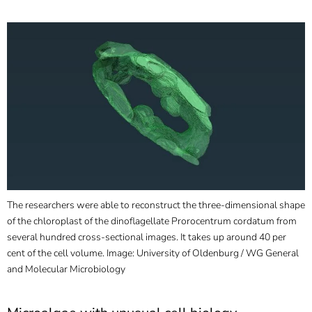
]
7
Informationen zur
Barrierefreiheit
The researchers were able to reconstruct the three-dimensional shape
of the chloroplast of the dinoflagellate Prorocentrum cordatum from
several hundred cross-sectional images. It takes up around 40 per
cent of the cell volume. Image: University of Oldenburg / WG General
and Molecular Microbiology