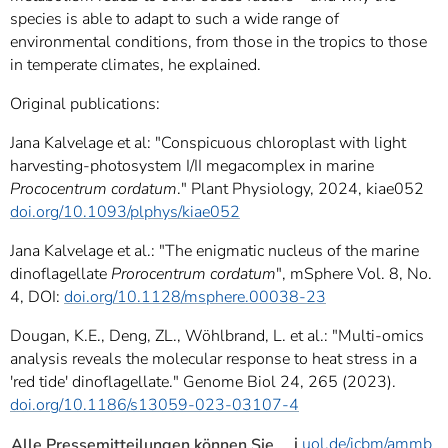
species is able to adapt to such a wide range of
environmental conditions, from those in the tropics to those
in temperate climates, he explained.
Original publications:
Jana Kalvelage et al: "Conspicuous chloroplast with light
harvesting-photosystem I/II megacomplex in marine
Prococentrum cordatum
." Plant Physiology, 2024, kiae052
doi.org/10.1093/plphys/kiae052
Jana Kalvelage et al.: "The enigmatic nucleus of the marine
dinoflagellate
Prorocentrum cordatum
", mSphere Vol. 8, No.
4, DOI:
doi.org/10.1128/msphere.00038-23
Dougan, K.E., Deng, ZL., Wöhlbrand, L. et al.: "Multi-omics
analysis reveals the molecular response to heat stress in a
'red tide' dinoflagellate." Genome Biol 24, 265 (2023).
doi.org/10.1186/s13059-023-03107-4
i
uol.de/icbm/ammb
Alle Pressemitteilungen können Sie