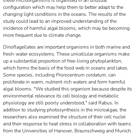
these microorganisms is organised in an unusual
configuration which may help them to better adapt to the
changing light conditions in the oceans. The results of the
study could lead to an improved understanding of the
incidence of harmful algal blooms, which may be becoming
more frequent due to climate change.
Dinoflagellates are important organisms in both marine and
fresh-water ecosystems. These unicellular organisms make
up a substantial proportion of free-living phytoplankton,
which forms the basis of the food web in oceans and lakes.
Some species, including
Prorocentrum cordatum
, can
proliferate in warm, nutrient-rich waters and form harmful
algal blooms. "We studied this organism because despite its
environmental relevance its cell biology and metabolic
physiology are still poorly understood," said Rabus. In
addition to studying photosynthesis in the microalgae, the
researchers also examined the structure of their cell nuclei
and their response to heat stress in collaboration with teams
from the Universities of Hanover, Braunschweig and Munich