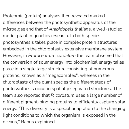
Proteomic (protein) analyses then revealed marked
differences between the photosynthetic apparatus of the
microalgae and that of
Arabidopsis thaliana
, a well-studied
model plant in genetics research. In both species,
photosynthesis takes place in complex protein structures
embedded in the chloroplast's extensive membrane system.
However, in
Prorocentrum cordatum
the team observed that
the conversion of solar energy into biochemical energy takes
place in a single large structure consisting of numerous
proteins, known as a "megacomplex", whereas in the
chloroplasts of the plant species the different steps of
photosynthesis occur in spatially separated structures. The
team also reported that
P. cordatum
uses a large number of
different pigment-binding proteins to efficiently capture solar
energy. "This diversity is a special adaptation to the changing
light conditions to which the organism is exposed in the
oceans," Rabus explained.