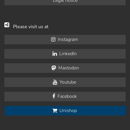
Legal notice
Please visit us at
Instagram
LinkedIn
Mastodon
Youtube
Facebook
Unishop