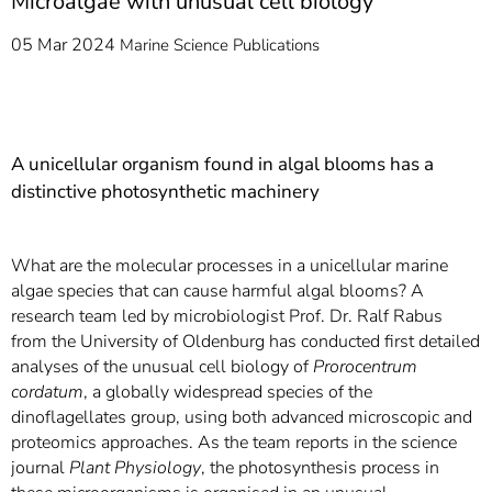
Microalgae with unusual cell biology
05 Mar 2024
Marine Science
Publications
A unicellular organism found in algal blooms has a
distinctive photosynthetic machinery
What are the molecular processes in a unicellular marine
algae species that can cause harmful algal blooms? A
research team led by microbiologist Prof. Dr. Ralf Rabus
from the University of Oldenburg has conducted first detailed
analyses of the unusual cell biology of
Prorocentrum
cordatum
, a globally widespread species of the
dinoflagellates group, using both advanced microscopic and
proteomics approaches. As the team reports in the science
journal
Plant Physiology
, the photosynthesis process in