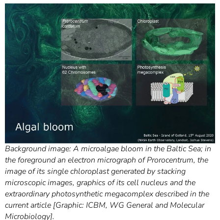
Background image: A microalgae bloom in the Baltic Sea; in
the foreground an electron micrograph of Prorocentrum, the
image of its single chloroplast generated by stacking
microscopic images, graphics of its cell nucleus and the
extraordinary photosynthetic megacomplex described in the
current article [Graphic: ICBM, WG General and Molecular
Microbiology].