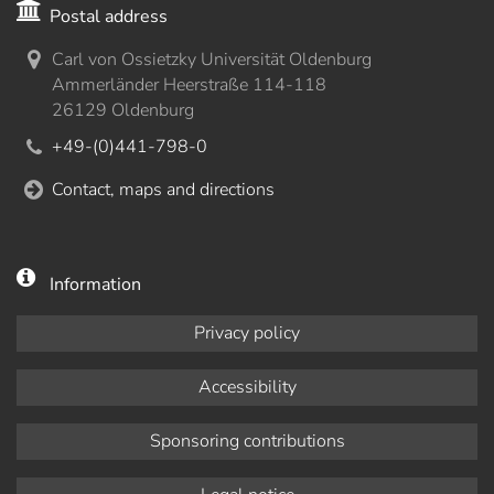
Postal address
Carl von Ossietzky Universität Oldenburg
Ammerländer Heerstraße 114-118
26129 Oldenburg
+49-(0)441-798-0
Contact, maps and directions
Information
Privacy policy
Accessibility
Sponsoring contributions