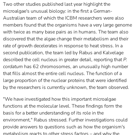
Two other studies published last year highlight the
microalgae's unusual biology: in the first a German-
Australian team of which the ICBM researchers were also
members found that the organisms have a very large genome
with twice as many base pairs as in humans. The team also
discovered that the algae change their metabolism and their
rate of growth decelerates in response to heat stress. In a
second publication, the team led by Rabus and Kalvelage
described the cell nucleus in greater detail, reporting that
P.
cordatum
has 62 chromosomes, an unusually high number
that fills almost the entire cell nucleus. The function of a
large proportion of the nuclear proteins that were identified
by the researchers is currently unknown, the team observed.
"We have investigated how this important microalgae
functions at the molecular level. These findings form the
basis for a better understanding of its role in the
environment," Rabus stressed. Further investigations could
provide answers to questions such as how the organism's
metabolism reacts to other stress factors – and why the