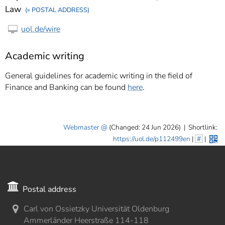
Law
(» POSTAL ADDRESS)
uol.de/wire
Academic writing
General guidelines for academic writing in the field of
Finance and Banking can be found
here
.
Webmaster
(Changed: 24 Jun 2026)
|
Shortlink:
https://uol.de/p112499en
|
#
|
Postal address
Carl von Ossietzky Universität Oldenburg
Ammerländer Heerstraße 114-118