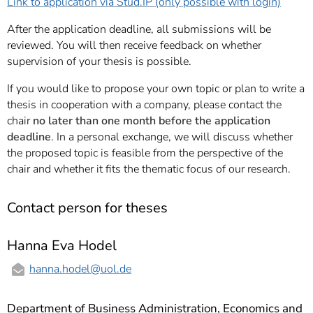
Link to application via Stud.IP (only possible with login)
After the application deadline, all submissions will be
reviewed. You will then receive feedback on whether
supervision of your thesis is possible.
If you would like to propose your own topic or plan to write a
thesis in cooperation with a company, please contact the
chair
no later than one month before the application
deadline
. In a personal exchange, we will discuss whether
the proposed topic is feasible from the perspective of the
chair and whether it fits the thematic focus of our research.
Contact person for theses
Hanna Eva Hodel
hanna.hodel
@uol.de
Department of Business Administration, Economics and