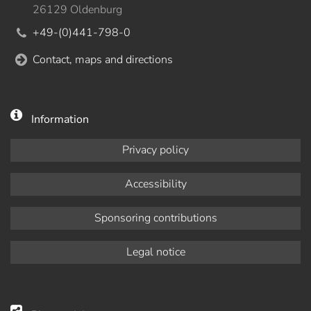
26129 Oldenburg
+49-(0)441-798-0
Contact, maps and directions
Information
Privacy policy
Accessibility
Sponsoring contributions
Legal notice