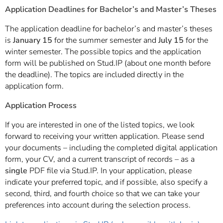
]
7
Application Deadlines for Bachelor’s and Master’s Theses
Informationen zur
Barrierefreiheit
The application deadline for bachelor’s and master’s theses
is
January 15
for the summer semester and
July 15
for the
winter semester. The possible topics and the application
form will be published on Stud.IP (about one month before
the deadline). The topics are included directly in the
application form.
Application Process
If you are interested in one of the listed topics, we look
forward to receiving your written application. Please send
your documents – including the completed digital application
form, your CV, and a current transcript of records – as a
single
PDF file via Stud.IP. In your application, please
indicate your preferred topic, and if possible, also specify a
second, third, and fourth choice so that we can take your
preferences into account during the selection process.