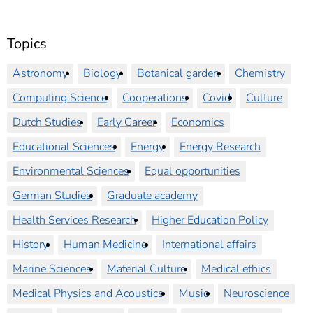
Topics
Astronomy
Biology
Botanical garden
Chemistry
Computing Science
Cooperations
Covid
Culture
Dutch Studies
Early Career
Economics
Educational Sciences
Energy
Energy Research
Environmental Sciences
Equal opportunities
German Studies
Graduate academy
Health Services Research
Higher Education Policy
History
Human Medicine
International affairs
Marine Sciences
Material Culture
Medical ethics
Medical Physics and Acoustics
Music
Neuroscience