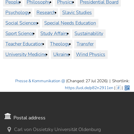
People
Philosophy
Physics
Presidential Board
Psychology
Research
Slavic Studies
Social Sciences
Special Needs Education
Sport Science
Study Affairs
Sustainability
Teacher Education
Theology
Transfer
University Medicine
Ukraine
Wind Physics
Presse & Kommunikation
(Changed: 27 Jul 2026)
|
Shortlink:
https://uol.de/p82n2911en
|
#
|
Postal address
Carl von Ossietzky Universität Oldenburg