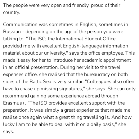
The people were very open and friendly, proud of their
country.
Communication was sometimes in English, sometimes in
Russian - depending on the age of the person you were
talking to. "The ISO, the International Student Office,
provided me with excellent English-language information
material about our university," says the office employee. This
made it easy for her to introduce her academic appointment
in an official presentation. During her visit to the travel
expenses office, she realised that the bureaucracy on both
sides of the Baltic Sea is very similar. "Colleagues also often
have to chase up missing signatures," she says. She can only
recommend gaining some experience abroad through
Erasmus+. "The ISO provides excellent support with the
preparation. It was simply a great experience that made me
realise once again what a great thing travelling is. And how
lucky I am to be able to deal with it on a daily basis," she
says.