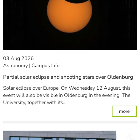
03 Aug 2026
Astronomy
Campus Life
Partial solar eclipse and shooting stars over Oldenburg
Solar eclipse over Europe: On Wednesday 12 August, this
event will also be visible in Oldenburg in the evening. The
University, together with its…
: Par
more