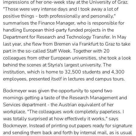
]
impressions of her one-week stay at the University of Graz.
7
Informationen zur
"Those were very intense days and I took away a lot of
Barrierefreiheit
positive things - both professionally and personally,"
summarises the Finance Manager, who is responsible for
handling European third-party funded projects in the
Department for Research and Technology Transfer. In May
last year, she flew from Bremen via Frankfurt to Graz to take
part in the so-called Staff Week. Together with 20
colleagues from other European universities, she took a look
behind the scenes at Styria's largest university. The
institution, which is home to 32,500 students and 4,300
employees, presented itself in lectures and campus tours.
Bockmeyer was given the opportunity to spend two
mornings getting a taste of the Research Management and
Services department - the Austrian equivalent of her
workplace. "The colleagues work completely paperless. I
was totally surprised at how effectively it works," says
Bockmeyer. Instead of printing out papers ready for signature
and sending them back and forth by internal mail, as is usual