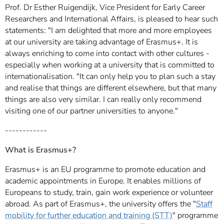
Prof. Dr Esther Ruigendijk, Vice President for Early Career
Researchers and International Affairs, is pleased to hear such
statements: "I am delighted that more and more employees
at our university are taking advantage of Erasmus+. It is
always enriching to come into contact with other cultures -
especially when working at a university that is committed to
internationalisation. "It can only help you to plan such a stay
and realise that things are different elsewhere, but that many
things are also very similar. I can really only recommend
visiting one of our partner universities to anyone."
------------
What is Erasmus+?
Erasmus+ is an EU programme to promote education and
academic appointments in Europe. It enables millions of
Europeans to study, train, gain work experience or volunteer
abroad. As part of Erasmus+, the university offers the "
Staff
mobility for further education and training (STT)
" programme