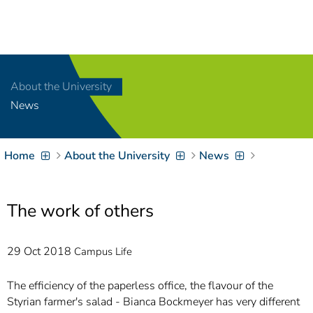
Navigation
[
]
Access-Key 1
Choose other language
[
]
Access-Key 8
About the University
Zum Inhalt springen
News
[
]
Access-Key 2
Zur Suche springen
[
]
Access-Key 4
Home
About the University
News
Zur Hauptnavigation
springen
[
Access-Key
]
6
Zur
The work of others
Zielgruppennavigation
springen
[
Access-Key
29 Oct 2018
Campus Life
]
9
Zur
Brotkrumennavigation
The efficiency of the paperless office, the flavour of the
springen
[
Styrian farmer's salad - Bianca Bockmeyer has very different
Access-Key