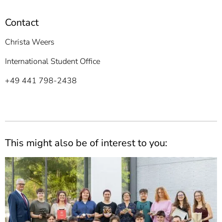
Contact
Christa Weers
International Student Office
+49 441 798-2438
This might also be of interest to you: