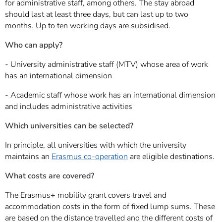
for administrative staff, among others. The stay abroad
should last at least three days, but can last up to two
months. Up to ten working days are subsidised.
Who can apply?
- University administrative staff (MTV) whose area of work
has an international dimension
- Academic staff whose work has an international dimension
and includes administrative activities
Which universities can be selected?
In principle, all universities with which the university
maintains an
Erasmus co-operation
are eligible destinations.
What costs are covered?
The Erasmus+ mobility grant covers travel and
accommodation costs in the form of fixed lump sums. These
are based on the distance travelled and the different costs of