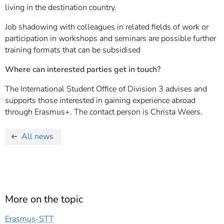
living in the destination country.
Job shadowing with colleagues in related fields of work or
participation in workshops and seminars are possible further
training formats that can be subsidised
Where can interested parties get in touch?
The International Student Office of Division 3 advises and
supports those interested in gaining experience abroad
through Erasmus+. The contact person is Christa Weers.
All news
More on the topic
Erasmus-STT