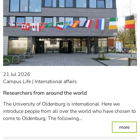
21 Jul 2026
Campus Life
International affairs
Researchers from around the world
The University of Oldenburg is international. Here we
introduce people from all over the world who have chosen to
come to Oldenburg. The following…
: Re
more