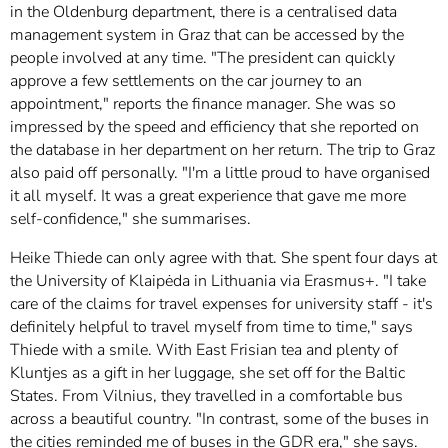
in the Oldenburg department, there is a centralised data
management system in Graz that can be accessed by the
people involved at any time. "The president can quickly
approve a few settlements on the car journey to an
appointment," reports the finance manager. She was so
impressed by the speed and efficiency that she reported on
the database in her department on her return. The trip to Graz
also paid off personally. "I'm a little proud to have organised
it all myself. It was a great experience that gave me more
self-confidence," she summarises.
Heike Thiede can only agree with that. She spent four days at
the University of Klaipėda in Lithuania via Erasmus+. "I take
care of the claims for travel expenses for university staff - it's
definitely helpful to travel myself from time to time," says
Thiede with a smile. With East Frisian tea and plenty of
Kluntjes as a gift in her luggage, she set off for the Baltic
States. From Vilnius, they travelled in a comfortable bus
across a beautiful country. "In contrast, some of the buses in
the cities reminded me of buses in the GDR era," she says.