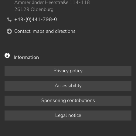
Ammerländer Heerstraße 114-118
26129 Oldenburg
+49-(0)441-798-0
Contact, maps and directions
Information
Privacy policy
Accessibility
Sponsoring contributions
Legal notice