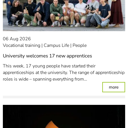
06 Aug 2026
Vocational training
Campus Life
People
University welcomes 17 new apprentices
This week, 17 young people have started their
apprenticeships at the university. The range of apprenticeship
roles is wide – spanning everything from…
: Un
more