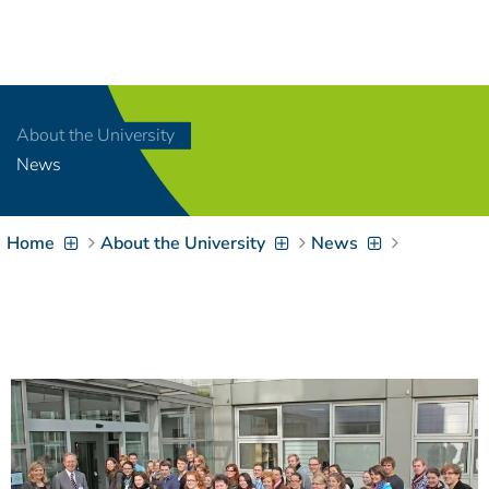
Navigation
[
]
Access-Key 1
Choose other language
[
]
Access-Key 8
About the University
Zum Inhalt springen
News
[
]
Access-Key 2
Zur Suche springen
[
]
Access-Key 4
Home
About the University
News
Zur Hauptnavigation
springen
[
Access-Key
]
6
Zur
Zielgruppennavigation
springen
[
Access-Key
]
9
Zur
Brotkrumennavigation
springen
[
Access-Key