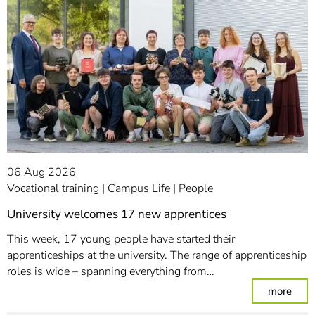
06 Aug 2026
Vocational training
Campus Life
People
University welcomes 17 new apprentices
This week, 17 young people have started their
apprenticeships at the university. The range of apprenticeship
roles is wide – spanning everything from…
: Un
more