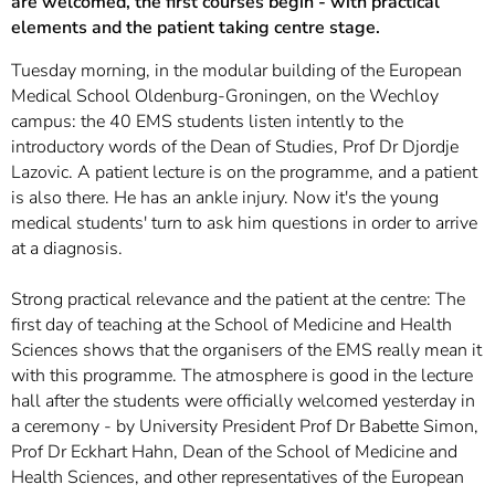
are welcomed, the first courses begin - with practical
elements and the patient taking centre stage.
Tuesday morning, in the modular building of the European
Medical School Oldenburg-Groningen, on the Wechloy
campus: the 40 EMS students listen intently to the
introductory words of the Dean of Studies, Prof Dr Djordje
Lazovic. A patient lecture is on the programme, and a patient
is also there. He has an ankle injury. Now it's the young
medical students' turn to ask him questions in order to arrive
at a diagnosis.
Strong practical relevance and the patient at the centre: The
first day of teaching at the School of Medicine and Health
Sciences shows that the organisers of the EMS really mean it
with this programme. The atmosphere is good in the lecture
hall after the students were officially welcomed yesterday in
a ceremony - by University President Prof Dr Babette Simon,
Prof Dr Eckhart Hahn, Dean of the School of Medicine and
Health Sciences, and other representatives of the European