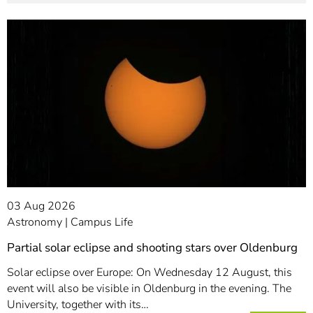
03 Aug 2026
Astronomy
Campus Life
Partial solar eclipse and shooting stars over Oldenburg
Solar eclipse over Europe: On Wednesday 12 August, this
event will also be visible in Oldenburg in the evening. The
University, together with its…