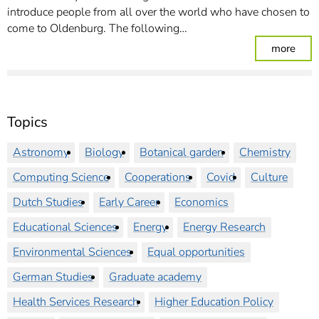
introduce people from all over the world who have chosen to
come to Oldenburg. The following…
: Re
more
Topics
Astronomy
Biology
Botanical garden
Chemistry
Computing Science
Cooperations
Covid
Culture
Dutch Studies
Early Career
Economics
Educational Sciences
Energy
Energy Research
Environmental Sciences
Equal opportunities
German Studies
Graduate academy
Health Services Research
Higher Education Policy