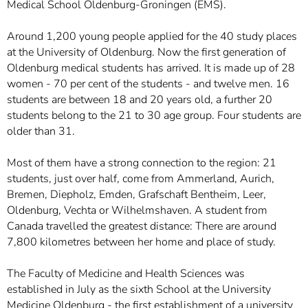
Medical School Oldenburg-Groningen (EMS).
Around 1,200 young people applied for the 40 study places
at the University of Oldenburg. Now the first generation of
Oldenburg medical students has arrived. It is made up of 28
women - 70 per cent of the students - and twelve men. 16
students are between 18 and 20 years old, a further 20
students belong to the 21 to 30 age group. Four students are
older than 31.
Most of them have a strong connection to the region: 21
students, just over half, come from Ammerland, Aurich,
Bremen, Diepholz, Emden, Grafschaft Bentheim, Leer,
Oldenburg, Vechta or Wilhelmshaven. A student from
Canada travelled the greatest distance: There are around
7,800 kilometres between her home and place of study.
The Faculty of Medicine and Health Sciences was
established in July as the sixth School at the University
Medicine Oldenburg - the first establishment of a university