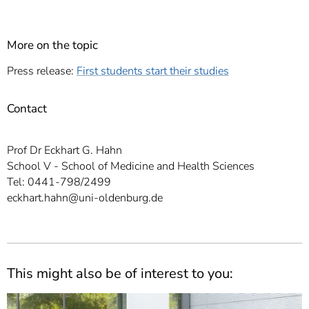
More on the topic
Press release:
First students start their studies
Contact
Prof Dr Eckhart G. Hahn
School V - School of Medicine and Health Sciences
Tel: 0441-798/2499
eckhart.hahn@uni-oldenburg.de
This might also be of interest to you: