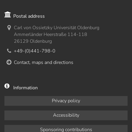
Postal address
Carl von Ossietzky Universität Oldenburg
Ammerländer Heerstraße 114-118
26129 Oldenburg
+49-(0)441-798-0
Contact, maps and directions
Information
Privacy policy
Accessibility
Sponsoring contributions