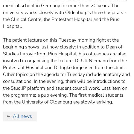
medical school in Germany for more than 20 years. The
university works closely with Oldenburg's three hospitals -
the Clinical Centre, the Protestant Hospital and the Pius
Hospital.
The patient lecture on this Tuesday morning right at the
beginning shows just how closely: in addition to Dean of
Studies Lazovic from Pius Hospital, his colleagues are also
involved in organising the lecture: Dr Ulf Niemann from the
Protestant Hospital and Dr Ingke Jürgensen from the clinic.
Other topics on the agenda for Tuesday include anatomy and
consultations. In the evening, there will be introductions to
the Stud.IP platform and student council work. Last item on
the programme: a pub evening. The first medical students
from the University of Oldenburg are slowly arriving.
All news