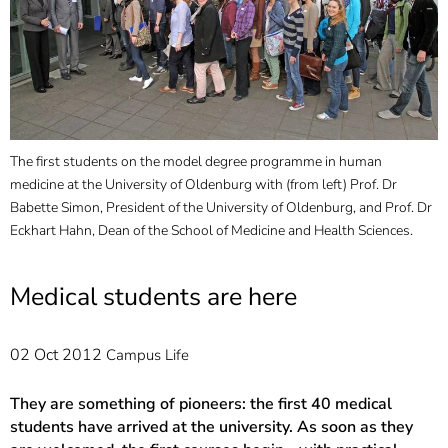
]
7
Informationen zur
Barrierefreiheit
The first students on the model degree programme in human
medicine at the University of Oldenburg with (from left) Prof. Dr
Babette Simon, President of the University of Oldenburg, and Prof. Dr
Eckhart Hahn, Dean of the School of Medicine and Health Sciences.
Medical students are here
02 Oct 2012
Campus Life
They are something of pioneers: the first 40 medical
students have arrived at the university. As soon as they