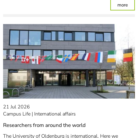
: Par
more
21 Jul 2026
Campus Life
International affairs
Researchers from around the world
The University of Oldenburg is international. Here we