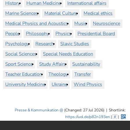
History
Human Medicine
International affairs
Marine Sciences
Material Culture
Medical ethics
Medical Physics and Acoustics
Music
Neuroscience
People
Philosophy
Physics
Presidential Board
Psychology
Research
Slavic Studies
Social Sciences
Special Needs Education
Sport Science
Study Affairs
Sustainability
Teacher Education
Theology
Transfer
University Medicine
Ukraine
Wind Physics
Presse & Kommunikation
(Changed: 27 Jul 2026)
|
Shortlink:
https://uol.de/p82n193en
|
#
|