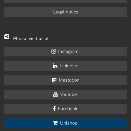
Legal notice
Please visit us at
Instagram
LinkedIn
Mastodon
Youtube
Facebook
Unishop